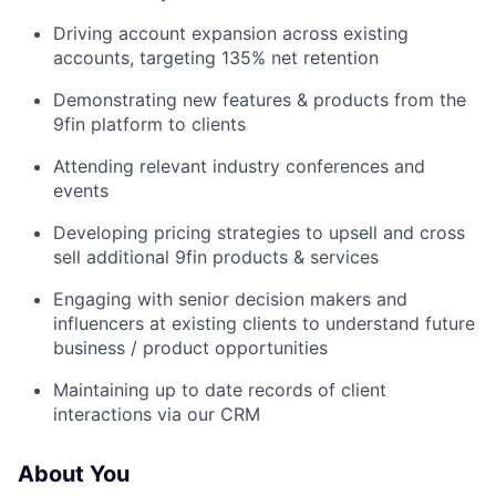
Driving account expansion across existing
accounts, targeting 135% net retention
Demonstrating new features & products from the
9fin platform to clients
Attending relevant industry conferences and
events
Developing pricing strategies to upsell and cross
sell additional 9fin products & services
Engaging with senior decision makers and
influencers at existing clients to understand future
business / product opportunities
Maintaining up to date records of client
interactions via our CRM
About You