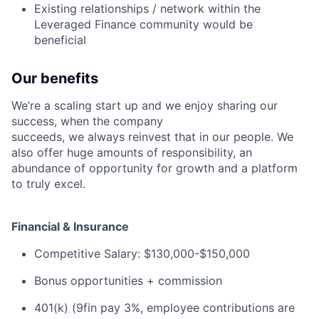
Existing relationships / network within the
Leveraged Finance community would be
beneficial
Our benefits
We’re a scaling start up and we enjoy sharing our
success, when the company
succeeds, we always reinvest that in our people. We
also offer huge amounts of responsibility, an
abundance of opportunity for growth and a platform
to truly excel.
Financial & Insurance
Competitive Salary: $130,000-$150,000
Bonus opportunities + commission
401(k) (9fin pay 3%, employee contributions are