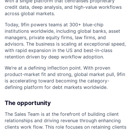
with a single platform that centralises proprietary
credit data, deep analysis, and high-value workflows
across global markets.
Today, 9fin powers teams at 300+ blue-chip
institutions worldwide, including global banks, asset
managers, private equity firms, law firms, and
advisors. The business is scaling at exceptional speed,
with rapid expansion in the US and best-in-class
retention driven by deep workflow adoption.
We’re at a defining inflection point. With proven
product-market fit and strong, global market pull, 9fin
is accelerating toward becoming the category-
defining platform for debt markets worldwide.
The opportunity
The Sales Team is at the forefront of building client
relationships and driving revenue through enhancing
clients work flow. This role focuses on retaining clients