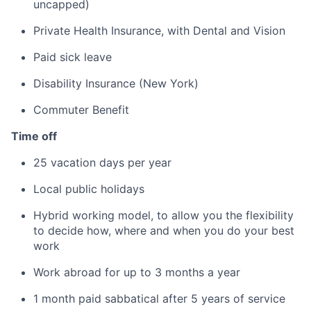
uncapped)
Private Health Insurance, with Dental and Vision
Paid sick leave
Disability Insurance (New York)
Commuter Benefit
Time off
25 vacation days per year
Local public holidays
Hybrid working model, to allow you the flexibility
to decide how, where and when you do your best
work
Work abroad for up to 3 months a year
1 month paid sabbatical after 5 years of service