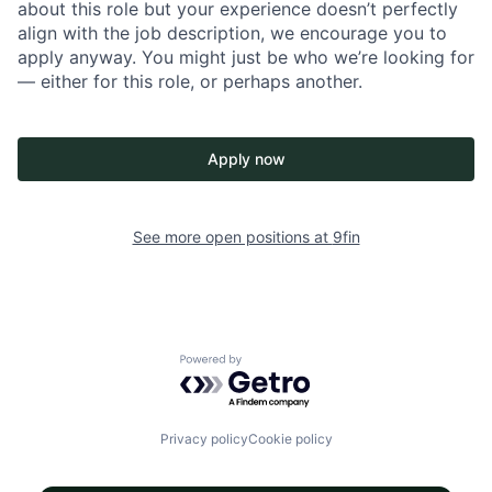
about this role but your experience doesn’t perfectly
align with the job description, we encourage you to
apply anyway. You might just be who we’re looking for
— either for this role, or perhaps another.
Apply now
See more open positions at
9fin
Powered by Getro.com
Privacy policy
Cookie policy