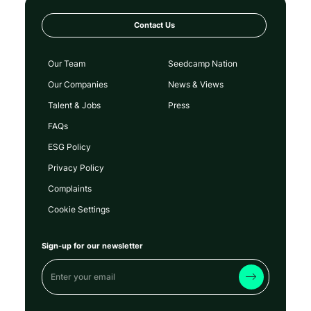
Contact Us
Our Team
Seedcamp Nation
Our Companies
News & Views
Talent & Jobs
Press
FAQs
ESG Policy
Privacy Policy
Complaints
Cookie Settings
Sign-up for our newsletter