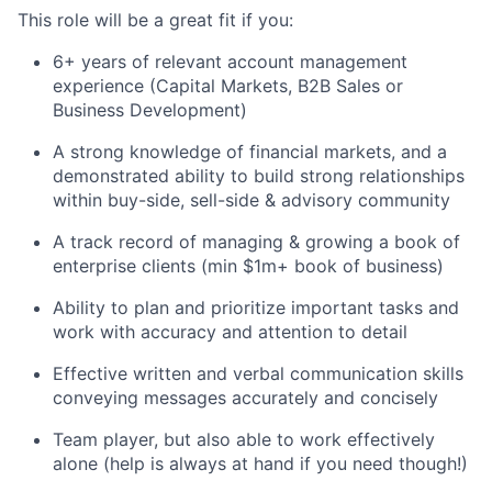
This role will be a great fit if you:
6+ years of relevant account management
experience (Capital Markets, B2B Sales or
Business Development)
A strong knowledge of financial markets, and a
demonstrated ability to build strong relationships
within buy-side, sell-side & advisory community
A track record of managing & growing a book of
enterprise clients (min $1m+ book of business)
Ability to plan and prioritize important tasks and
work with accuracy and attention to detail
Effective written and verbal communication skills
conveying messages accurately and concisely
Team player, but also able to work effectively
alone (help is always at hand if you need though!)