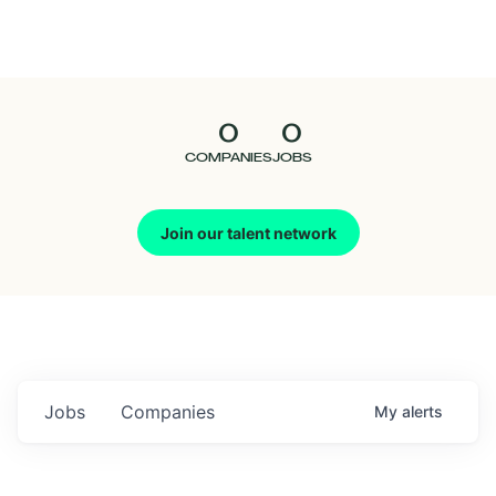
Seedcamp
Nation
0
0
Talent
COMPANIES
JOBS
Pitch
Join our talent network
Us
Jobs
Companies
My
alerts