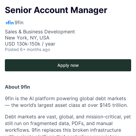
Senior Account Manager
9fin
Sales & Business Development
New York, NY, USA
USD 130k-150k / year
Posted
6+ months ago
Apply now
About 9fin
9fin is the AI platform powering global debt markets
— the world’s largest asset class at over $145 trillion.
Debt markets are vast, global, and mission-critical, yet
still run on fragmented data, PDFs, and manual
workflows. 9fin replaces this broken infrastructure