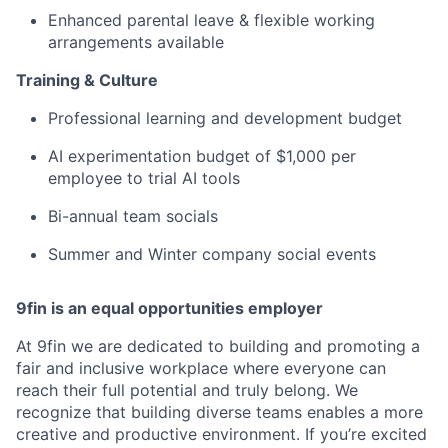
Enhanced parental leave & flexible working
arrangements available
Training & Culture
Professional learning and development budget
AI experimentation budget of $1,000 per
employee to trial AI tools
Bi-annual team socials
Summer and Winter company social events
9fin is an equal opportunities employer
At 9fin we are dedicated to building and promoting a
fair and inclusive workplace where everyone can
reach their full potential and truly belong. We
recognize that building diverse teams enables a more
creative and productive environment. If you’re excited