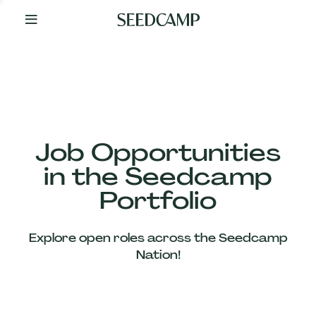
By
Your
Side
from
Day
One
Our
Team
Job Opportunities
in the Seedcamp
Our
Portfolio
Companies
Explore open roles across the Seedcamp
News
Nation!
&
Views