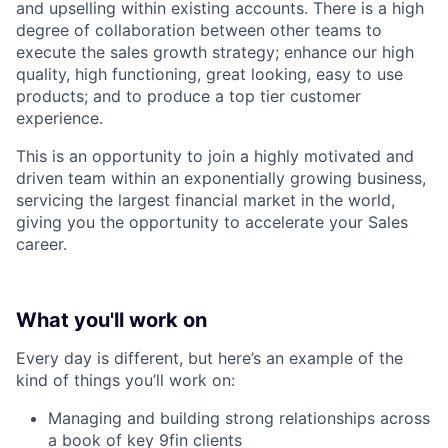
and upselling within existing accounts. There is a high
degree of collaboration between other teams to
execute the sales growth strategy; enhance our high
quality, high functioning, great looking, easy to use
products; and to produce a top tier customer
experience.
This is an opportunity to join a highly motivated and
driven team within an exponentially growing business,
servicing the largest financial market in the world,
giving you the opportunity to accelerate your Sales
career.
What you'll work on
Every day is different, but here’s an example of the
kind of things you’ll work on:
Managing and building strong relationships across
a book of key 9fin clients