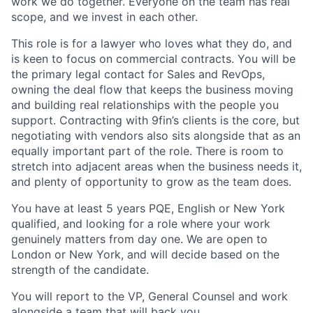
work we do together. Everyone on the team has real
scope, and we invest in each other.
This role is for a lawyer who loves what they do, and
is keen to focus on commercial contracts. You will be
the primary legal contact for Sales and RevOps,
owning the deal flow that keeps the business moving
and building real relationships with the people you
support. Contracting with 9fin’s clients is the core, but
negotiating with vendors also sits alongside that as an
equally important part of the role. There is room to
stretch into adjacent areas when the business needs it,
and plenty of opportunity to grow as the team does.
You have at least 5 years PQE, English or New York
qualified, and looking for a role where your work
genuinely matters from day one. We are open to
London or New York, and will decide based on the
strength of the candidate.
You will report to the VP, General Counsel and work
alongside a team that will back you.