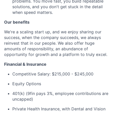
problems. You move fast, you build repeatable
solutions, and you don't get stuck in the detail
when speed matters.
Our benefits
We're a scaling start up, and we enjoy sharing our
success, when the company succeeds, we always
reinvest that in our people. We also offer huge
amounts of responsibility, an abundance of
opportunity for growth and a platform to truly excel.
Financial & Insurance
Competitive Salary: $215,000 - $245,000
Equity Options
401(k) (9fin pays 3%, employee contributions are
uncapped)
Private Health Insurance, with Dental and Vision