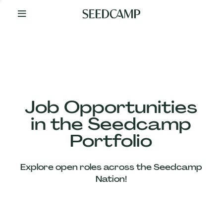
By
Your
Side
from
Day
One
Our
Team
Job Opportunities
in the Seedcamp
Our
Portfolio
Companies
Explore open roles across the Seedcamp
News
Nation!
&
Views