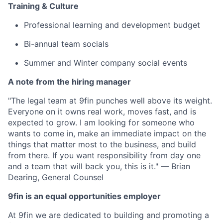
Training & Culture
Professional learning and development budget
Bi-annual team socials
Summer and Winter company social events
A note from the hiring manager
"The legal team at 9fin punches well above its weight.
Everyone on it owns real work, moves fast, and is
expected to grow. I am looking for someone who
wants to come in, make an immediate impact on the
things that matter most to the business, and build
from there. If you want responsibility from day one
and a team that will back you, this is it." — Brian
Dearing, General Counsel
9fin is an equal opportunities employer
At 9fin we are dedicated to building and promoting a