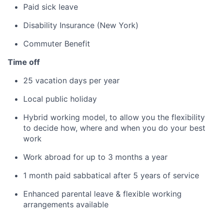
Paid sick leave
Disability Insurance (New York)
Commuter Benefit
Time off
25 vacation days per year
Local public holiday
Hybrid working model, to allow you the flexibility
to decide how, where and when you do your best
work
Work abroad for up to 3 months a year
1 month paid sabbatical after 5 years of service
Enhanced parental leave & flexible working
arrangements available