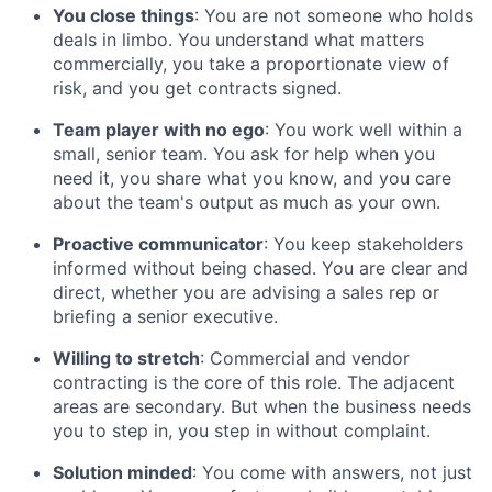
You close things
: You are not someone who holds
deals in limbo. You understand what matters
commercially, you take a proportionate view of
risk, and you get contracts signed.
Team player with no ego
: You work well within a
small, senior team. You ask for help when you
need it, you share what you know, and you care
about the team's output as much as your own.
Proactive communicator
: You keep stakeholders
informed without being chased. You are clear and
direct, whether you are advising a sales rep or
briefing a senior executive.
Willing to stretch
: Commercial and vendor
contracting is the core of this role. The adjacent
areas are secondary. But when the business needs
you to step in, you step in without complaint.
Solution minded
: You come with answers, not just