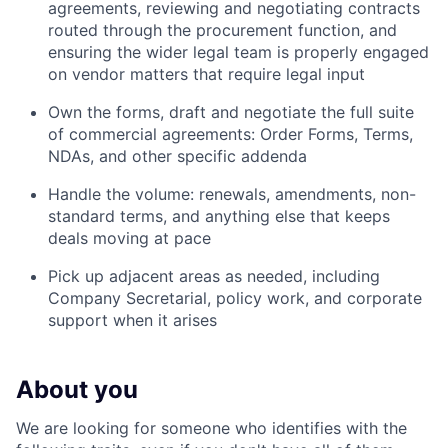
agreements, reviewing and negotiating contracts
routed through the procurement function, and
ensuring the wider legal team is properly engaged
on vendor matters that require legal input
Own the forms, draft and negotiate the full suite
of commercial agreements: Order Forms, Terms,
NDAs, and other specific addenda
Handle the volume: renewals, amendments, non-
standard terms, and anything else that keeps
deals moving at pace
Pick up adjacent areas as needed, including
Company Secretarial, policy work, and corporate
support when it arises
About you
We are looking for someone who identifies with the