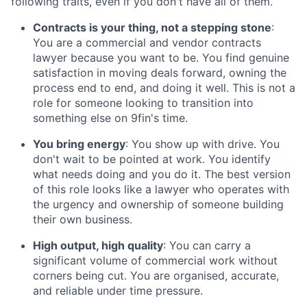
following traits, even if you don't have all of them.
Contracts is your thing, not a stepping stone
:
You are a commercial and vendor contracts
lawyer because you want to be. You find genuine
satisfaction in moving deals forward, owning the
process end to end, and doing it well. This is not a
role for someone looking to transition into
something else on 9fin's time.
You bring energy
: You show up with drive. You
don't wait to be pointed at work. You identify
what needs doing and you do it. The best version
of this role looks like a lawyer who operates with
the urgency and ownership of someone building
their own business.
High output, high quality
: You can carry a
significant volume of commercial work without
corners being cut. You are organised, accurate,
and reliable under time pressure.