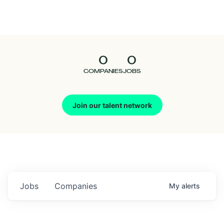
Seedcamp
Nation
0
0
Talent
COMPANIES
JOBS
Pitch
Join our talent network
Us
Jobs
Companies
My
alerts