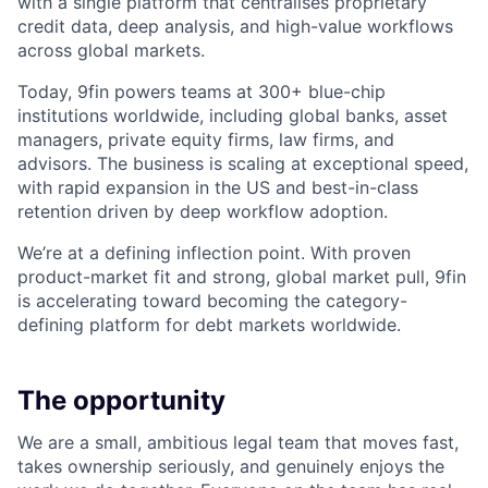
with a single platform that centralises proprietary
credit data, deep analysis, and high-value workflows
across global markets.
Today, 9fin powers teams at 300+ blue-chip
institutions worldwide, including global banks, asset
managers, private equity firms, law firms, and
advisors. The business is scaling at exceptional speed,
with rapid expansion in the US and best-in-class
retention driven by deep workflow adoption.
We’re at a defining inflection point. With proven
product-market fit and strong, global market pull, 9fin
is accelerating toward becoming the category-
defining platform for debt markets worldwide.
The opportunity
We are a small, ambitious legal team that moves fast,
takes ownership seriously, and genuinely enjoys the