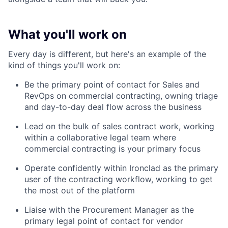
What you'll work on
Every day is different, but here's an example of the
kind of things you'll work on:
Be the primary point of contact for Sales and
RevOps on commercial contracting, owning triage
and day-to-day deal flow across the business
Lead on the bulk of sales contract work, working
within a collaborative legal team where
commercial contracting is your primary focus
Operate confidently within Ironclad as the primary
user of the contracting workflow, working to get
the most out of the platform
Liaise with the Procurement Manager as the
primary legal point of contact for vendor