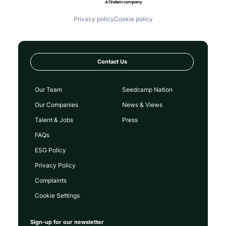
Privacy policy
Cookie policy
Contact Us
Our Team
Seedcamp Nation
Our Companies
News & Views
Talent & Jobs
Press
FAQs
ESG Policy
Privacy Policy
Complaints
Cookie Settings
Sign-up for our newsletter