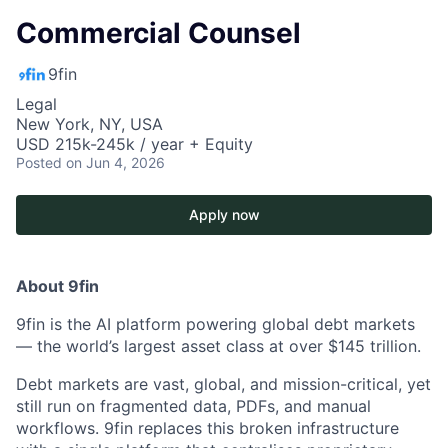
Commercial Counsel
9fin
Legal
New York, NY, USA
USD 215k-245k / year + Equity
Posted
on Jun 4, 2026
Apply now
About 9fin
9fin is the AI platform powering global debt markets
— the world’s largest asset class at over $145 trillion.
Debt markets are vast, global, and mission-critical, yet
still run on fragmented data, PDFs, and manual
workflows. 9fin replaces this broken infrastructure