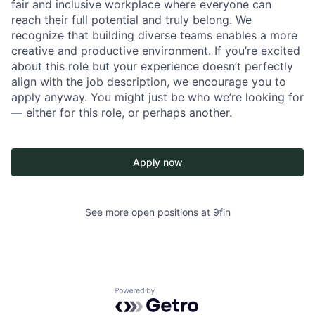
fair and inclusive workplace where everyone can
reach their full potential and truly belong. We
recognize that building diverse teams enables a more
creative and productive environment. If you’re excited
about this role but your experience doesn’t perfectly
align with the job description, we encourage you to
apply anyway. You might just be who we’re looking for
— either for this role, or perhaps another.
Apply now
See more open positions at
9fin
Powered by Getro.com