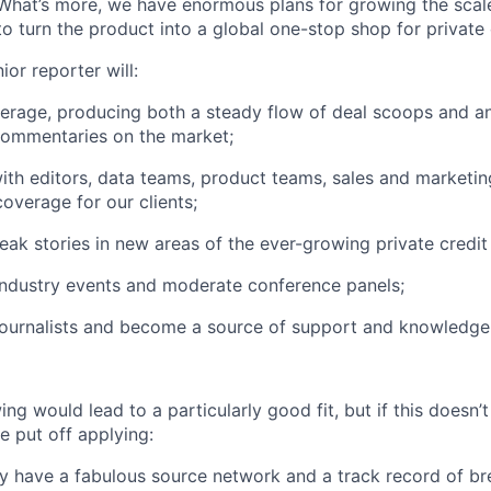
 What’s more, we have enormous plans for growing the scale
o turn the product into a global one-stop shop for private 
ior reporter will:
erage, producing both a steady flow of deal scoops and an 
commentaries on the market;
ith editors, data teams, product teams, sales and marketin
coverage for our clients;
reak stories in new areas of the ever-growing private credit
 industry events and moderate conference panels;
journalists and become a source of support and knowledge 
ing would lead to a particularly good fit, but if this doesn’
e put off applying:
dy have a fabulous source network and a track record of b