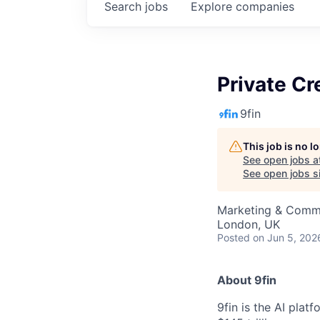
Search
jobs
Explore
companies
Private Cr
9fin
This job is no 
See open jobs a
See open jobs si
Marketing & Comm
London, UK
Posted
on Jun 5, 202
About 9fin
9fin is the AI plat