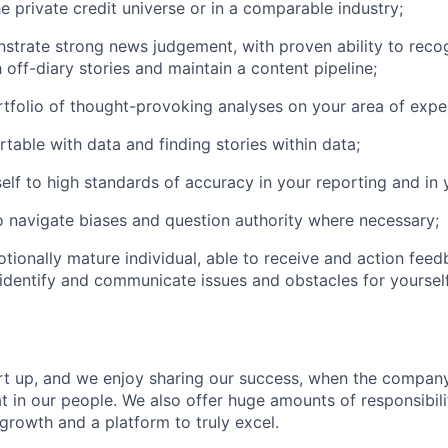
he private credit universe or in a comparable industry;
trate strong news judgement, with proven ability to reco
h off-diary stories and maintain a content pipeline;
tfolio of thought-provoking analyses on your area of exper
table with data and finding stories within data;
elf to high standards of accuracy in your reporting and in y
o navigate biases and question authority where necessary;
tionally mature individual, able to receive and action feed
 identify and communicate issues and obstacles for yoursel
art up, and we enjoy sharing our success, when the compa
at in our people. We also offer huge amounts of responsibil
growth and a platform to truly excel.