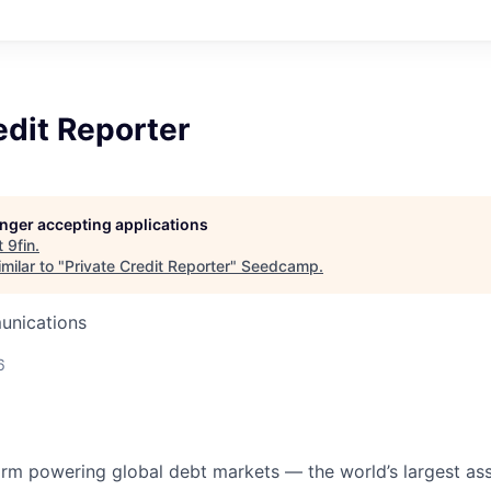
edit Reporter
longer accepting applications
t
9fin
.
milar to "
Private Credit Reporter
"
Seedcamp
.
unications
6
form powering global debt markets — the world’s largest ass