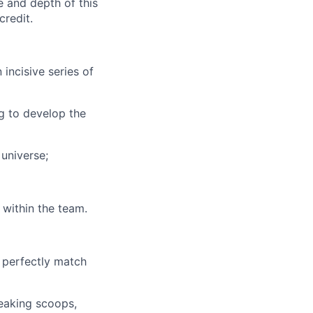
 and depth of this
credit.
incisive series of
g to develop the
 universe;
within the team.
t perfectly match
reaking scoops,