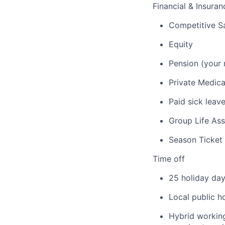
Financial & Insuran
Competitive Sa
Equity
Pension (your 
Private Medica
Paid sick leav
Group Life As
Season Ticket
Time off
25 holiday day
Local public h
Hybrid working