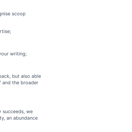
gnise scoop
tise;
our writing;
back, but also able
f and the broader
ny succeeds, we
ity, an abundance