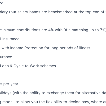
ce
lary (our salary bands are benchmarked at the top end of 
minimum contributions are 4% with 9fin matching up to 7%
l Insurance
e with Income Protection for long periods of illness
surance
 Loan & Cycle to Work schemes
s per year
olidays (with the ability to exchange them for alternative d
 model, to allow you the flexibility to decide how, where