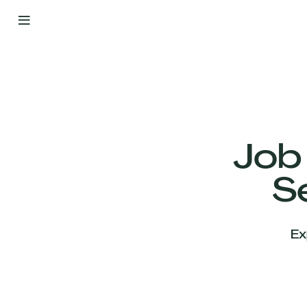
By
Your
Side
from
Day
One
Our
Team
Job
S
Our
Companies
Ex
News
&