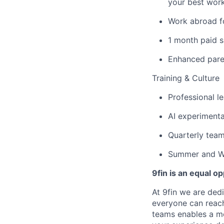
your best wor
Work abroad f
1 month paid s
Enhanced paren
Training & Culture
Professional 
AI experimenta
Quarterly team
Summer and Wi
9fin is an equal o
At 9fin we are ded
everyone can reach 
teams enables a mo