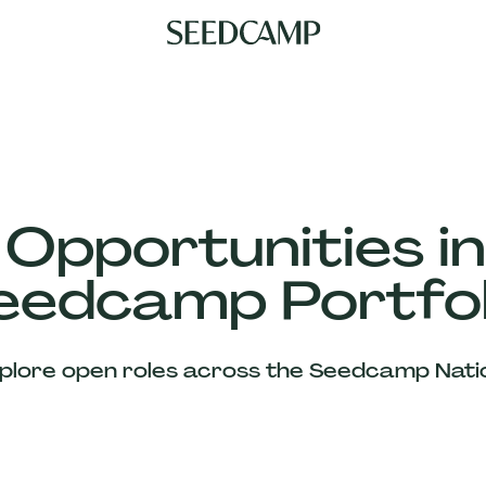
 Opportunities in
eedcamp Portfol
plore open roles across the Seedcamp Nati