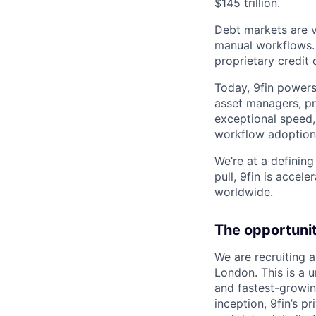
$145 trillion.
Debt markets are va
manual workflows. 9
proprietary credit
Today, 9fin powers
asset managers, pri
exceptional speed,
workflow adoption
We’re at a defining
pull, 9fin is acce
worldwide.
The opportuni
We are recruiting a
London. This is a 
and fastest-growin
inception, 9fin’s p