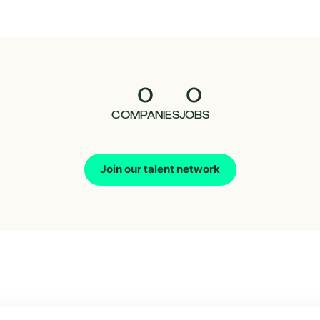
0
0
COMPANIES
JOBS
Join our talent network