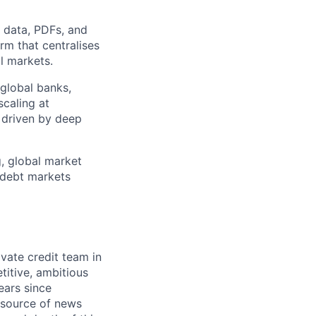
d data, PDFs, and
rm that centralises
l markets.
 global banks,
scaling at
n driven by deep
g, global market
r debt markets
ivate credit team in
titive, ambitious
ears since
s source of news