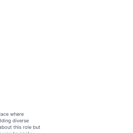
place where
lding diverse
bout this role but