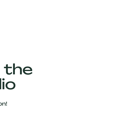
 the
io
on!