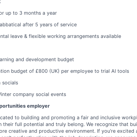
k
or up to 3 months a year
abbatical after 5 years of service
tal leave & flexible working arrangements available
learning and development budget
tion budget of £800 (UK) per employee to trial AI tools
 socials
nter company social events
pportunities employer
icated to building and promoting a fair and inclusive work
their full potential and truly belong. We recognize that bui
re creative and productive environment. If you’re excited a