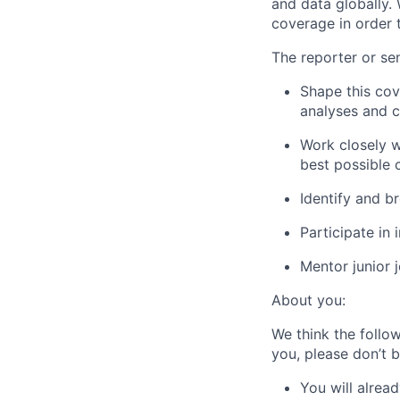
and data globally.
coverage in order t
The reporter or sen
Shape this cov
analyses and 
Work closely w
best possible 
Identify and b
Participate in
Mentor junior 
About you:
We think the follow
you, please don’t b
You will alrea