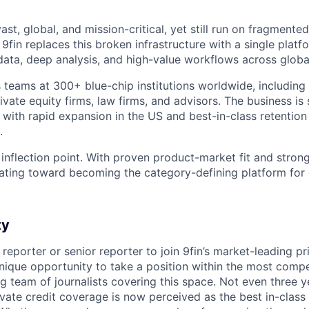
st, global, and mission-critical, yet still run on fragmente
fin replaces this broken infrastructure with a single platfo
 data, deep analysis, and high-value workflows across globa
 teams at 300+ blue-chip institutions worldwide, including
vate equity firms, law firms, and advisors. The business is 
 with rapid expansion in the US and best-in-class retentio
.
 inflection point. With proven product-market fit and stron
lerating toward becoming the category-defining platform fo
ty
 reporter or senior reporter to join 9fin’s market-leading pr
unique opportunity to take a position within the most compe
g team of journalists covering this space. Not even three y
rivate credit coverage is now perceived as the best in-clas