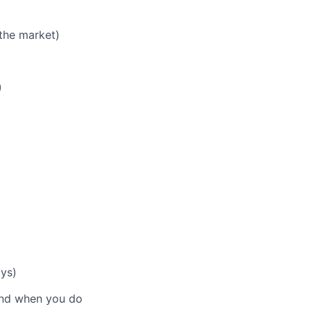
the market)
)
ays)
 and when you do