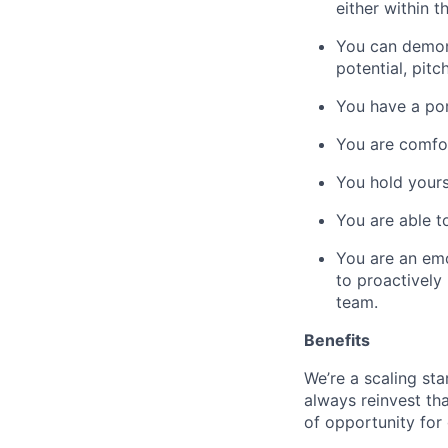
either within t
You can demons
potential, pitc
You have a por
You are comfor
You hold yours
You are able t
You are an emo
to proactively
team.
Benefits
We’re a scaling st
always reinvest th
of opportunity for 