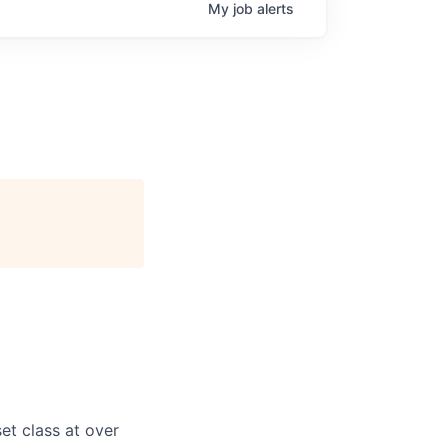
My
job
alerts
et class at over