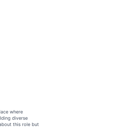
place where
lding diverse
bout this role but