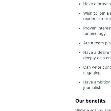
Have a proven i
Wish to join a
readership fro
Proven interes
terminology
Are a team pla
Have a desire 
deeply as a cr
Can write conc
engaging
Have ambitions
journalist
Our benefits
We’re a scaling st