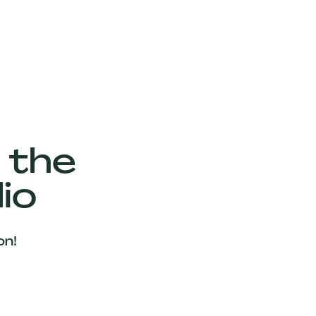
 the
io
on!