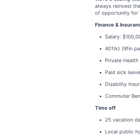
always reinvest th
of opportunity for 
Finance & Insuran
Salary: $100,
401(k) (9fin p
Private Health
Paid sick leav
Disability Ins
Commuter Ben
Time off
25 vacation da
Local public h