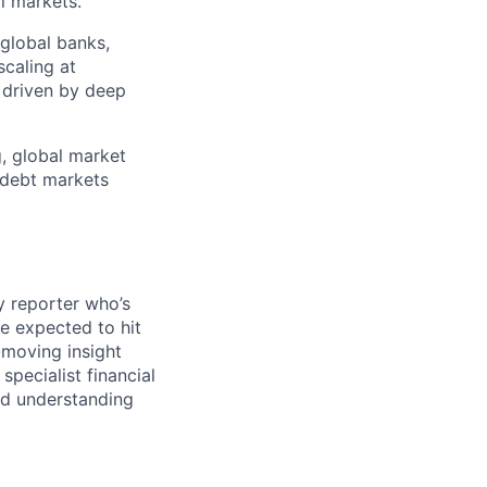
l markets.
 global banks,
scaling at
n driven by deep
g, global market
r debt markets
y reporter who’s
e expected to hit
-moving insight
specialist financial
nd understanding