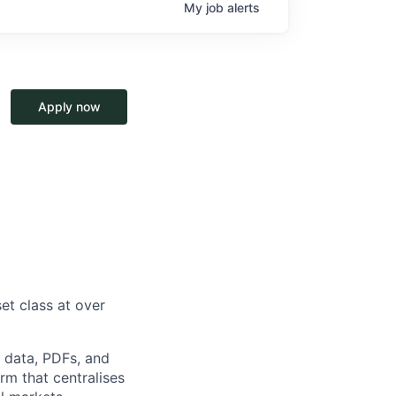
My
job
alerts
Apply now
et class at over
d data, PDFs, and
rm that centralises