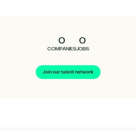
0
0
COMPANIES
JOBS
Join our talent network