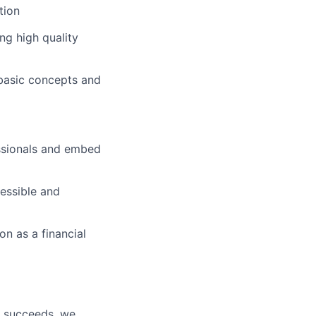
tion
ng high quality
 basic concepts and
essionals and embed
essible and
n as a financial
y succeeds, we