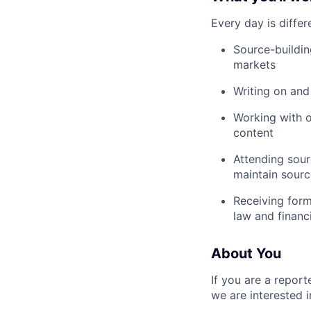
Every day is differ
Source-buildin
markets
Writing on and
Working with o
content
Attending sour
maintain sourc
Receiving form
law and financ
About You
If you are a report
we are interested 