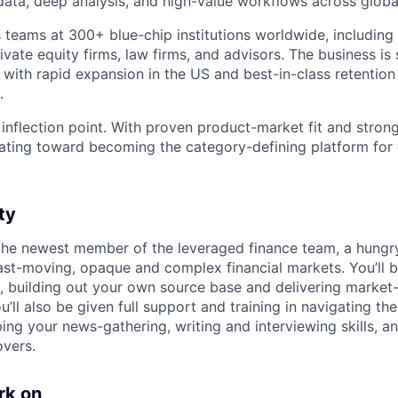
 data, deep analysis, and high-value workflows across globa
 teams at 300+ blue-chip institutions worldwide, including
vate equity firms, law firms, and advisors. The business is 
 with rapid expansion in the US and best-in-class retentio
.
 inflection point. With proven product-market fit and stron
lerating toward becoming the category-defining platform fo
ty
r the newest member of the leveraged finance team, a hungr
fast-moving, opaque and complex financial markets. You’ll b
, building out your own source base and delivering market
’ll also be given full support and training in navigating the 
ing your news-gathering, writing and interviewing skills, a
overs.
rk on