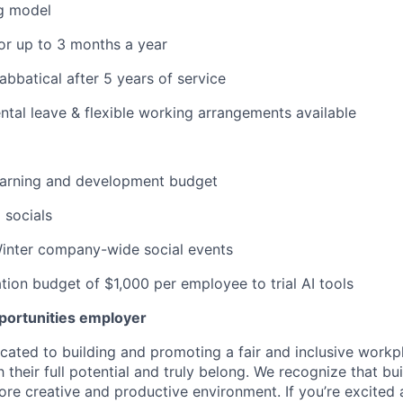
g model
or up to 3 months a year
abbatical after 5 years of service
tal leave & flexible working arrangements available
learning and development budget
 socials
nter company-wide social events
tion budget of $1,000 per employee to trial AI tools
pportunities employer
icated to building and promoting a fair and inclusive work
their full potential and truly belong. We recognize that bui
re creative and productive environment. If you’re excited a