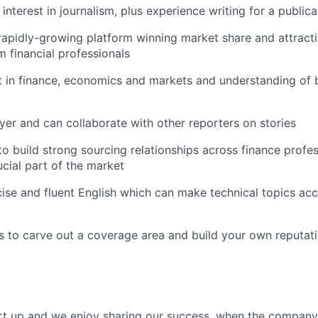
nterest in journalism, plus experience writing for a publica
 rapidly-growing platform winning market share and attracti
m financial professionals
t in finance, economics and markets and understanding of
yer and can collaborate with other reporters on stories
to build strong sourcing relationships across finance prof
ucial part of the market
ise and fluent English which can make technical topics acc
 to carve out a coverage area and build your own reputatio
art up and we enjoy sharing our success, when the compan