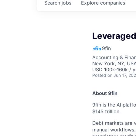
Search
jobs
Explore
companies
Leveraged
9fin
Accounting & Fina
New York, NY, US
USD 100k-160k / y
Posted
on Jun 17, 20
About 9fin
9fin is the AI plat
$145 trillion.
Debt markets are va
manual workflows. 9