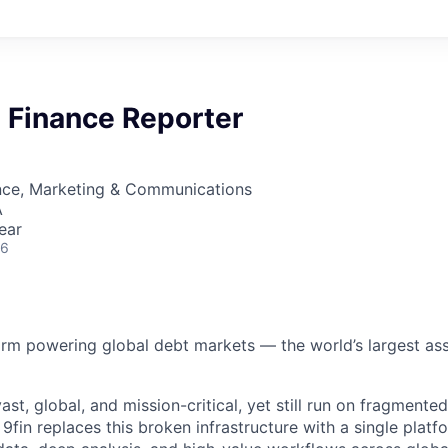
 Finance Reporter
nce, Marketing & Communications
A
ear
26
form powering global debt markets — the world’s largest ass
st, global, and mission-critical, yet still run on fragmente
fin replaces this broken infrastructure with a single platfo