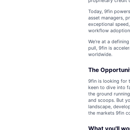
proprietary credit
Today, 9fin powers
asset managers, pri
exceptional speed,
workflow adoption
We’re at a defining
pull, 9fin is acce
worldwide.
The Opportuni
9fin is looking fo
keen to dive into 
the ground running
and scoops. But you
landscape, develop
the markets 9fin c
What you'll wo