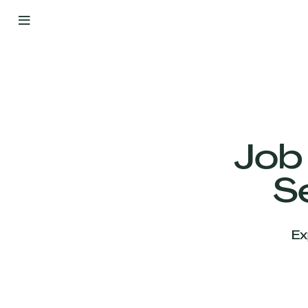
By
Your
Side
from
Day
One
Our
Team
Job
S
Our
Companies
Ex
News
&