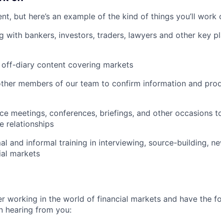
ent, but here’s an example of the kind of things you’ll work 
g with bankers, investors, traders, lawyers and other key pl
 off-diary content covering markets
ther members of our team to confirm information and prod
ce meetings, conferences, briefings, and other occasions t
e relationships
al and informal training in interviewing, source-building, n
ial markets
er working in the world of financial markets and have the fo
in hearing from you: