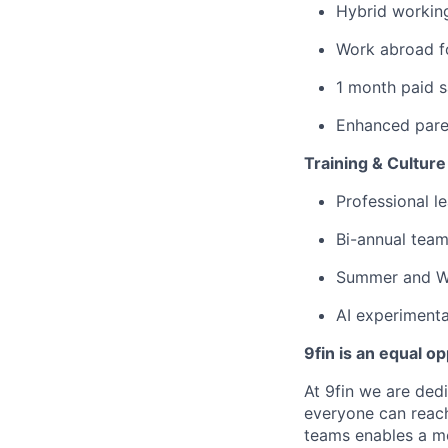
Hybrid workin
Work abroad f
1 month paid s
Enhanced paren
Training & Culture
Professional 
Bi-annual team
Summer and Wi
AI experimenta
9fin is an equal o
At 9fin we are ded
everyone can reach 
teams enables a mo