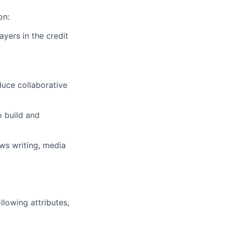
on:
ayers in the credit
uce collaborative
o build and
ews writing, media
llowing attributes,