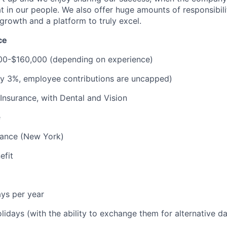
at in our people. We also offer huge amounts of responsibil
growth and a platform to truly excel.
ce
000-$160,000 (depending on experience)
ay 3%, employee contributions are uncapped)
 Insurance, with Dental and Vision
e
urance (New York)
efit
ys per year
olidays (with the ability to exchange them for alternative d