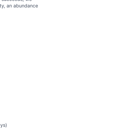
ity, an abundance
ays)