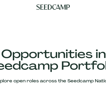
 Opportunities in
eedcamp Portfol
plore open roles across the Seedcamp Nati