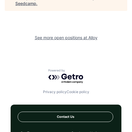
Seedcamp
.
See more open positions at
Alloy
Powered by Getro.com
Privacy policy
Cookie policy
Contact Us