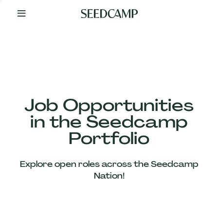
By
Your
Side
from
Day
One
Our
Team
Job Opportunities
in the Seedcamp
Our
Portfolio
Companies
Explore open roles across the Seedcamp
News
Nation!
&
Views