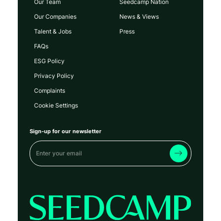
Our Team
Seedcamp Nation
Our Companies
News & Views
Talent & Jobs
Press
FAQs
ESG Policy
Privacy Policy
Complaints
Cookie Settings
Sign-up for our newsletter