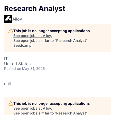
Research Analyst
Alloy
This job is no longer accepting applications
See open jobs at
Alloy
.
See open jobs similar to "
Research Analyst
"
Seedcamp
.
IT
United States
Posted
on May 31, 2026
null
This job is no longer accepting applications
See open jobs at
Alloy
.
See open jobs similar to "
Research Analyst
"