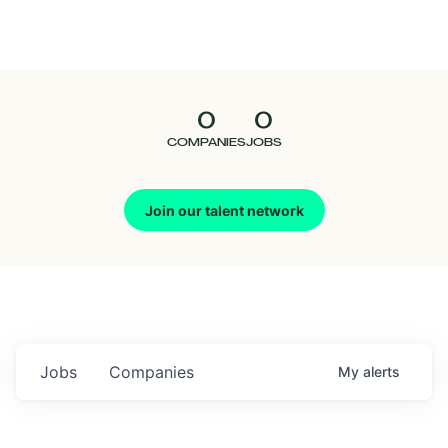
Seedcamp
Nation
0
0
Talent
COMPANIES
JOBS
Pitch
Join our talent network
Us
Jobs
Companies
My
alerts