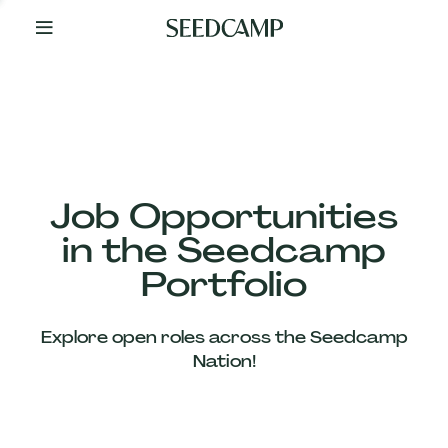
By
Your
Side
from
Day
One
Our
Team
Job Opportunities
in the Seedcamp
Our
Portfolio
Companies
Explore open roles across the Seedcamp
News
Nation!
&
Views