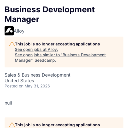
Business Development
Manager
Alloy
This job is no longer accepting applications
See open jobs at
Alloy
.
See open jobs similar to "
Business Development
Manager
"
Seedcamp
.
Sales & Business Development
United States
Posted
on May 31, 2026
null
This job is no longer accepting applications