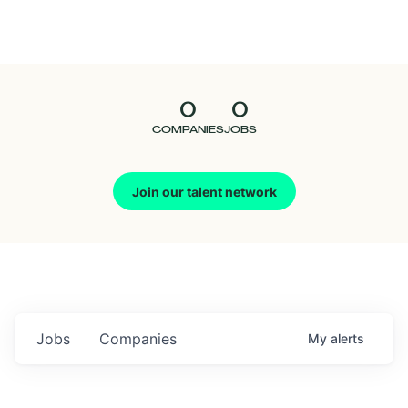
Seedcamp
Nation
0
0
Talent
COMPANIES
JOBS
Pitch
Join our talent network
Us
Jobs
Companies
My
alerts