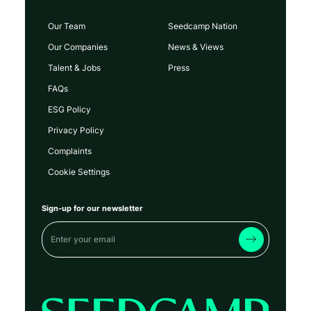
Our Team
Seedcamp Nation
Our Companies
News & Views
Talent & Jobs
Press
FAQs
ESG Policy
Privacy Policy
Complaints
Cookie Settings
Sign-up for our newsletter