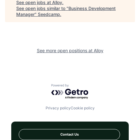
See open jobs at
Alloy
.
See open jobs similar to "
Business Development
Manager
"
Seedcamp
.
See more open positions at
Alloy
Powered by Getro.com
Privacy policy
Cookie policy
Contact Us