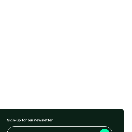
Sign-up for our newsletter