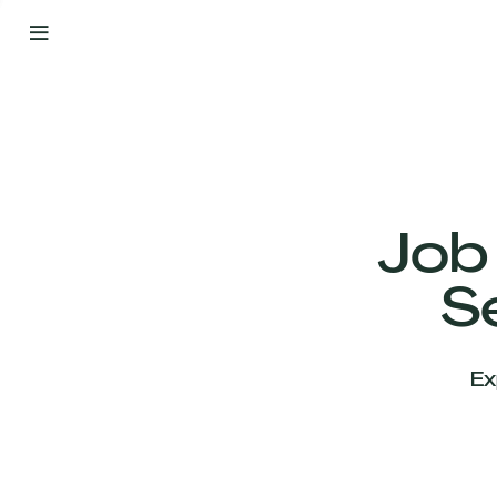
By
Your
Side
from
Day
One
Our
Team
Job
S
Our
Companies
Ex
News
&