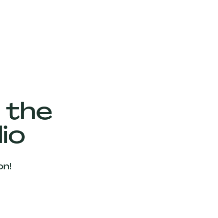
 the
io
on!