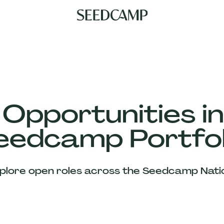
 Opportunities in
eedcamp Portfol
plore open roles across the Seedcamp Nati