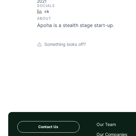
2021
SOCIALS
LinkedIn
Crunchbase
ABOUT
Apoha is a stealth stage start-up.
Something looks off?
Our Team
Contact Us
Our Companies