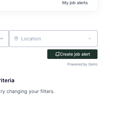
My
job
alerts
Location
Create job alert
Powered by Getro
iteria
try changing your filters.