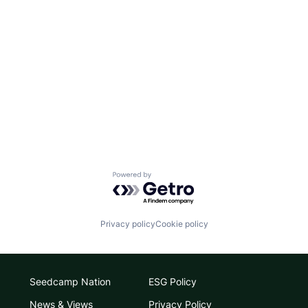
Powered by Getro.com
Privacy policy
Cookie policy
Seedcamp Nation
ESG Policy
News & Views
Privacy Policy