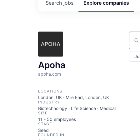
Search
jobs
Explore
companies
Sear
Jo
Apoha
apoha.com
LOCATIONS
London, UK · Mile End, London, UK
INDUSTRY
Biotechnology · Life Science · Medical
SIZE
11 - 50
employees
STAGE
Seed
FOUNDED IN