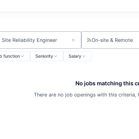
On-site & Remote
ch by title or keyword
b function
Seniority
Salary
No jobs matching this cr
There are no job openings with this criteria, 