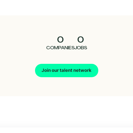
0
0
COMPANIES
JOBS
Join our talent network