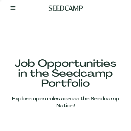
By
Your
Side
from
Day
One
Our
Team
Job Opportunities
in the Seedcamp
Our
Portfolio
Companies
Explore open roles across the Seedcamp
News
Nation!
&
Views