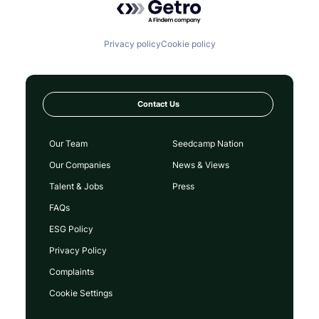
Privacy policy
Cookie policy
Contact Us
Our Team
Seedcamp Nation
Our Companies
News & Views
Talent & Jobs
Press
FAQs
ESG Policy
Privacy Policy
Complaints
Cookie Settings