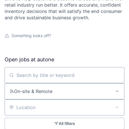
retail industry run better. It offers accurate, confident
inventory decisions that will satisfy the end consumer
and drive sustainable business growth.
Something looks off?
Open jobs at
autone
Search by title or keyword
On-site & Remote
Location
All filters