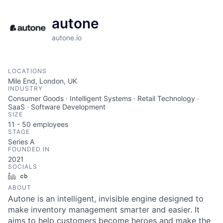
autone
autone.io
LOCATIONS
Mile End, London, UK
INDUSTRY
Consumer Goods · Intelligent Systems · Retail Technology ·
SaaS · Software Development
SIZE
11 - 50
employees
STAGE
Series A
FOUNDED IN
2021
SOCIALS
LinkedIn
Crunchbase
ABOUT
Autone is an intelligent, invisible engine designed to
make inventory management smarter and easier. It
aims to help customers become heroes and make the