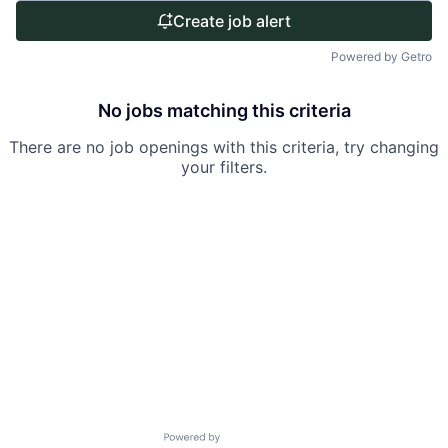
Create job alert
Powered by Getro
No jobs matching this criteria
There are no job openings with this criteria, try changing
your filters.
Powered by Getro.com