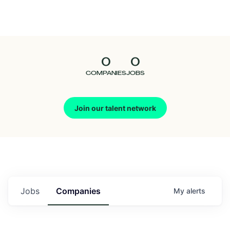
Seedcamp
Nation
0
0
Talent
COMPANIES
JOBS
Pitch
Join our talent network
Us
Jobs
Companies
My
alerts