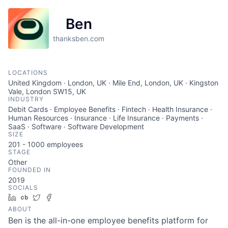
Ben
thanksben.com
LOCATIONS
United Kingdom · London, UK · Mile End, London, UK · Kingston
Vale, London SW15, UK
INDUSTRY
Debit Cards · Employee Benefits · Fintech · Health Insurance ·
Human Resources · Insurance · Life Insurance · Payments ·
SaaS · Software · Software Development
SIZE
201 - 1000
employees
STAGE
Other
FOUNDED IN
2019
SOCIALS
LinkedIn
Crunchbase
Twitter
Facebook
ABOUT
Ben is the all-in-one employee benefits platform for