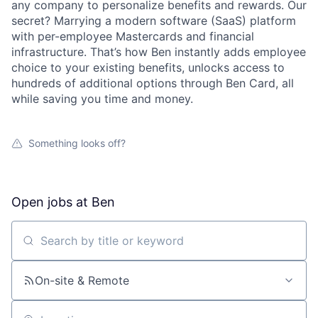
any company to personalize benefits and rewards. Our
secret? Marrying a modern software (SaaS) platform
with per-employee Mastercards and financial
infrastructure. That’s how Ben instantly adds employee
choice to your existing benefits, unlocks access to
hundreds of additional options through Ben Card, all
while saving you time and money.
Something looks off?
Open jobs at
Ben
Search by title or keyword
On-site & Remote