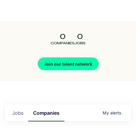
Seedcamp
Nation
0
0
Talent
COMPANIES
JOBS
Pitch
Join our talent network
Us
Jobs
Companies
My
alerts