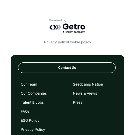
Powered by Getro.com
Privacy policy
Cookie policy
Contact Us
Our Team
Seedcamp Nation
Our Companies
News & Views
Talent & Jobs
Press
FAQs
ESG Policy
Privacy Policy