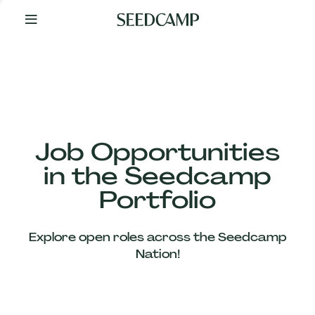
By
Your
Side
from
Day
One
Our
Team
Job Opportunities
in the Seedcamp
Our
Portfolio
Companies
Explore open roles across the Seedcamp
News
Nation!
&
Views