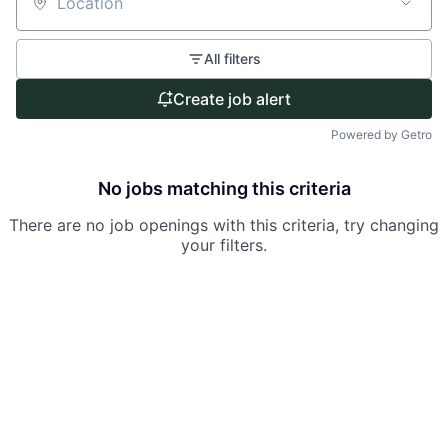
Location
All filters
Create job alert
Powered by Getro
No jobs matching this criteria
There are no job openings with this criteria, try changing
your filters.