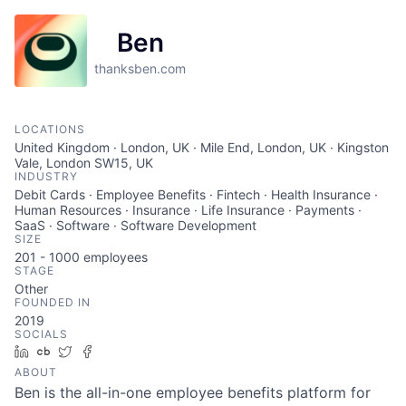
Ben
thanksben.com
LOCATIONS
United Kingdom · London, UK · Mile End, London, UK · Kingston
Vale, London SW15, UK
INDUSTRY
Debit Cards · Employee Benefits · Fintech · Health Insurance ·
Human Resources · Insurance · Life Insurance · Payments ·
SaaS · Software · Software Development
SIZE
201 - 1000
employees
STAGE
Other
FOUNDED IN
2019
SOCIALS
LinkedIn
Crunchbase
Twitter
Facebook
ABOUT
Ben is the all-in-one employee benefits platform for