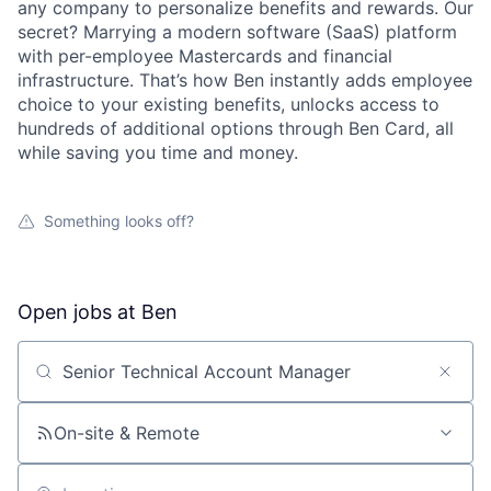
any company to personalize benefits and rewards. Our
secret? Marrying a modern software (SaaS) platform
with per-employee Mastercards and financial
infrastructure. That’s how Ben instantly adds employee
choice to your existing benefits, unlocks access to
hundreds of additional options through Ben Card, all
while saving you time and money.
Something looks off?
Open jobs at
Ben
Search by title or keyword
On-site & Remote