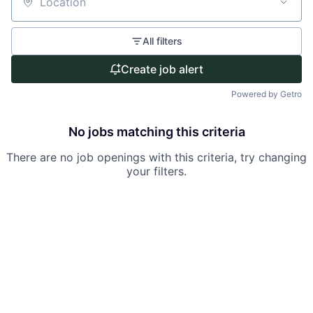
Location
All filters
Create job alert
Powered by Getro
No jobs matching this criteria
There are no job openings with this criteria, try changing
your filters.