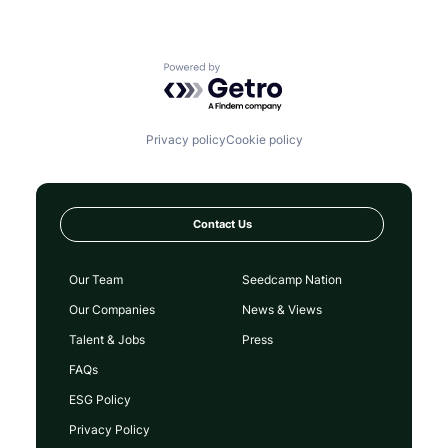
Powered by Getro.com
Privacy policy
Cookie policy
Contact Us
Our Team
Seedcamp Nation
Our Companies
News & Views
Talent & Jobs
Press
FAQs
ESG Policy
Privacy Policy