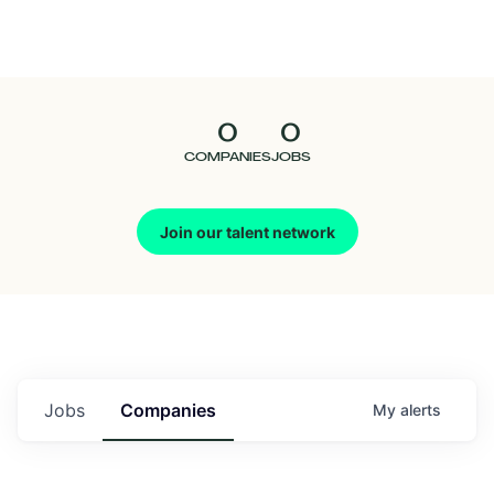
Seedcamp
Nation
0
0
Talent
COMPANIES
JOBS
Pitch
Join our talent network
Us
Jobs
Companies
My
alerts