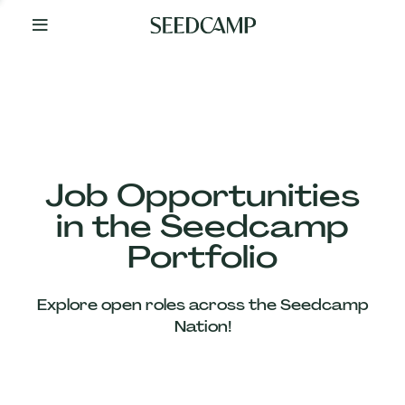
By
Your
Side
from
Day
One
Our
Team
Job Opportunities
in the Seedcamp
Our
Portfolio
Companies
Explore open roles across the Seedcamp
News
Nation!
&
Views