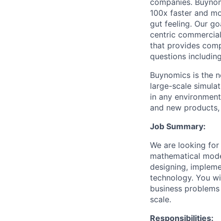
companies. Buynom
100x faster and mo
gut feeling. Our g
centric commercial
that provides compa
questions includin
Buynomics is the n
large-scale simula
in any environment
and new products, o
Job Summary:
We are looking for
mathematical model
designing, impleme
technology. You wi
business problems 
scale.
Responsibilities: