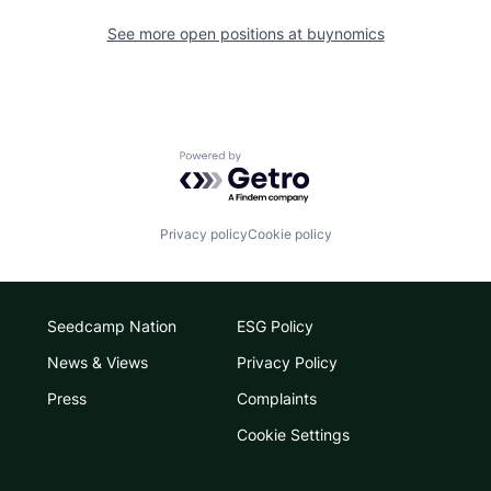
See more open positions at
buynomics
Powered by Getro.com
Privacy policy
Cookie policy
Seedcamp Nation
ESG Policy
News & Views
Privacy Policy
Press
Complaints
Cookie Settings