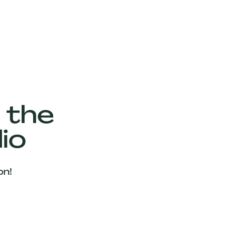
 the
io
on!