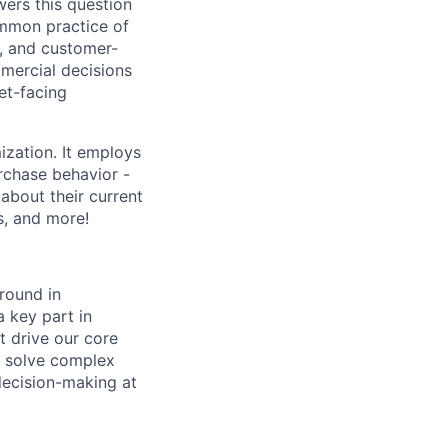
ers this question
ommon practice of
t, and customer-
mmercial decisions
et-facing
zation. It employs
urchase behavior -
about their current
s, and more!
round in
a key part in
 drive our core
o solve complex
decision-making at