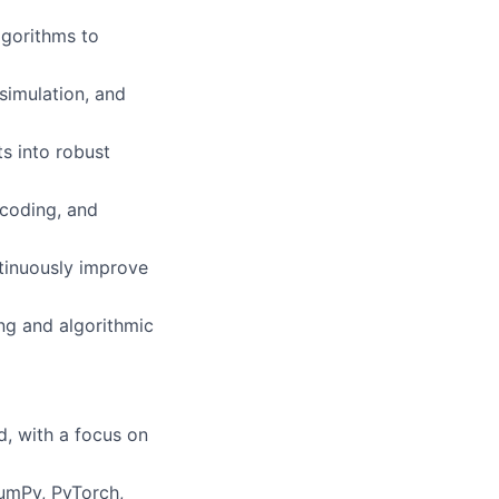
gorithms to
simulation, and
s into robust
 coding, and
tinuously improve
ng and algorithmic
d, with a focus on
NumPy, PyTorch,