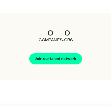
0
0
COMPANIES
JOBS
Join our talent network