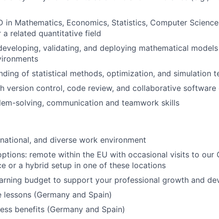
D in Mathematics, Economics, Statistics, Computer Science,
 a related quantitative field
developing, validating, and deploying mathematical models
vironments
nding of statistical methods, optimization, and simulation 
h version control, code review, and collaborative softwar
lem-solving, communication and teamwork skills
ernational, and diverse work environment
options: remote within the EU with occasional visits to ou
ce or a hybrid setup in one of these locations
earning budget to support your professional growth and d
e lessons (Germany and Spain)
ness benefits (Germany and Spain)