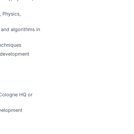
 Physics,
 and algorithms in
techniques
e development
r Cologne HQ or
evelopment