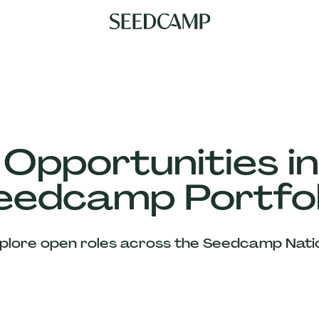
 Opportunities in
eedcamp Portfol
plore open roles across the Seedcamp Nati