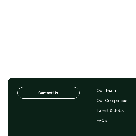
Our Team
Contact Us
Our Companies
Talent & Jobs
FAQs