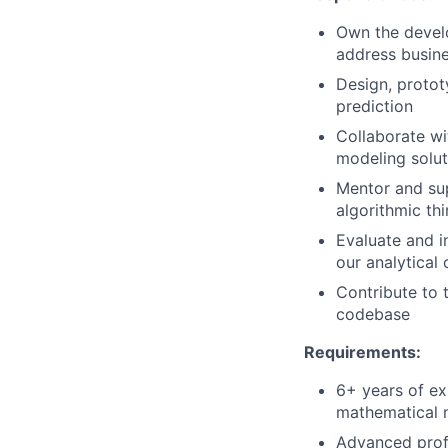
Own the devel
address busine
Design, protot
prediction
Collaborate wi
modeling solut
Mentor and sup
algorithmic th
Evaluate and i
our analytical 
Contribute to 
codebase
Requirements:
6+ years of exp
mathematical 
Advanced profi