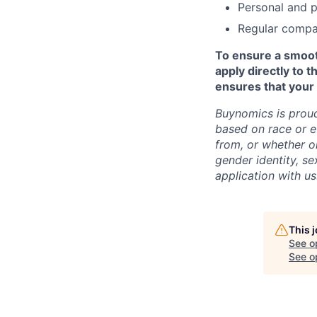
Personal and p
Regular compa
To ensure a smooth
apply directly to 
ensures that your 
Buynomics is proud
based on race or e
from, or whether or
gender identity, sex
application with u
This 
See o
See op