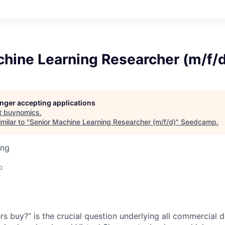
chine Learning Researcher (m/f/
longer accepting applications
t
buynomics
.
milar to "
Senior Machine Learning Researcher (m/f/d)
"
Seedcamp
.
ing
o
s buy?” is the crucial question underlying all commercial de