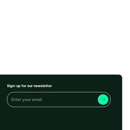
Sign-up for our newsletter