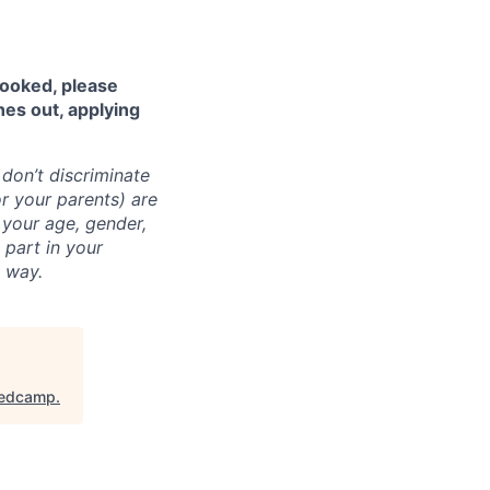
looked, please
hes out, applying
don’t discriminate
r your parents) are
l your age, gender,
a part in your
t way.
edcamp
.