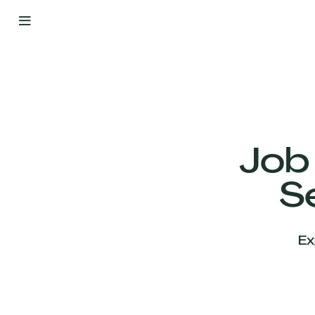
By
Your
Side
from
Day
One
Our
Team
Job
S
Our
Companies
Ex
News
&