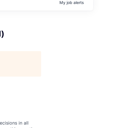
My
job
alerts
d)
cisions in all