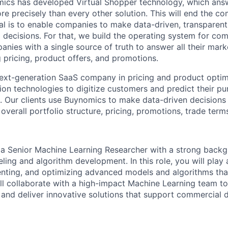
ics has developed Virtual Shopper technology, which answ
re precisely than every other solution. This will end the c
oal is to enable companies to make data-driven, transparen
 decisions. For that, we build the operating system for co
nies with a single source of truth to answer all their mark
g pricing, product offers, and promotions.
ext-generation SaaS company in pricing and product optimi
tion technologies to digitize customers and predict their p
. Our clients use Buynomics to make data-driven decisions 
verall portfolio structure, pricing, promotions, trade term
 a Senior Machine Learning Researcher with a strong backg
ing and algorithm development. In this role, you will play 
nting, and optimizing advanced models and algorithms that
ll collaborate with a high-impact Machine Learning team t
and deliver innovative solutions that support commercial 