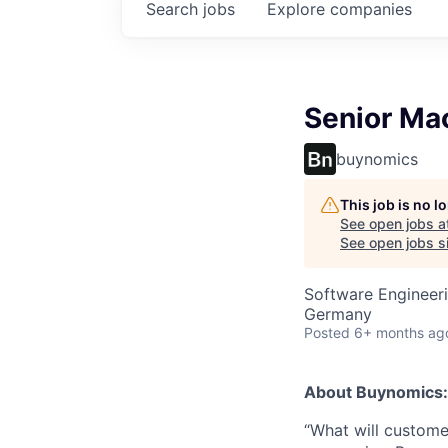
Search
jobs
Explore
companies
Senior Ma
buynomics
This job is no 
See open jobs a
See open jobs si
Software Engineer
Germany
Posted
6+ months ag
About Buynomics:
“What will customer