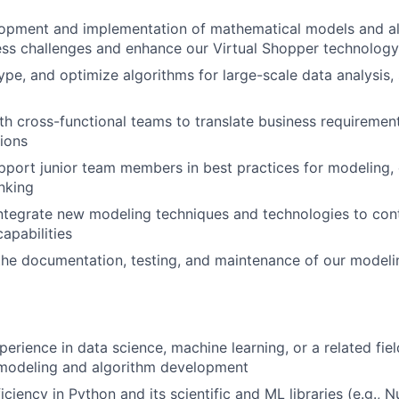
opment and implementation of mathematical models and al
ss challenges and enhance our Virtual Shopper technology
ype, and optimize algorithms for large-scale data analysis, 
th cross-functional teams to translate business requirement
ions
port junior team members in best practices for modeling,
inking
ntegrate new modeling techniques and technologies to con
capabilities
the documentation, testing, and maintenance of our modeli
erience in data science, machine learning, or a related fiel
modeling and algorithm development
ciency in Python and its scientific and ML libraries (e.g., 