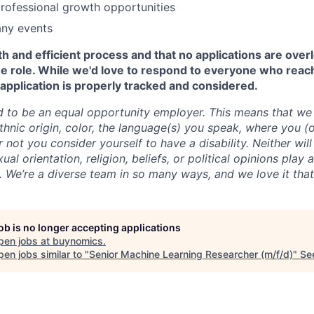
rofessional growth opportunities
ny events
 and efficient process and that no applications are over
the role. While we'd love to respond to everyone who reac
application is properly tracked and considered.
 to be an equal opportunity employer. This means that we 
thnic origin, color, the language(s) you speak, where you (o
 not you consider yourself to have a disability. Neither wil
ual orientation, religion, beliefs, or political opinions play 
s. We’re a diverse team in so many ways, and we love it tha
job is no longer accepting applications
pen jobs at
buynomics
.
en jobs similar to "
Senior Machine Learning Researcher (m/f/d)
"
Se