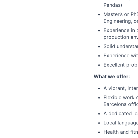
Pandas)
Master’s or Ph
Engineering, or
Experience in 
production en
Solid understa
Experience wit
Excellent prob
What we offer:
A vibrant, int
Flexible work 
Barcelona offi
A dedicated l
Local languag
Health and fit