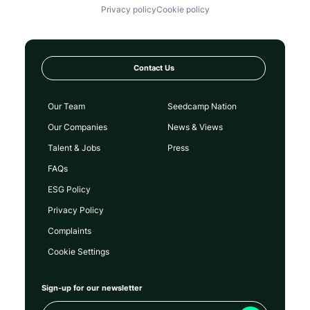
Privacy policy
Cookie policy
Contact Us
Our Team
Seedcamp Nation
Our Companies
News & Views
Talent & Jobs
Press
FAQs
ESG Policy
Privacy Policy
Complaints
Cookie Settings
Sign-up for our newsletter