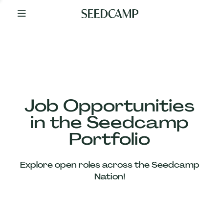
By
Your
Side
from
Day
One
Our
Team
Job Opportunities
in the Seedcamp
Our
Portfolio
Companies
Explore open roles across the Seedcamp
News
Nation!
&
Views