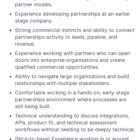
partner models.
Experience developing partnerships at an earlier
stage company.
Strong commercial instincts and ability to connect
partnerships activity to leads, pipeline, and
revenue.
Experience working with partners who can open
doors into enterprise organisations and create
qualified commercial opportunities.
Ability to navigate large organizations and build
relationships with multiple stakeholders.
Comfortable working in a hands-on, early-stage
partnerships environment where processes are
still being built.
Technical understanding to discuss integrations,
APIs, product fit, and technical assessment
workflows without needing to be deeply technical.
(Nice-to-have) Experience working in or around