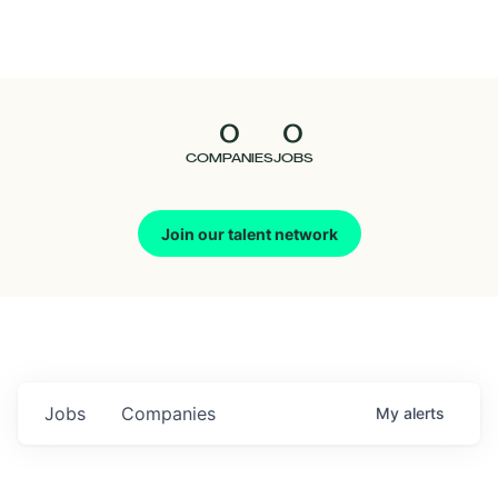
Seedcamp
Nation
0
0
Talent
COMPANIES
JOBS
Pitch
Join our talent network
Us
Jobs
Companies
My
alerts