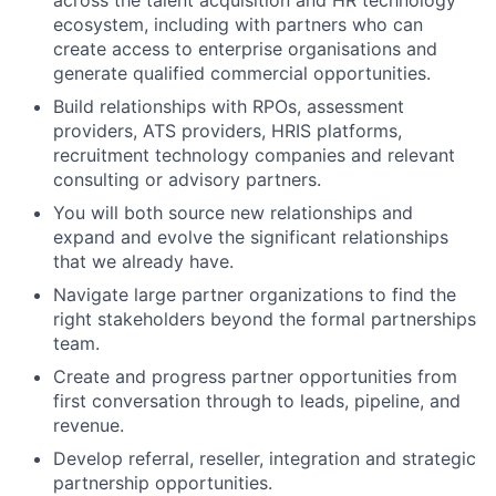
across the talent acquisition and HR technology
ecosystem, including with partners who can
create access to enterprise organisations and
generate qualified commercial opportunities.
Build relationships with RPOs, assessment
providers, ATS providers, HRIS platforms,
recruitment technology companies and relevant
consulting or advisory partners.
You will both source new relationships and
expand and evolve the significant relationships
that we already have.
Navigate large partner organizations to find the
right stakeholders beyond the formal partnerships
team.
Create and progress partner opportunities from
first conversation through to leads, pipeline, and
revenue.
Develop referral, reseller, integration and strategic
partnership opportunities.