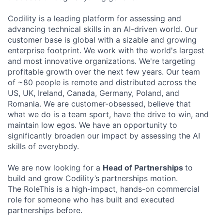
Codility is a leading platform for assessing and
advancing technical skills in an AI-driven world. Our
customer base is global with a sizable and growing
enterprise footprint. We work with the world's largest
and most innovative organizations. We're targeting
profitable growth over the next few years. Our team
of ~80 people is remote and distributed across the
US, UK, Ireland, Canada, Germany, Poland, and
Romania. We are customer-obsessed, believe that
what we do is a team sport, have the drive to win, and
maintain low egos. We have an opportunity to
significantly broaden our impact by assessing the AI
skills of everybody.
We are now looking for a
Head of Partnerships
to
build and grow Codility’s partnerships motion.
The RoleThis is a high-impact, hands-on commercial
role for someone who has built and executed
partnerships before.