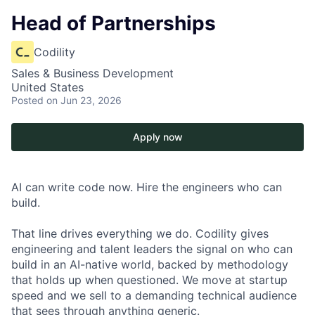
Head of Partnerships
Codility
Sales & Business Development
United States
Posted
on Jun 23, 2026
Apply now
AI can write code now. Hire the engineers who can
build.
That line drives everything we do. Codility gives
engineering and talent leaders the signal on who can
build in an AI-native world, backed by methodology
that holds up when questioned. We move at startup
speed and we sell to a demanding technical audience
that sees through anything generic.