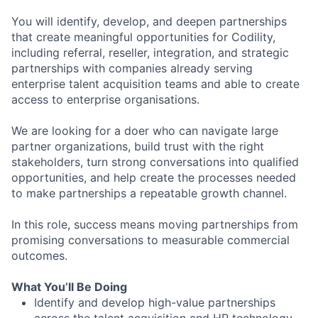
You will identify, develop, and deepen partnerships
that create meaningful opportunities for Codility,
including referral, reseller, integration, and strategic
partnerships with companies already serving
enterprise talent acquisition teams and able to create
access to enterprise organisations.
We are looking for a doer who can navigate large
partner organizations, build trust with the right
stakeholders, turn strong conversations into qualified
opportunities, and help create the processes needed
to make partnerships a repeatable growth channel.
In this role, success means moving partnerships from
promising conversations to measurable commercial
outcomes.
What You’ll Be Doing
Identify and develop high-value partnerships