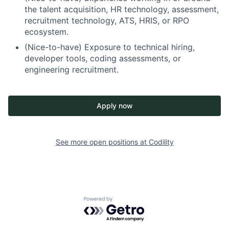
the talent acquisition, HR technology, assessment,
recruitment technology, ATS, HRIS, or RPO
ecosystem.
(Nice-to-have) Exposure to technical hiring,
developer tools, coding assessments, or
engineering recruitment.
Apply now
See more open positions at
Codility
Powered by Getro.com