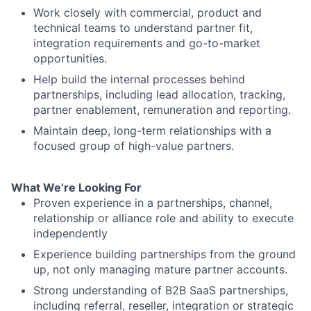
Work closely with commercial, product and
technical teams to understand partner fit,
integration requirements and go-to-market
opportunities.
Help build the internal processes behind
partnerships, including lead allocation, tracking,
partner enablement, remuneration and reporting.
Maintain deep, long-term relationships with a
focused group of high-value partners.
What We’re Looking For
Proven experience in a partnerships, channel,
relationship or alliance role and ability to execute
independently
Experience building partnerships from the ground
up, not only managing mature partner accounts.
Strong understanding of B2B SaaS partnerships,
including referral, reseller, integration or strategic