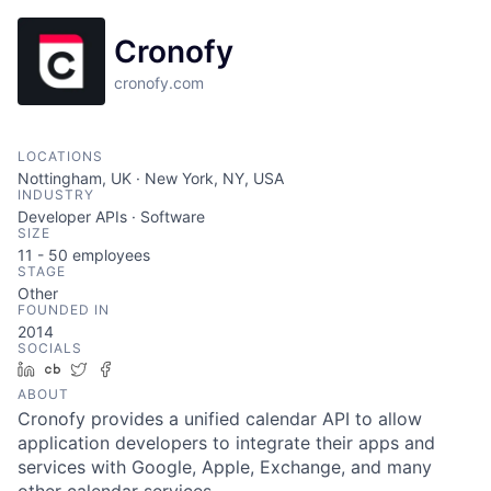
Cronofy
cronofy.com
LOCATIONS
Nottingham, UK · New York, NY, USA
INDUSTRY
Developer APIs · Software
SIZE
11 - 50
employees
STAGE
Other
FOUNDED IN
2014
SOCIALS
LinkedIn
Crunchbase
Twitter
Facebook
ABOUT
Cronofy provides a unified calendar API to allow
application developers to integrate their apps and
services with Google, Apple, Exchange, and many