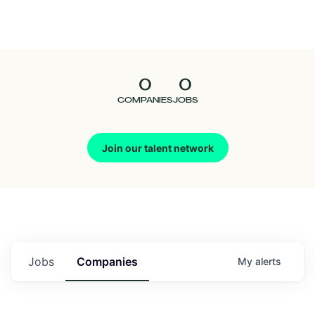
Seedcamp
Nation
0
0
Talent
COMPANIES
JOBS
Pitch
Join our talent network
Us
Jobs
Companies
My
alerts