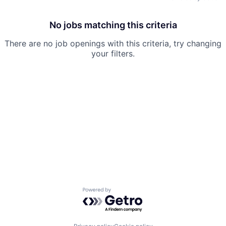
No jobs matching this criteria
There are no job openings with this criteria, try changing
your filters.
Powered by Getro.com