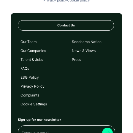
Privacy policy
Cookie policy
Contact Us
Our Team
Seedcamp Nation
Our Companies
News & Views
Talent & Jobs
Press
FAQs
ESG Policy
Privacy Policy
Complaints
Cookie Settings
Sign-up for our newsletter