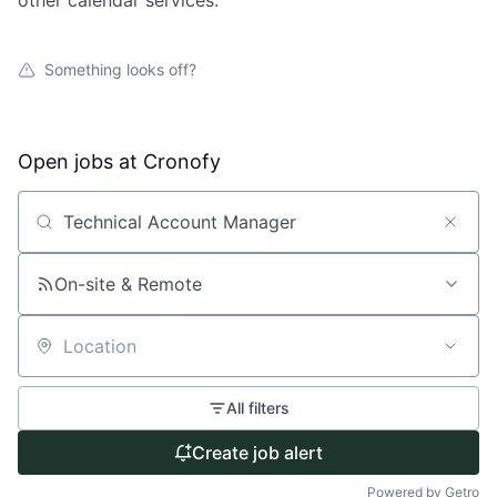
other calendar services.
Something looks off?
Open jobs at
Cronofy
Search by title or keyword
On-site & Remote
Location
All filters
Create job alert
Powered by Getro