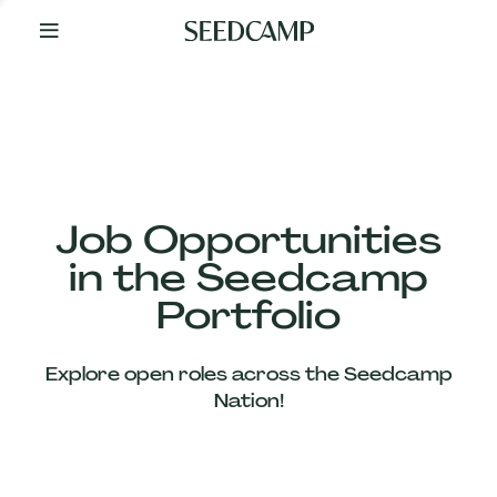
By
Your
Side
from
Day
One
Our
Team
Job Opportunities
in the Seedcamp
Our
Portfolio
Companies
Explore open roles across the Seedcamp
News
Nation!
&
Views