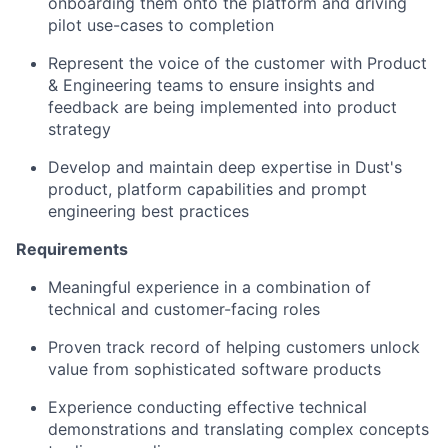
onboarding them onto the platform and driving
pilot use-cases to completion
Represent the voice of the customer with Product
& Engineering teams to ensure insights and
feedback are being implemented into product
strategy
Develop and maintain deep expertise in Dust's
product, platform capabilities and prompt
engineering best practices
Requirements
Meaningful experience in a combination of
technical and customer-facing roles
Proven track record of helping customers unlock
value from sophisticated software products
Experience conducting effective technical
demonstrations and translating complex concepts