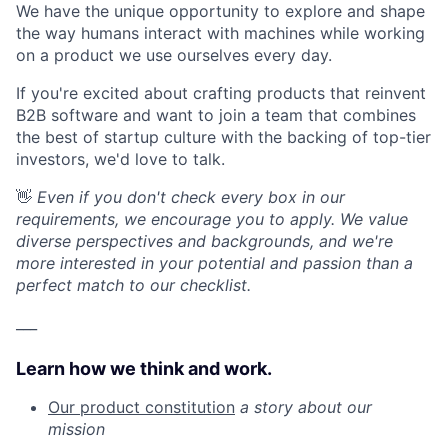
We have the unique opportunity to explore and shape
the way humans interact with machines while working
on a product we use ourselves every day.
If you're excited about crafting products that reinvent
B2B software and want to join a team that combines
the best of startup culture with the backing of top-tier
investors, we'd love to talk.
👋
Even if you don't check every box in our
requirements, we encourage you to apply. We value
diverse perspectives and backgrounds, and we're
more interested in your potential and passion than a
perfect match to our checklist.
___
Learn how we think and work.
Our product constitution
a story about our
mission