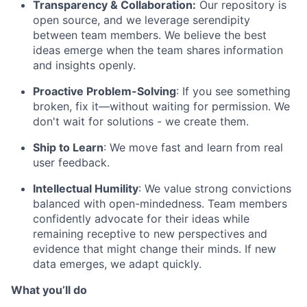
Transparency & Collaboration:
Our repository is
open source, and we leverage serendipity
between team members. We believe the best
ideas emerge when the team shares information
and insights openly.
Proactive Problem-Solving
: If you see something
broken, fix it—without waiting for permission. We
don't wait for solutions - we create them.
Ship to Learn
: We move fast and learn from real
user feedback.
Intellectual Humility
: We value strong convictions
balanced with open-mindedness. Team members
confidently advocate for their ideas while
remaining receptive to new perspectives and
evidence that might change their minds. If new
data emerges, we adapt quickly.
What you’ll do