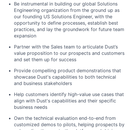
Be instrumental in building our global Solutions
Engineering organization from the ground up as
our founding US Solutions Engineer, with the
opportunity to define processes, establish best
practices, and lay the groundwork for future team
expansion
Partner with the Sales team to articulate Dust’s
value proposition to our prospects and customers
and set them up for success
Provide compelling product demonstrations that
showcase Dust's capabilities to both technical
and business stakeholders
Help customers identify high-value use cases that
align with Dust's capabilities and their specific
business needs
Own the technical evaluation end-to-end from
customized demos to pilots, helping prospects by