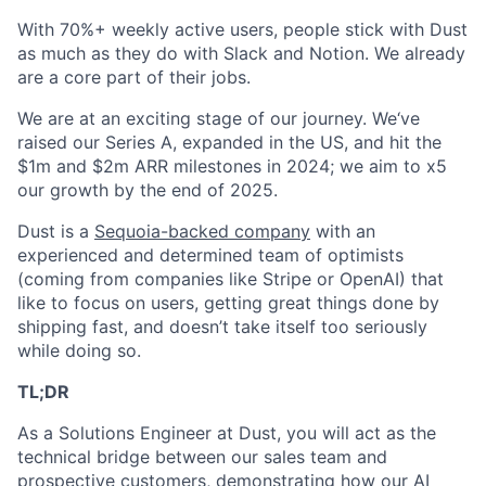
With 70%+ weekly active users, people stick with Dust
as much as they do with Slack and Notion. We already
are a core part of their jobs.
We are at an exciting stage of our journey. We‘ve
raised our Series A, expanded in the US, and hit the
$1m and $2m ARR milestones in 2024; we aim to x5
our growth by the end of 2025.
Dust is a
Sequoia-backed company
with an
experienced and determined team of optimists
(coming from companies like Stripe or OpenAI) that
like to focus on users, getting great things done by
shipping fast, and doesn’t take itself too seriously
while doing so.
TL;DR
As a Solutions Engineer at Dust, you will act as the
technical bridge between our sales team and
prospective customers, demonstrating how our AI