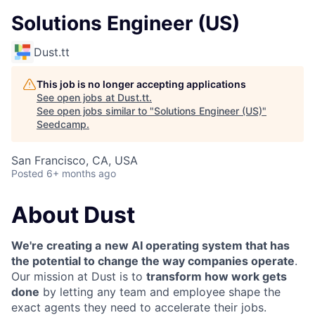
Solutions Engineer (US)
Dust.tt
This job is no longer accepting applications
See open jobs at
Dust.tt
.
See open jobs similar to "
Solutions Engineer (US)
"
Seedcamp
.
San Francisco, CA, USA
Posted
6+ months ago
About Dust
We're creating a
new AI operating system that has
the potential to change the way companies operate
.
Our mission at Dust is to
transform how work gets
done
by letting any team and employee shape the
exact agents they need to accelerate their jobs.