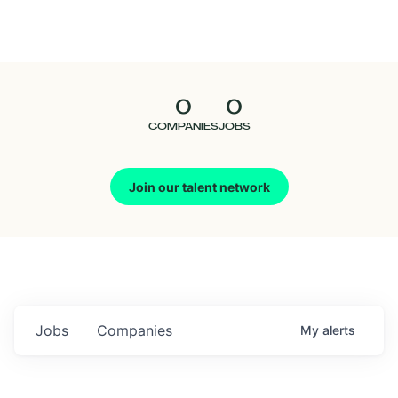
Seedcamp
Nation
0
0
Talent
COMPANIES
JOBS
Pitch
Join our talent network
Us
Jobs
Companies
My
alerts