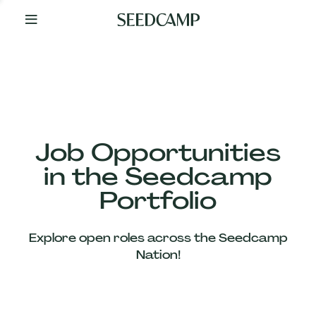
By
Your
Side
from
Day
One
Our
Team
Job Opportunities
in the Seedcamp
Our
Portfolio
Companies
Explore open roles across the Seedcamp
News
Nation!
&
Views