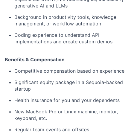
generative AI and LLMs
Background in productivity tools, knowledge
management, or workflow automation
Coding experience to understand API
implementations and create custom demos
Benefits & Compensation
Competitive compensation based on experience
Significant equity package in a Sequoia-backed
startup
Health insurance for you and your dependents
New MacBook Pro or Linux machine, monitor,
keyboard, etc.
Regular team events and offsites