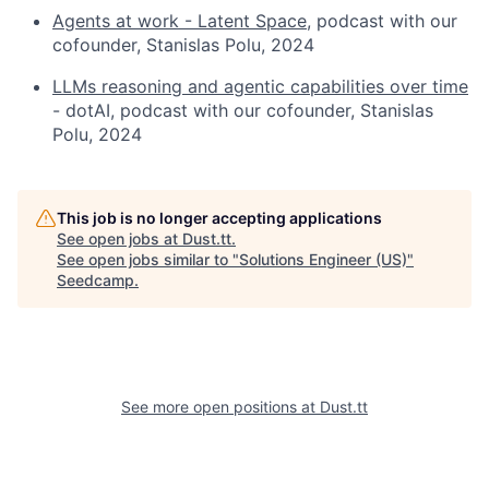
Agents at work - Latent Space
, podcast with our
cofounder, Stanislas Polu, 2024
LLMs reasoning and agentic capabilities over time
- dotAI, podcast with our cofounder, Stanislas
Polu, 2024
This job is no longer accepting applications
See open jobs at
Dust.tt
.
See open jobs similar to "
Solutions Engineer (US)
"
Seedcamp
.
See more open positions at
Dust.tt