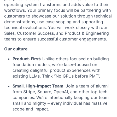
operating system transforms and adds value to their
workflows. Your primary focus will be partnering with
customers to showcase our solution through technical
demonstrations, use case scoping and supporting
technical evaluations. You will work closely with our
Sales, Customer Success, and Product & Engineering
teams to ensure successful customer engagements.
Our culture
Product-First
: Unlike others focused on building
foundation models, we're laser-focused on
creating delightful product experiences with
existing LLMs. Think “
No GPUs before PMF
”.
Small, High-Impact Team
: Join a team of alumni
from Stripe, Square, OpenAI, and other top tech
companies. We're intentionally keeping our team
small and mighty – every individual has massive
scope and impact.