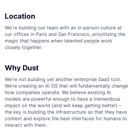
Location
We're building our team with an in-person culture at
our offices in Paris and San Francisco, prioritizing the
magic that happens when talented people work
closely together.
Why Dust
We're not building yet another enterprise SaaS tool.
We’re creating an AI OS that will fundamentally change
how companies operate. We believe existing AI
models are powerful enough to have a tremendous
impact on the world (and will keep getting better) –
the key is building the infrastructure so that they have
context and explore the best interfaces for humans to
interact with them.