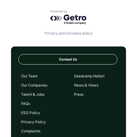
Powered by Getro.com
Privacy policy
Cookie policy
Contact Us
Our Team
Seedcamp Nation
Our Companies
News & Views
Talent & Jobs
Press
FAQs
ESG Policy
Privacy Policy
Complaints