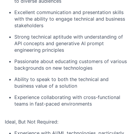
to diverse audiences
Excellent communication and presentation skills
with the ability to engage technical and business
stakeholders
Strong technical aptitude with understanding of
API concepts and generative AI prompt
engineering principles
Passionate about educating customers of various
backgrounds on new technologies
Ability to speak to both the technical and
business value of a solution
Experience collaborating with cross-functional
teams in fast-paced environments
Ideal, But Not Required:
Experience with AI/ML technologies, particularly