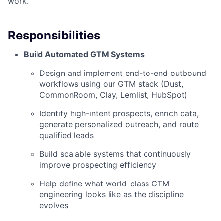
work.
Responsibilities
Build Automated GTM Systems
Design and implement end-to-end outbound
workflows using our GTM stack (Dust,
CommonRoom, Clay, Lemlist, HubSpot)
Identify high-intent prospects, enrich data,
generate personalized outreach, and route
qualified leads
Build scalable systems that continuously
improve prospecting efficiency
Help define what world-class GTM
engineering looks like as the discipline
evolves