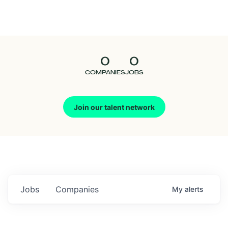
Seedcamp
Nation
0
0
Talent
COMPANIES
JOBS
Pitch
Join our talent network
Us
Jobs
Companies
My
alerts