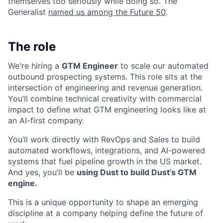
themselves too seriously while doing so. The
Generalist
named us among the Future 50
.
The role
We're hiring a
GTM Engineer
to scale our automated
outbound prospecting systems. This role sits at the
intersection of engineering and revenue generation.
You’ll combine technical creativity with commercial
impact to define what GTM engineering looks like at
an AI-first company.
You’ll work directly with RevOps and Sales to build
automated workflows, integrations, and AI-powered
systems that fuel pipeline growth in the US market.
And yes, you’ll be
using Dust to build Dust’s GTM
engine.
This is a unique opportunity to shape an emerging
discipline at a company helping define the future of