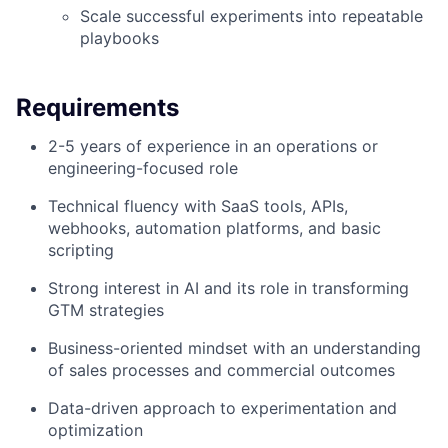
Scale successful experiments into repeatable
playbooks
Requirements
2-5 years of experience in an operations or
engineering-focused role
Technical fluency with SaaS tools, APIs,
webhooks, automation platforms, and basic
scripting
Strong interest in AI and its role in transforming
GTM strategies
Business-oriented mindset with an understanding
of sales processes and commercial outcomes
Data-driven approach to experimentation and
optimization