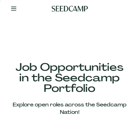
By
Your
Side
from
Day
One
Our
Team
Job Opportunities
in the Seedcamp
Our
Portfolio
Companies
Explore open roles across the Seedcamp
News
Nation!
&
Views