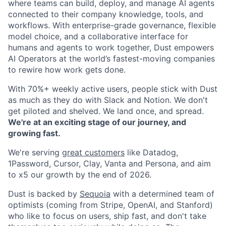
where teams can build, deploy, and manage AI agents
connected to their company knowledge, tools, and
workflows. With enterprise-grade governance, flexible
model choice, and a collaborative interface for
humans and agents to work together, Dust empowers
AI Operators at the world’s fastest-moving companies
to rewire how work gets done.
With 70%+ weekly active users, people stick with Dust
as much as they do with Slack and Notion. We don't
get piloted and shelved. We land once, and spread.
We're at an exciting stage of our journey, and
growing fast.
We're serving
great customers
like Datadog,
1Password, Cursor, Clay, Vanta and Persona, and aim
to x5 our growth by the end of 2026.
Dust is backed by
Sequoia
with a determined team of
optimists (coming from Stripe, OpenAI, and Stanford)
who like to focus on users, ship fast, and don't take