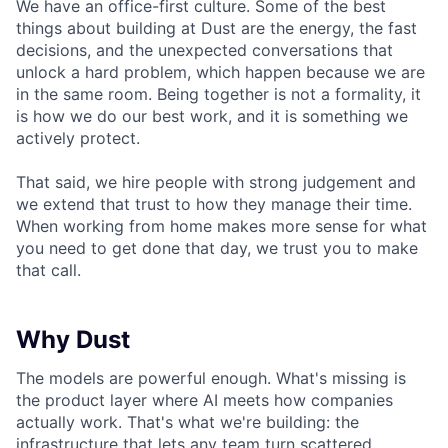
We have an office-first culture. Some of the best
things about building at Dust are the energy, the fast
decisions, and the unexpected conversations that
unlock a hard problem, which happen because we are
in the same room. Being together is not a formality, it
is how we do our best work, and it is something we
actively protect.
That said, we hire people with strong judgement and
we extend that trust to how they manage their time.
When working from home makes more sense for what
you need to get done that day, we trust you to make
that call.
Why Dust
The models are powerful enough. What's missing is
the product layer where AI meets how companies
actually work. That's what we're building: the
infrastructure that lets any team turn scattered