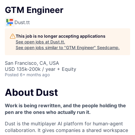
GTM Engineer
Dust.tt
This job is no longer accepting applications
See open jobs at
Dust.tt
.
See open jobs similar to "
GTM Engineer
"
Seedcamp
.
San Francisco, CA, USA
USD 135k-200k / year + Equity
Posted
6+ months ago
About Dust
Work is being rewritten, and the people holding the
pen are the ones who actually run it.
Dust is the multiplayer AI platform for human-agent
collaboration. It gives companies a shared workspace