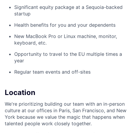
Significant equity package at a Sequoia-backed
startup
Health benefits for you and your dependents
New MacBook Pro or Linux machine, monitor,
keyboard, etc.
Opportunity to travel to the EU multiple times a
year
Regular team events and off-sites
Location
We're prioritizing building our team with an in-person
culture at our offices in Paris, San Francisco, and New
York because we value the magic that happens when
talented people work closely together.