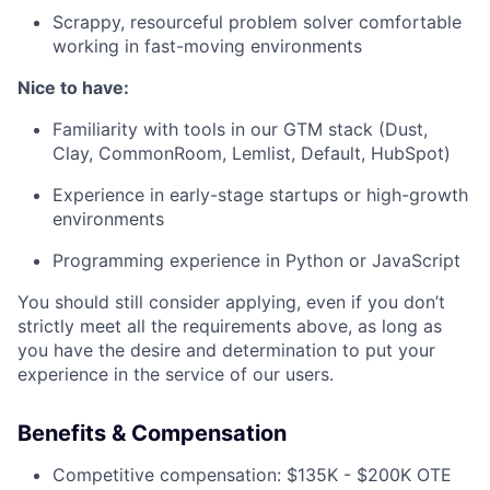
Scrappy, resourceful problem solver comfortable
working in fast-moving environments
Nice to have:
Familiarity with tools in our GTM stack (Dust,
Clay, CommonRoom, Lemlist, Default, HubSpot)
Experience in early-stage startups or high-growth
environments
Programming experience in Python or JavaScript
You should still consider applying, even if you don’t
strictly meet all the requirements above, as long as
you have the desire and determination to put your
experience in the service of our users.
Benefits & Compensation
Competitive compensation: $135K - $200K OTE