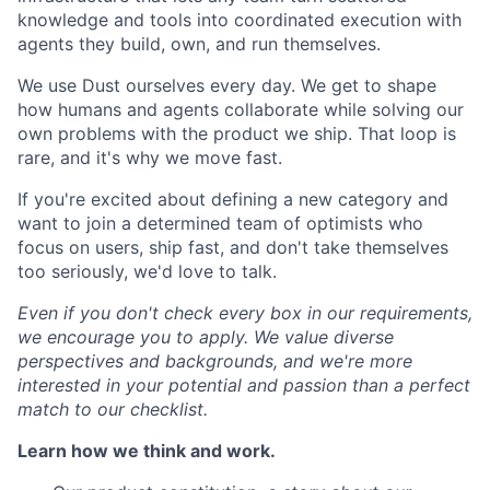
knowledge and tools into coordinated execution with
agents they build, own, and run themselves.
We use Dust ourselves every day. We get to shape
how humans and agents collaborate while solving our
own problems with the product we ship. That loop is
rare, and it's why we move fast.
If you're excited about defining a new category and
want to join a determined team of optimists who
focus on users, ship fast, and don't take themselves
too seriously, we'd love to talk.
Even if you don't check every box in our requirements,
we encourage you to apply. We value diverse
perspectives and backgrounds, and we're more
interested in your potential and passion than a perfect
match to our checklist.
Learn how we think and work.