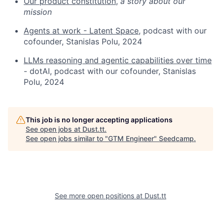
Our product constitution,
a story about our
mission
Agents at work - Latent Space
, podcast with our
cofounder, Stanislas Polu, 2024
LLMs reasoning and agentic capabilities over time
- dotAI, podcast with our cofounder, Stanislas
Polu, 2024
This job is no longer accepting applications
See open jobs at
Dust.tt
.
See open jobs similar to "
GTM Engineer
"
Seedcamp
.
See more open positions at
Dust.tt