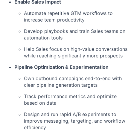
Enable Sales Impact
Automate repetitive GTM workflows to
increase team productivity
Develop playbooks and train Sales teams on
automation tools
Help Sales focus on high-value conversations
while reaching significantly more prospects
Pipeline Optimization & Experimentation
Own outbound campaigns end-to-end with
clear pipeline generation targets
Track performance metrics and optimize
based on data
Design and run rapid A/B experiments to
improve messaging, targeting, and workflow
efficiency