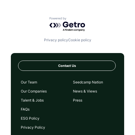
Powered by Getro.com
Privacy policy
Cookie policy
Contact Us
Our Team
Seedcamp Nation
Our Companies
News & Views
Talent & Jobs
Press
FAQs
ESG Policy
Privacy Policy