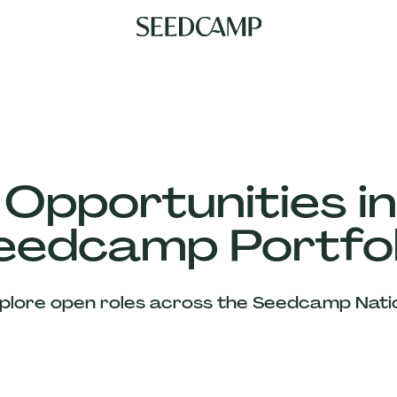
 Opportunities in
eedcamp Portfol
plore open roles across the Seedcamp Nati