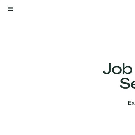
By
Your
Side
from
Day
One
Our
Team
Job
S
Our
Companies
Ex
News
&