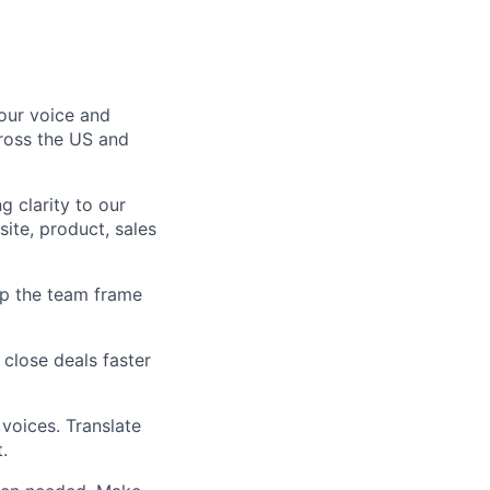
our voice and
cross the US and
g clarity to our
ite, product, sales
lp the team frame
 close deals faster
 voices. Translate
.