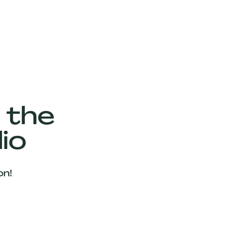
 the
io
on!