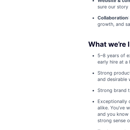
Website & c
sure our story
Collaboration
growth, and sa
What we’re l
5–8 years of e
early hire at 
Strong product
and desirable
Strong brand t
Exceptionally 
alike. You’ve 
and you know h
strong sense 