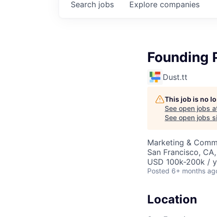
Search
jobs
Explore
companies
Founding 
Dust.tt
This job is no 
See open jobs a
See open jobs si
Marketing & Commu
San Francisco, CA
USD 100k-200k / y
Posted
6+ months ag
Location