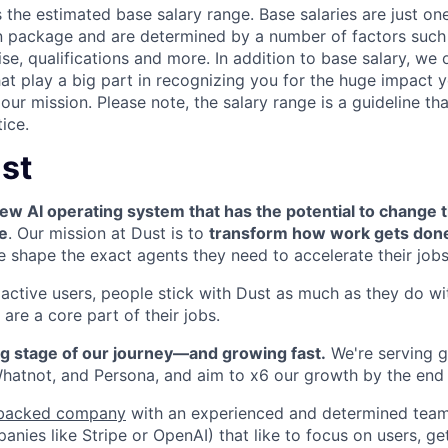
is the estimated base salary range. Base salaries are just o
 package and are determined by a number of factors such 
se, qualifications and more. In addition to base salary, we 
at play a big part in recognizing you for the huge impact y
our mission. Please note, the salary range is a guideline tha
ice.
st
ew AI operating system that has the potential to change 
e
. Our mission at Dust is to
transform how work gets don
shape the exact agents they need to accelerate their jobs
ctive users, people stick with Dust as much as they do wi
are a core part of their jobs.
ng stage of our journey—and growing fast.
We're serving
g
 Whatnot, and Persona, and aim to x6 our growth by the end
backed company
with an experienced and determined team
ies like Stripe or OpenAI) that like to focus on users, get