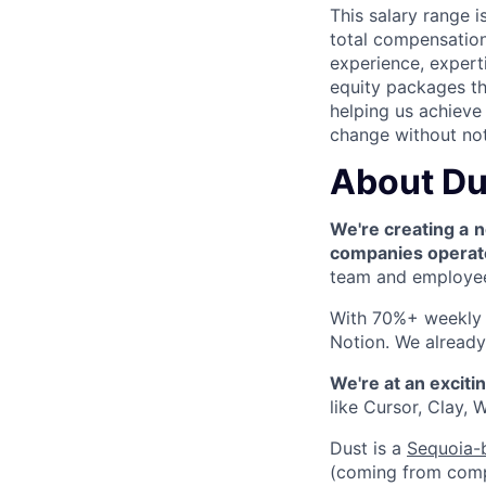
This salary range 
total compensation
experience, experti
equity packages th
helping us achieve 
change without not
About Du
We're creating a
n
companies operat
team and employee 
With 70%+ weekly a
Notion. We already 
We're at an exciti
like Cursor, Clay,
Dust is a
Sequoia-
(coming from compan