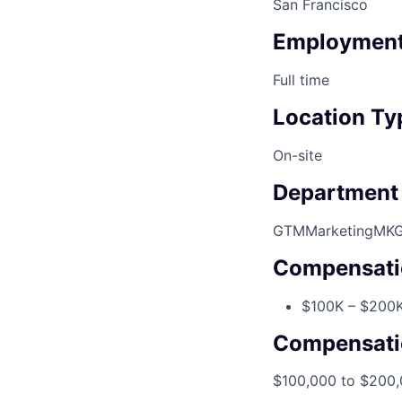
San Francisco
Employment
Full time
Location Ty
On-site
Department
GTM
Marketing
MK
Compensati
$100K – $200K
Compensati
$100,000 to $200,