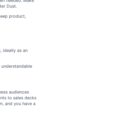
when needed. Make
ter Dust.
keep product,
 ideally as an
s understandable
iness audiences
nts to sales decks
rm, and you have a