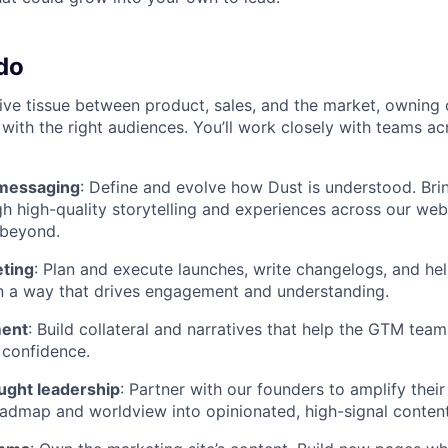
do
ive tissue between product, sales, and the market, owning 
 with the right audiences. You’ll work closely with teams a
 messaging
: Define and evolve how Dust is understood. Brin
h high-quality storytelling and experiences across our webs
 beyond.
ting
: Plan and execute launches, write changelogs, and he
n a way that drives engagement and understanding.
ment
: Build collateral and narratives that help the GTM team
 confidence.
ught leadership
: Partner with our founders to amplify their
admap and worldview into opinionated, high-signal content