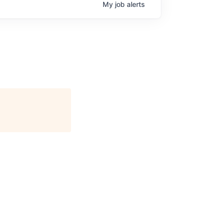
My
job
alerts