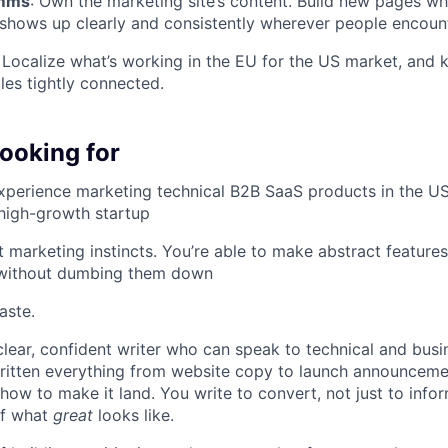
omms
: Own the marketing site’s content. Build new pages 
 shows up clearly and consistently wherever people encoun
: Localize what’s working in the EU for the US market, and 
les tightly connected.
ooking for
xperience marketing technical B2B SaaS products in the US,
a high-growth startup
 marketing instincts. You’re able to make abstract feature
 without dumbing them down
aste.
clear, confident writer who can speak to technical and bus
written everything from website copy to launch announceme
ow to make it land. You write to convert, not just to info
of what
great
looks like.