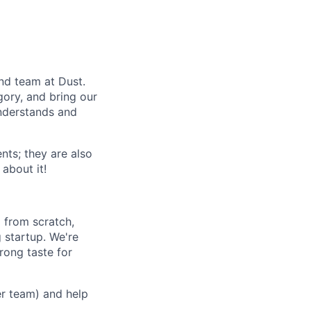
nd team at Dust.
egory, and bring our
understands and
nts; they are also
 about it!
 from scratch,
 startup. We're
rong taste for
er team) and help