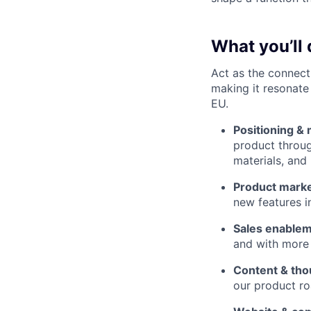
What you’ll 
Act as the connect
making it resonate
EU.
Positioning &
product throug
materials, and
Product marke
new features i
Sales enable
and with more
Content & tho
our product ro