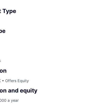
 Type
pe
G
on
 • Offers Equity
on and equity
000 a year