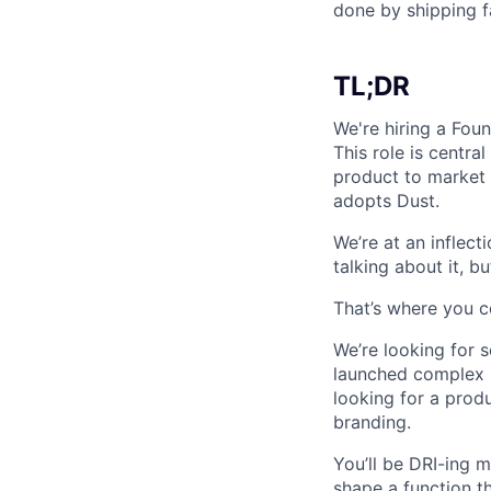
done by shipping fa
TL;DR
We're hiring a Fou
This role is centra
product to market 
adopts Dust.
We’re at an inflect
talking about it, b
That’s where you c
We’re looking for 
launched complex p
looking for a prod
branding.
You’ll be DRI-ing 
shape a function t