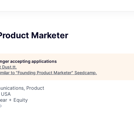
Product Marketer
longer accepting applications
t
Dust.tt
.
milar to "
Founding Product Marketer
"
Seedcamp
.
nications, Product
, USA
ear + Equity
o