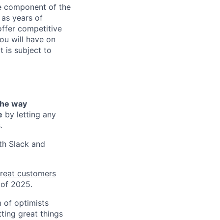
ne component of the
as years of
offer competitive
ou will have on
t is subject to
the way
e
by letting any
.
th Slack and
reat customers
 of 2025.
 of optimists
ting great things