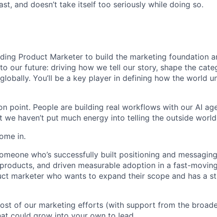
st, and doesn’t take itself too seriously while doing so.
nding Product Marketer to build the marketing foundation a
l to our future: driving how we tell our story, shape the cat
globally. You’ll be a key player in defining how the world 
ion point. People are building real workflows with our AI age
ut we haven’t put much energy into telling the outside world
ome in.
someone who’s successfully built positioning and messaging
roducts, and driven measurable adoption in a fast-moving
uct marketer who wants to expand their scope and has a st
most of our marketing efforts (with support from the broad
hat could grow into your own to lead.