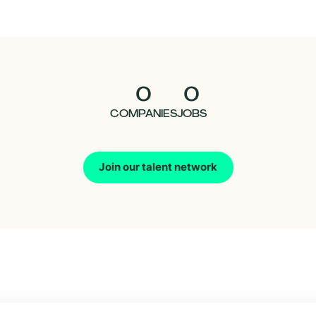
0
0
COMPANIES
JOBS
Join our talent network