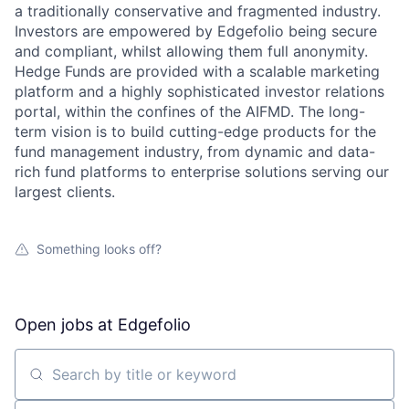
a traditionally conservative and fragmented industry.
Investors are empowered by Edgefolio being secure
and compliant, whilst allowing them full anonymity.
Hedge Funds are provided with a scalable marketing
platform and a highly sophisticated investor relations
portal, within the confines of the AIFMD. The long-
term vision is to build cutting-edge products for the
fund management industry, from dynamic and data-
rich fund platforms to enterprise solutions serving our
largest clients.
Something looks off?
Open jobs at
Edgefolio
Search by title or keyword