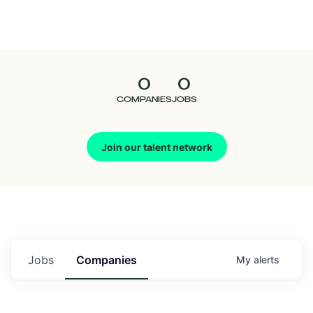
Seedcamp
Nation
0
0
Talent
COMPANIES
JOBS
Pitch
Join our talent network
Us
Jobs
Companies
My
alerts