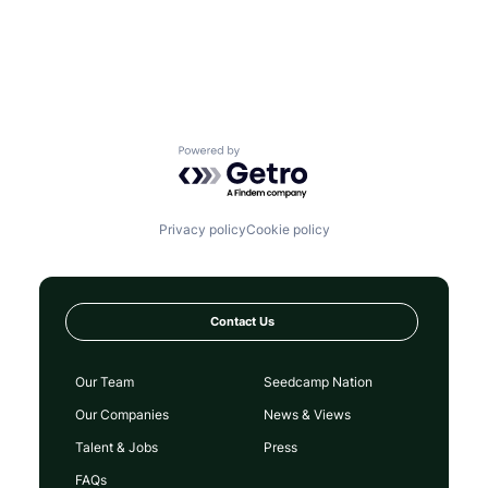
Powered by Getro.com
Privacy policy
Cookie policy
Contact Us
Our Team
Seedcamp Nation
Our Companies
News & Views
Talent & Jobs
Press
FAQs