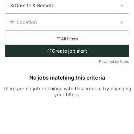
On-site & Remote
Location
All filters
Create job alert
Powered by Getro
No jobs matching this criteria
There are no job openings with this criteria, try changing
your filters.