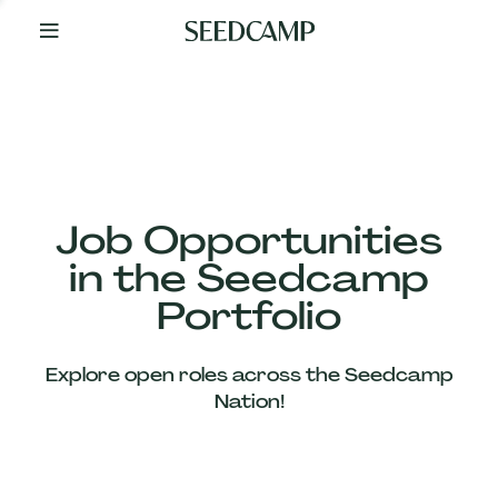
By
Your
Side
from
Day
One
Our
Team
Job Opportunities
in the Seedcamp
Our
Portfolio
Companies
Explore open roles across the Seedcamp
News
Nation!
&
Views