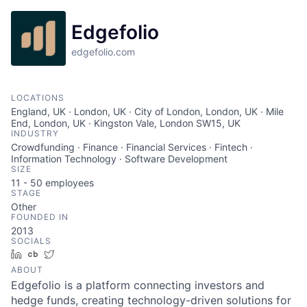
Edgefolio
edgefolio.com
LOCATIONS
England, UK · London, UK · City of London, London, UK · Mile
End, London, UK · Kingston Vale, London SW15, UK
INDUSTRY
Crowdfunding · Finance · Financial Services · Fintech ·
Information Technology · Software Development
SIZE
11 - 50
employees
STAGE
Other
FOUNDED IN
2013
SOCIALS
LinkedIn
Crunchbase
Twitter
ABOUT
Edgefolio is a platform connecting investors and
hedge funds, creating technology-driven solutions for