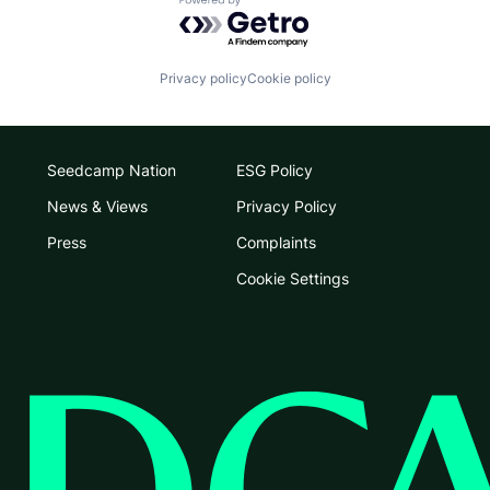
Powered by Getro.com
Privacy policy
Cookie policy
Seedcamp Nation
ESG Policy
News & Views
Privacy Policy
Press
Complaints
Cookie Settings