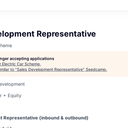
elopment Representative
Scheme
longer accepting applications
t
Electric Car Scheme
.
milar to "
Sales Development Representative
"
Seedcamp
.
Development
r + Equity
t Representative (inbound & outbound)