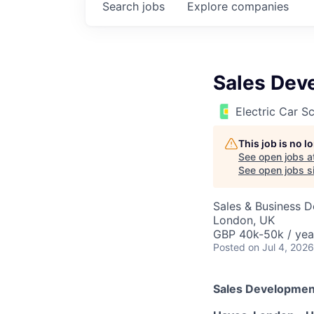
Search
jobs
Explore
companies
Sales Dev
Electric Car 
This job is no 
See open jobs a
See open jobs si
Sales & Business 
London, UK
GBP 40k-50k / yea
Posted
on Jul 4, 2026
Sales Developmen