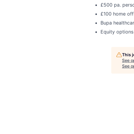
£500 pa. pers
£100 home off
Bupa healthca
Equity options
This 
See o
See op