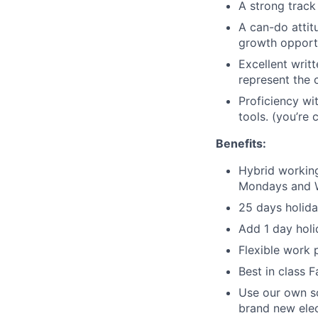
A strong track
A can-do attit
growth opportu
Excellent writ
represent the 
Proficiency wi
tools. (you’re 
Benefits:
Hybrid working
Mondays and 
25 days holida
Add 1 day holi
Flexible work 
Best in class 
Use our own sc
brand new elec