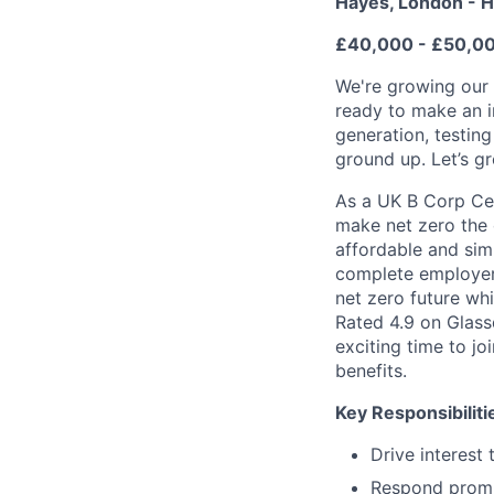
Hayes, London - H
£40,000 - £50,0
We're growing our 
ready to make an im
generation, testing
ground up. Let’s g
As a UK B Corp Cert
make net zero the 
affordable and simp
complete employer 
net zero future wh
Rated 4.9 on Glass
exciting time to j
benefits.
Key Responsibiliti
Drive interest
Respond prompt