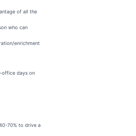
ntage of all the
rson who can
eration/enrichment
-office days on
 40-70% to drive a