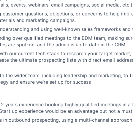
alls, events, webinars, email campaigns, social media, etc.)
g customer questions, objections, or concerns to help impr
terials and marketing campaigns.
understanding and using well-known sales frameworks and 
ding over qualified meetings to the BDM team, making sure
tes are spot-on, and the admin is up to date in the CRM
ith our current tech stack to research your target market, i
eate the ultimate prospecting lists with direct email addre
th the wider team, including leadership and marketing, to f
egy and ensure we’re set up for success
st 2 years experience booking highly qualified meetings in a
Start up experience would be an advantage but not a must
 in outbound prospecting, using a multi-channel approach