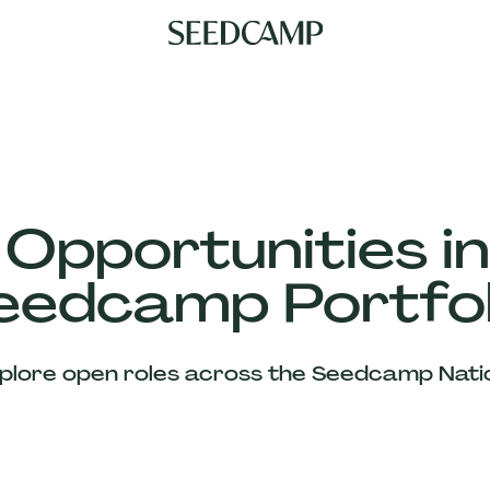
 Opportunities in
eedcamp Portfol
plore open roles across the Seedcamp Nati