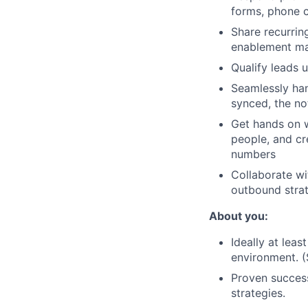
forms, phone c
Share recurrin
enablement ma
Qualify leads 
Seamlessly han
synced, the no
Get hands on w
people, and cr
numbers
Collaborate wi
outbound strat
About you:
Ideally at lea
environment. (
Proven success
strategies.