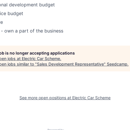
onal development budget
ice budget
re
 - own a part of the business
job is no longer accepting applications
pen jobs at
Electric Car Scheme
.
en jobs similar to "
Sales Development Representative
"
Seedcamp
.
See more open positions at
Electric Car Scheme