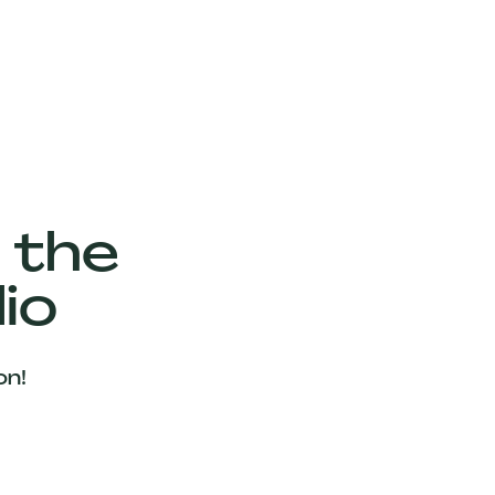
 the
io
on!