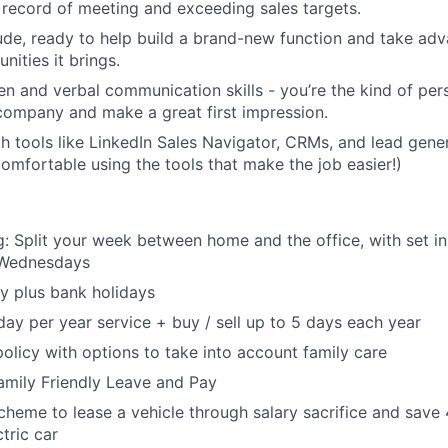
 record of meeting and exceeding sales targets.
ude, ready to help build a brand-new function and take adva
nities it brings.
ten and verbal communication skills - you’re the kind of pe
company and make a great first impression.
th tools like LinkedIn Sales Navigator, CRMs, and lead gen
comfortable using the tools that make the job easier!)
: Split your week between home and the office, with set in
Wednesdays
y plus bank holidays
day per year service + buy / sell up to 5 days each year
policy with options to take into account family care
Family Friendly Leave and Pay
heme to lease a vehicle through salary sacrifice and save
tric car