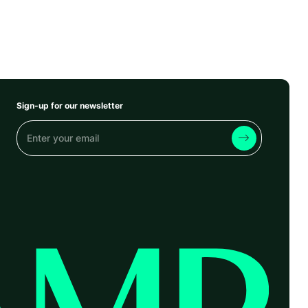
Sign-up for our newsletter