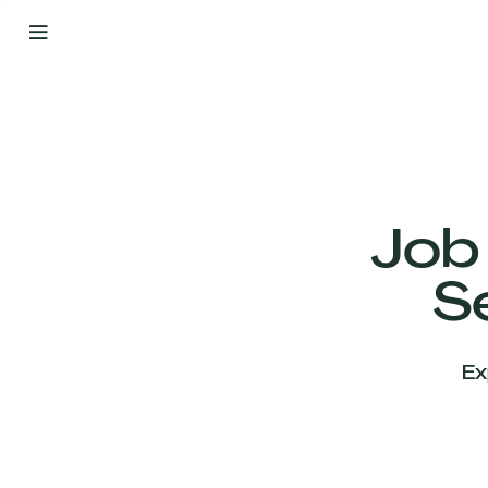
By
Your
Side
from
Day
One
Our
Team
Job
S
Our
Companies
Ex
News
&