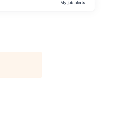
My
job
alerts