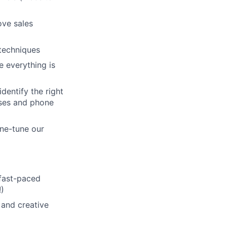
ove sales
techniques
 everything is
dentify the right
sses and phone
ine-tune our
 fast-paced
!)
 and creative