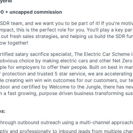
ybrid
00 + uncapped commission
SDR team, and we want you to be part of it! If you're motiv
pact, this is the perfect role for you. You’ll play a key part
 out fresh sales strategies, and helping us build the SDR fu
row together!
ified salary sacrifice specialist, The Electric Car Scheme i
obvious choice by making electric cars and other Net Zero 
le for employers to offer their people. Built on best in mar
protection and trusted 5 star service, we are acceleratin
ile creating win win win outcomes for our customers, our t
door and certified by Welcome to the Jungle, there has ne
oin a fast growing, purpose driven business transforming su
es:
 through outbound outreach using a multi-channel approach
ly and professionally to inbound leads from multiple cha