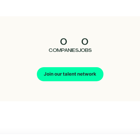
0
0
COMPANIES
JOBS
Join our talent network