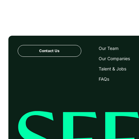
Our Team
Contact Us
Our Companies
Talent & Jobs
FAQs