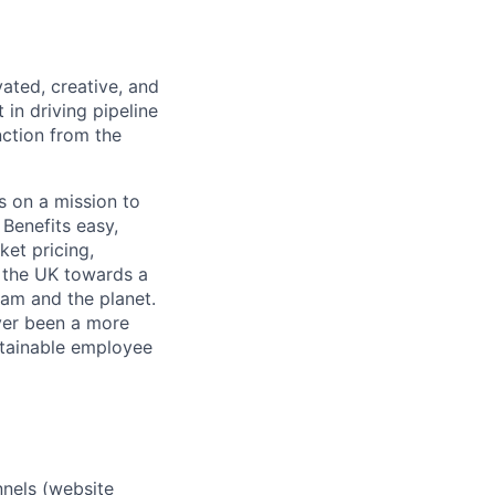
ated, creative, and
 in driving pipeline
nction from the
s on a mission to
Benefits easy,
ket pricing,
g the UK towards a
eam and the planet.
ver been a more
stainable employee
nnels (website