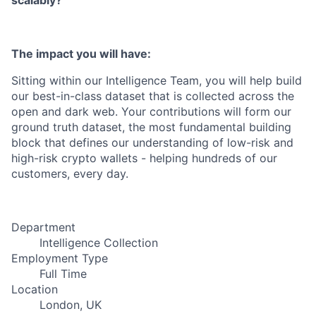
scalably?
The impact you will have:
Sitting within our Intelligence Team, you will help build
our best-in-class dataset that is collected across the
open and dark web. Your contributions will form our
ground truth dataset, the most fundamental building
block that defines our understanding of low-risk and
high-risk crypto wallets - helping hundreds of our
customers, every day.
Department
Intelligence Collection
Employment Type
Full Time
Location
London, UK