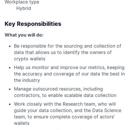
Workplace type
Hybrid
Key Responsibilities
What you will do:
Be responsible for the sourcing and collection of
data that allows us to identify the owners of
crypto wallets
Help us monitor and improve our metrics, keeping
the accuracy and coverage of our data the best in
the industry
Manage outsourced resources, including
contractors, to enable scalable data collection
Work closely with the Research team, who will
guide your data collection, and the Data Science
team, to ensure complete coverage of actors’
wallets