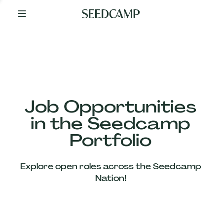
By
Your
Side
from
Day
One
Our
Team
Job Opportunities
in the Seedcamp
Our
Portfolio
Companies
Explore open roles across the Seedcamp
News
Nation!
&
Views