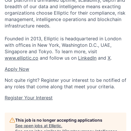
Our platform’s unrivalled uptime, scalability, depth and
breadth of our data and intelligence means exacting
organizations choose Elliptic for their compliance, risk
management, intelligence operations and blockchain
infrastructure needs.
Founded in 2013, Elliptic is headquartered in London
with offices in New York, Washington D.C., UAE,
Singapore and Tokyo. To learn more, visit
www.elliptic.co
and follow us on
LinkedIn
and
X
.
Apply Now
Not quite right? Register your interest to be notified of
any roles that come along that meet your criteria.
Register Your Interest
This job is no longer accepting applications
See open jobs at
Elliptic
.