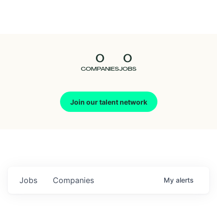
Seedcamp
Nation
0
0
Talent
COMPANIES
JOBS
Pitch
Join our talent network
Us
Jobs
Companies
My
alerts