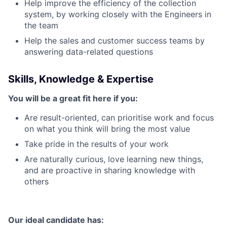
Help improve the efficiency of the collection
system, by working closely with the Engineers in
the team
Help the sales and customer success teams by
answering data-related questions
Skills, Knowledge & Expertise
You will be a great fit here if you:
Are result-oriented, can prioritise work and focus
on what you think will bring the most value
Take pride in the results of your work
Are naturally curious, love learning new things,
and are proactive in sharing knowledge with
others
Our ideal candidate has: