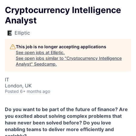
Cryptocurrency Intelligence
Analyst
Elliptic
This job is no longer accepting applications
See open jobs at
Elliptic
.
See open jobs similar to "
Cryptocurrency Intelligence
Analyst
"
Seedcamp
.
IT
London, UK
Posted
6+ months ago
Do you want to be part of the future of finance? Are
you excited about solving complex problems that
have never been solved before? Do you love
enabling teams to deliver more efficiently and