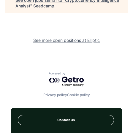
See open jobs similar to "
Cryptocurrency Intelligence
Analyst
"
Seedcamp
.
See more open positions at
Elliptic
Powered by Getro.com
Privacy policy
Cookie policy
Contact Us