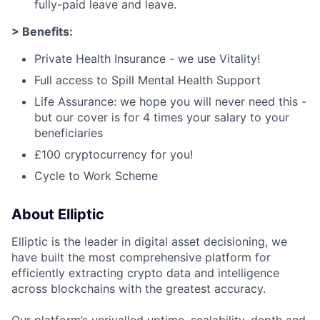
fully-paid leave and leave.
> Benefits:
Private Health Insurance - we use Vitality!
Full access to Spill Mental Health Support
Life Assurance: we hope you will never need this -
but our cover is for 4 times your salary to your
beneficiaries
£100 cryptocurrency for you!
Cycle to Work Scheme
About Elliptic
Elliptic is the leader in digital asset decisioning, we
have built the most comprehensive platform for
efficiently extracting crypto data and intelligence
across blockchains with the greatest accuracy.