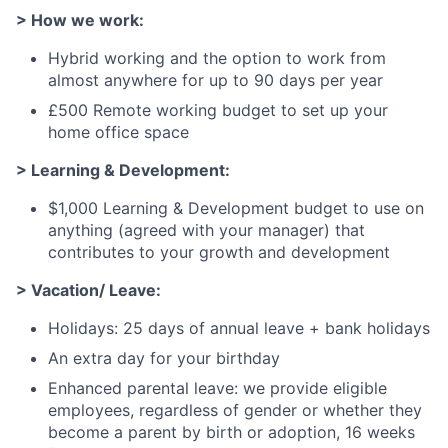
> How we work:
Hybrid working and the option to work from
almost anywhere for up to 90 days per year
£500 Remote working budget to set up your
home office space
> Learning & Development:
$1,000 Learning & Development budget to use on
anything (agreed with your manager) that
contributes to your growth and development
> Vacation/ Leave:
Holidays: 25 days of annual leave + bank holidays
An extra day for your birthday
Enhanced parental leave: we provide eligible
employees, regardless of gender or whether they
become a parent by birth or adoption, 16 weeks