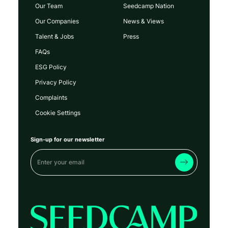
Our Team
Seedcamp Nation
Our Companies
News & Views
Talent & Jobs
Press
FAQs
ESG Policy
Privacy Policy
Complaints
Cookie Settings
Sign-up for our newsletter