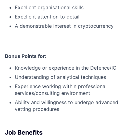
Excellent organisational skills
Excellent attention to detail
A demonstrable interest in cryptocurrency
Bonus Points for:
Knowledge or experience in the Defence/IC
Understanding of analytical techniques
Experience working within professional
services/consulting environment
Ability and willingness to undergo advanced
vetting procedures
Job Benefits