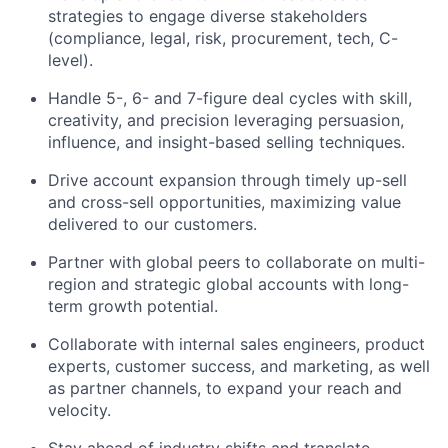
strategies to engage diverse stakeholders
(compliance, legal, risk, procurement, tech, C-
level).
Handle 5-, 6- and 7-figure deal cycles with skill,
creativity, and precision leveraging persuasion,
influence, and insight-based selling techniques.
Drive account expansion through timely up-sell
and cross-sell opportunities, maximizing value
delivered to our customers.
Partner with global peers to collaborate on multi-
region and strategic global accounts with long-
term growth potential.
Collaborate with internal sales engineers, product
experts, customer success, and marketing, as well
as partner channels, to expand your reach and
velocity.