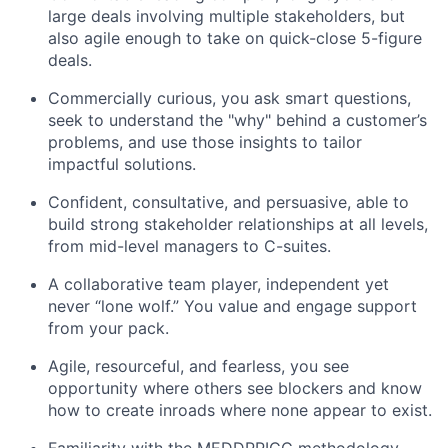
large deals involving multiple stakeholders, but
also agile enough to take on quick-close 5-figure
deals.
Commercially curious, you ask smart questions,
seek to understand the "why" behind a customer’s
problems, and use those insights to tailor
impactful solutions.
Confident, consultative, and persuasive, able to
build strong stakeholder relationships at all levels,
from mid-level managers to C-suites.
A collaborative team player, independent yet
never “lone wolf.” You value and engage support
from your pack.
Agile, resourceful, and fearless, you see
opportunity where others see blockers and know
how to create inroads where none appear to exist.