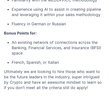
Familiarity with the MEDDPPICC methodology
Experience using AI to assist in creating pipeline
and leveraging it within your sales methodology
Fluency in German or Russian
Bonus Points for:
An existing network of connections across the
Banking, Financial Services, and Insurance (BFSI)
space
French, Spanish, or Italian
Ultimately we are looking to hire those who want to
be the future leaders in the industry, super intrigued
by Crypto and have an awesome mindset to learn so
if you don’t meet all the criteria still do apply!