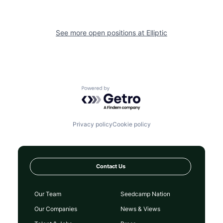
See more open positions at
Elliptic
Powered by Getro.com
Privacy policy
Cookie policy
Contact Us
Our Team
Seedcamp Nation
Our Companies
News & Views