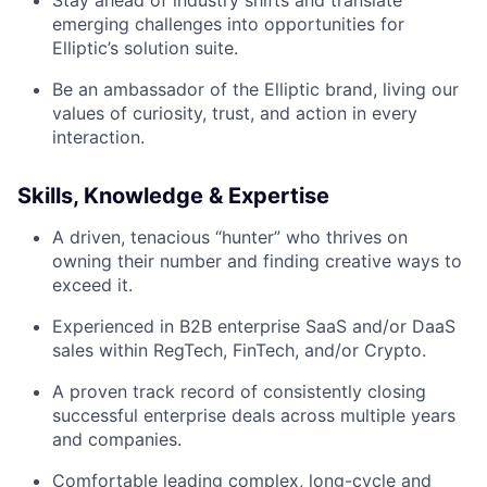
Stay ahead of industry shifts and translate
emerging challenges into opportunities for
Elliptic’s solution suite.
Be an ambassador of the Elliptic brand, living our
values of curiosity, trust, and action in every
interaction.
Skills, Knowledge & Expertise
A driven, tenacious “hunter” who thrives on
owning their number and finding creative ways to
exceed it.
Experienced in B2B enterprise SaaS and/or DaaS
sales within RegTech, FinTech, and/or Crypto.
A proven track record of consistently closing
successful enterprise deals across multiple years
and companies.
Comfortable leading complex, long-cycle and