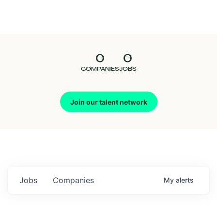
Seedcamp
Nation
0
0
Talent
COMPANIES
JOBS
Pitch
Join our talent network
Us
Jobs
Companies
My
alerts