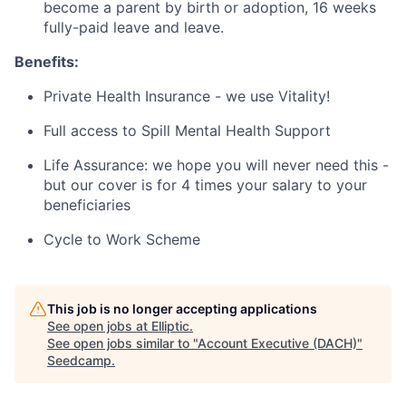
become a parent by birth or adoption, 16 weeks
fully-paid leave and leave.
Benefits:
Private Health Insurance - we use Vitality!
Full access to Spill Mental Health Support
Life Assurance: we hope you will never need this -
but our cover is for 4 times your salary to your
beneficiaries
Cycle to Work Scheme
This job is no longer accepting applications
See open jobs at
Elliptic
.
See open jobs similar to "
Account Executive (DACH)
"
Seedcamp
.