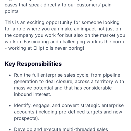
cases that speak directly to our customers’ pain
points.
This is an exciting opportunity for someone looking
for a role where you can make an impact not just on
the company you work for but also on the market you
work in. Fascinating and challenging work is the norm
- working at Elliptic is never boring!
Key Responsibilities
Run the full enterprise sales cycle, from pipeline
generation to deal closure, across a territory with
massive potential and that has considerable
inbound interest.
Identify, engage, and convert strategic enterprise
accounts (including pre-defined targets and new
prospects).
Develop and execute multi-threaded sales