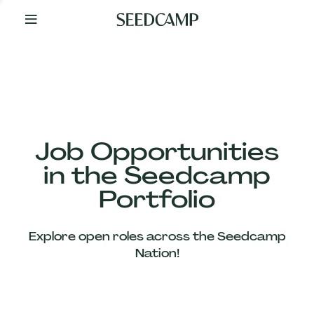
By
Your
Side
from
Day
One
Our
Team
Job Opportunities
in the Seedcamp
Our
Portfolio
Companies
Explore open roles across the Seedcamp
News
Nation!
&
Views