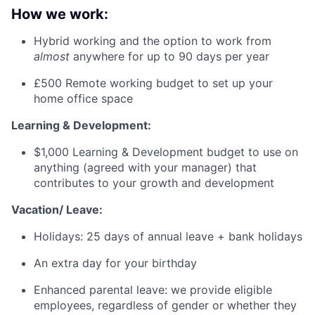
How we work:
Hybrid working and the option to work from
almost
anywhere for up to 90 days per year
£500 Remote working budget to set up your
home office space
Learning & Development:
$1,000 Learning & Development budget to use on
anything (agreed with your manager) that
contributes to your growth and development
Vacation/ Leave:
Holidays: 25 days of annual leave + bank holidays
An extra day for your birthday
Enhanced parental leave: we provide eligible
employees, regardless of gender or whether they