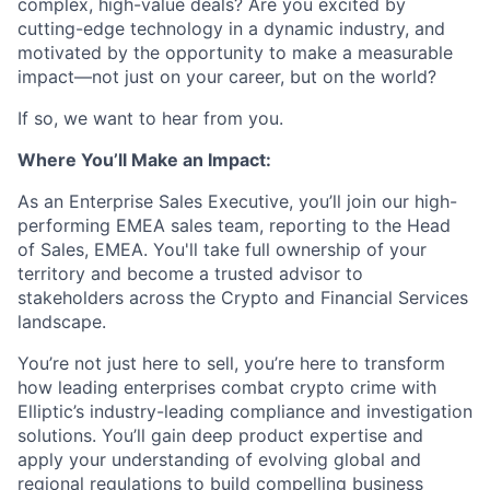
complex, high-value deals? Are you excited by
cutting-edge technology in a dynamic industry, and
motivated by the opportunity to make a measurable
impact—not just on your career, but on the world?
If so, we want to hear from you.
Where You’ll Make an Impact:
As an Enterprise Sales Executive, you’ll join our high-
performing EMEA sales team, reporting to the Head
of Sales, EMEA. You'll take full ownership of your
territory and become a trusted advisor to
stakeholders across the Crypto and Financial Services
landscape.
You’re not just here to sell, you’re here to transform
how leading enterprises combat crypto crime with
Elliptic’s industry-leading compliance and investigation
solutions. You’ll gain deep product expertise and
apply your understanding of evolving global and
regional regulations to build compelling business