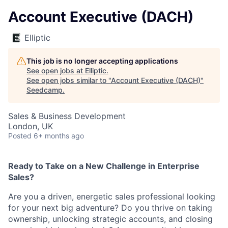
Account Executive (DACH)
Elliptic
This job is no longer accepting applications
See open jobs at
Elliptic
.
See open jobs similar to "
Account Executive (DACH)
"
Seedcamp
.
Sales & Business Development
London, UK
Posted
6+ months ago
Ready to Take on a New Challenge in Enterprise
Sales?
Are you a driven, energetic sales professional looking
for your next big adventure? Do you thrive on taking
ownership, unlocking strategic accounts, and closing