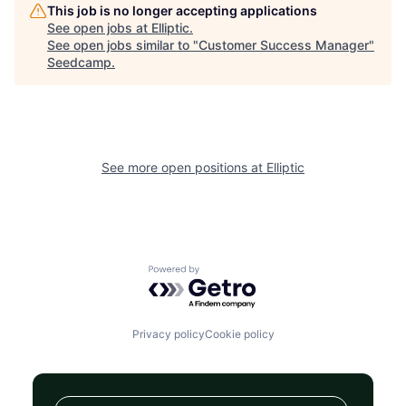
This job is no longer accepting applications
See open jobs at
Elliptic
.
See open jobs similar to "
Customer Success Manager
"
Seedcamp
.
See more open positions at
Elliptic
Powered by Getro.com
Privacy policy
Cookie policy