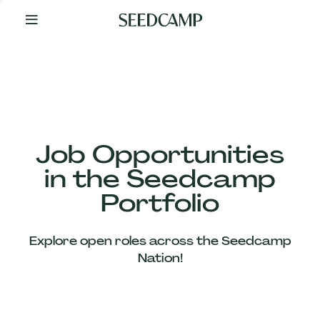
By
Your
Side
from
Day
One
Our
Team
Job Opportunities
in the Seedcamp
Our
Portfolio
Companies
Explore open roles across the Seedcamp
News
Nation!
&
Views