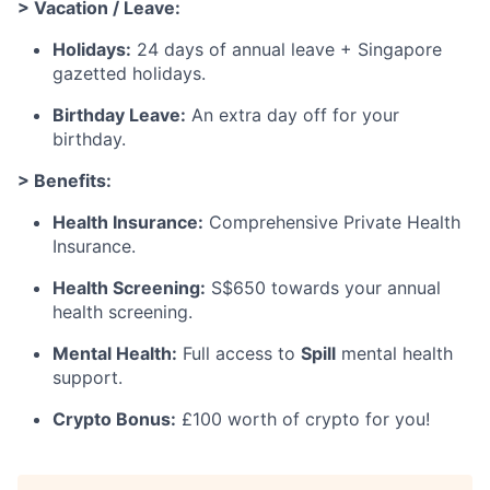
> Vacation / Leave:
Holidays:
24 days of annual leave + Singapore
gazetted holidays.
Birthday Leave:
An extra day off for your
birthday.
> Benefits:
Health Insurance:
Comprehensive Private Health
Insurance.
Health Screening:
S$650 towards your annual
health screening.
Mental Health:
Full access to
Spill
mental health
support.
Crypto Bonus:
£100 worth of crypto for you!