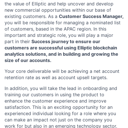
the value of Elliptic and help uncover and develop
new commercial opportunities within our base of
existing customers. As a
Customer Success Manager,
you will be responsible for managing a nominated list
of customers, based in the APAC region. In this
important and strategic role, you will play a major
part in their
Success journey to ensure our
customers are successful using Elliptic blockchain
analytics solutions, and in building and growing the
size of our accounts.
Your core deliverable will be achieving a net account
retention rate as well as account upsell targets.
In addition, you will take the lead in onboarding and
training our customers in using the product to
enhance the customer experience and improve
satisfaction. This is an exciting opportunity for an
experienced individual looking for a role where you
can make an impact not just on the company you
work for but also in an emerging technology sector.