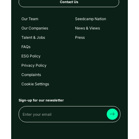
Contact Us
Our Team
Seedcamp Nation
Our Companies
News & Views
Talent & Jobs
Press
FAQs
ESG Policy
Privacy Policy
Complaints
Cookie Settings
Sign-up for our newsletter