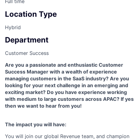
Full time
Location Type
Hybrid
Department
Customer Success
Are you a passionate and enthusiastic Customer
Success Manager with a wealth of experience
managing customers in the SaaS industry? Are you
looking for your next challenge in an emerging and
exciting market? Do you have experience working
with medium to large customers across APAC? If yes
then we want to hear from you!
The impact you will have:
You will join our global Revenue team, and champion