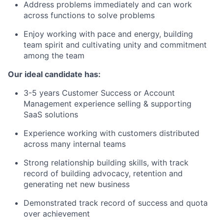
Address problems immediately and can work
across functions to solve problems
Enjoy working with pace and energy, building
team spirit and cultivating unity and commitment
among the team
Our ideal candidate has:
3-5 years Customer Success or Account
Management experience selling & supporting
SaaS solutions
Experience working with customers distributed
across many internal teams
Strong relationship building skills, with track
record of building advocacy, retention and
generating net new business
Demonstrated track record of success and quota
over achievement