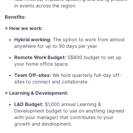
in events across the region
Benefits:
> How we work:
Hybrid working:
The option to work from almost
anywhere for up to 90 days per year.
Remote Work Budget:
S$800 budget to set up
your home office space.
Team Off-sites:
We hold quarterly full-day off-
sites to connect and collaborate.
> Learning & Development:
L&D Budget:
$1,000 annual Learning &
Development budget to use on anything (agreed
with your manager) that contributes to your
growth and development.