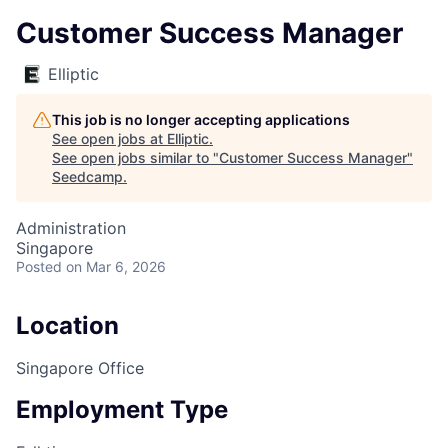
Customer Success Manager
Elliptic
This job is no longer accepting applications
See open jobs at
Elliptic
.
See open jobs similar to "
Customer Success Manager
"
Seedcamp
.
Administration
Singapore
Posted
on Mar 6, 2026
Location
Singapore Office
Employment Type