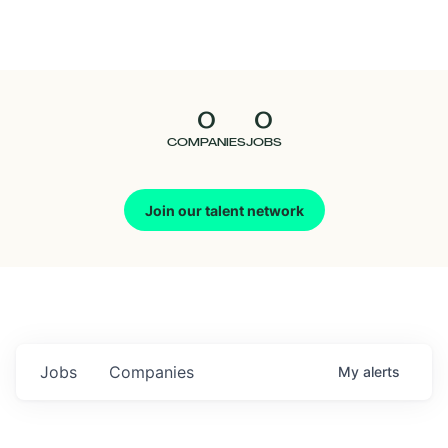
Seedcamp
Nation
0
0
Talent
COMPANIES
JOBS
Pitch
Join our talent network
Us
Jobs
Companies
My
alerts