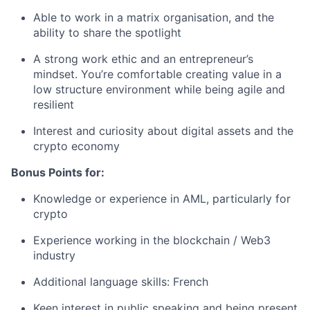
Able to work in a matrix organisation, and the
ability to share the spotlight
A strong work ethic and an entrepreneur’s
mindset. You’re comfortable creating value in a
low structure environment while being agile and
resilient
Interest and curiosity about digital assets and the
crypto economy
Bonus Points for:
Knowledge or experience in AML, particularly for
crypto
Experience working in the blockchain / Web3
industry
Additional language skills: French
Keen interest in public speaking and being present