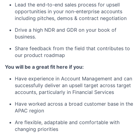
Lead the end-to-end sales process for upsell
opportunities in your non-enterprise accounts
including pitches, demos & contract negotiation
Drive a high NDR and GDR on your book of
business.
Share feedback from the field that contributes to
our product roadmap
You will be a great fit here if you:
Have experience in Account Management and can
successfully deliver an upsell target across target
accounts, particularly in Financial Services
Have worked across a broad customer base in the
APAC region
Are flexible, adaptable and comfortable with
changing priorities