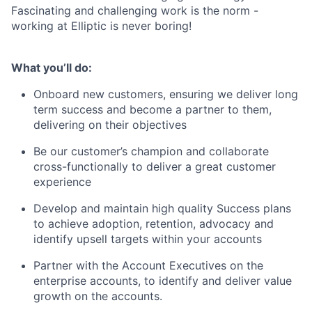
Fascinating and challenging work is the norm -
working at Elliptic is never boring!
What you’ll do:
Onboard new customers, ensuring we deliver long
term success and become a partner to them,
delivering on their objectives
Be our customer’s champion and collaborate
cross-functionally to deliver a great customer
experience
Develop and maintain high quality Success plans
to achieve adoption, retention, advocacy and
identify upsell targets within your accounts
Partner with the Account Executives on the
enterprise accounts, to identify and deliver value
growth on the accounts.