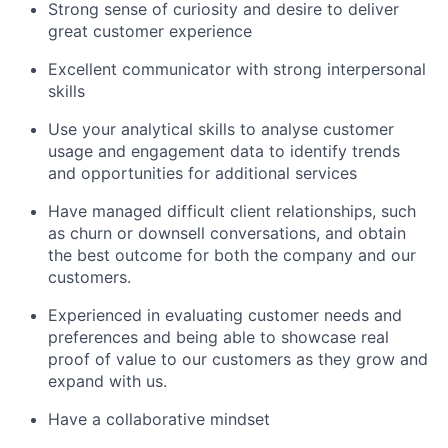
Strong sense of curiosity and desire to deliver
great customer experience
Excellent communicator with strong interpersonal
skills
Use your analytical skills to analyse customer
usage and engagement data to identify trends
and opportunities for additional services
Have managed difficult client relationships, such
as churn or downsell conversations, and obtain
the best outcome for both the company and our
customers.
Experienced in evaluating customer needs and
preferences and being able to showcase real
proof of value to our customers as they grow and
expand with us.
Have a collaborative mindset