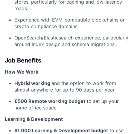
stores, particularly for caching and low-latency
reads.
Experience with EVM-compatible blockchains or
crypto compliance domains.
OpenSearch/Elasticsearch experience, particularly
around index design and schema migrations.
Job Benefits
How We Work
Hybrid working
and the option to work from
almost anywhere for up to 90 days per year
£500 Remote working budget
to set up your
home office space
Learning & Development
$1,000 Learning & Development budget
to use