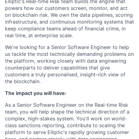
Elliptic's Real-time Risk team builds the engine that
powers how our customers screen, monitor, and act
on blockchain risk. We own the data pipelines, scoring
infrastructure, and continuous monitoring systems that
keep compliance teams ahead of financial crime, in
real time, at enterprise scale.
We're looking for a Senior Software Engineer to help
us tackle the most technically demanding problems on
the platform, working closely with data engineering
counterparts to deliver capabilities that give
customers a truly personalised, insight-rich view of
the blockchain.
The impact you will have:
As a Senior Software Engineer on the Real-time Risk
team, you will help shape the technical direction of a
complex, high-stakes system. You'll work on world-
class sanctions reporting, contribute to scaling the
platform to serve Elliptic's rapidly growing customer