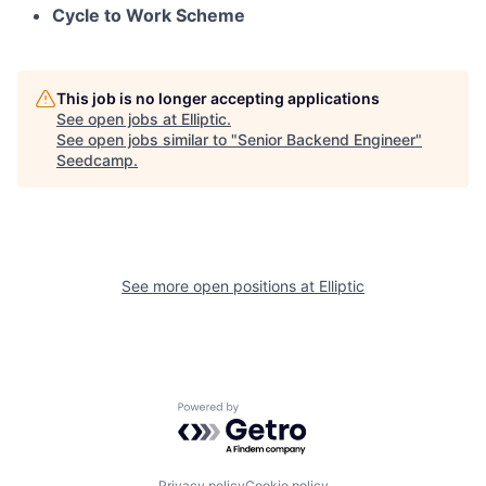
Cycle to Work Scheme
This job is no longer accepting applications
See open jobs at
Elliptic
.
See open jobs similar to "
Senior Backend Engineer
"
Seedcamp
.
See more open positions at
Elliptic
Powered by Getro.com
Privacy policy
Cookie policy