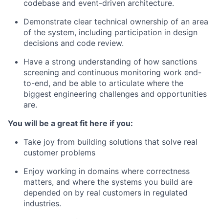
codebase and event-driven architecture.
Demonstrate clear technical ownership of an area
of the system, including participation in design
decisions and code review.
Have a strong understanding of how sanctions
screening and continuous monitoring work end-
to-end, and be able to articulate where the
biggest engineering challenges and opportunities
are.
You will be a great fit here if you:
Take joy from building solutions that solve real
customer problems
Enjoy working in domains where correctness
matters, and where the systems you build are
depended on by real customers in regulated
industries.