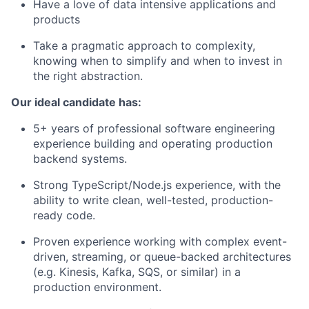
Have a love of data intensive applications and
products
Take a pragmatic approach to complexity,
knowing when to simplify and when to invest in
the right abstraction.
Our ideal candidate has:
5+ years of professional software engineering
experience building and operating production
backend systems.
Strong TypeScript/Node.js experience, with the
ability to write clean, well-tested, production-
ready code.
Proven experience working with complex event-
driven, streaming, or queue-backed architectures
(e.g. Kinesis, Kafka, SQS, or similar) in a
production environment.