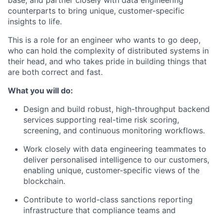
base, and partner closely with data engineering
counterparts to bring unique, customer-specific
insights to life.
This is a role for an engineer who wants to go deep,
who can hold the complexity of distributed systems in
their head, and who takes pride in building things that
are both correct and fast.
What you will do:
Design and build robust, high-throughput backend
services supporting real-time risk scoring,
screening, and continuous monitoring workflows.
Work closely with data engineering teammates to
deliver personalised intelligence to our customers,
enabling unique, customer-specific views of the
blockchain.
Contribute to world-class sanctions reporting
infrastructure that compliance teams and