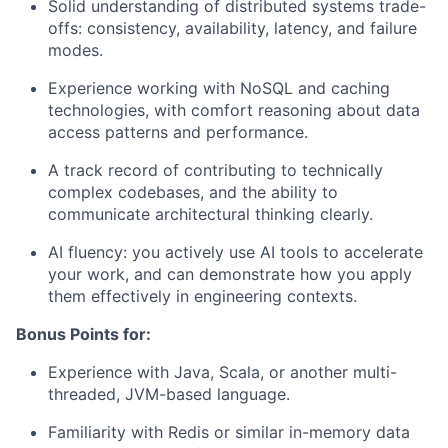
Solid understanding of distributed systems trade-
offs: consistency, availability, latency, and failure
modes.
Experience working with NoSQL and caching
technologies, with comfort reasoning about data
access patterns and performance.
A track record of contributing to technically
complex codebases, and the ability to
communicate architectural thinking clearly.
AI fluency: you actively use AI tools to accelerate
your work, and can demonstrate how you apply
them effectively in engineering contexts.
Bonus Points for:
Experience with Java, Scala, or another multi-
threaded, JVM-based language.
Familiarity with Redis or similar in-memory data