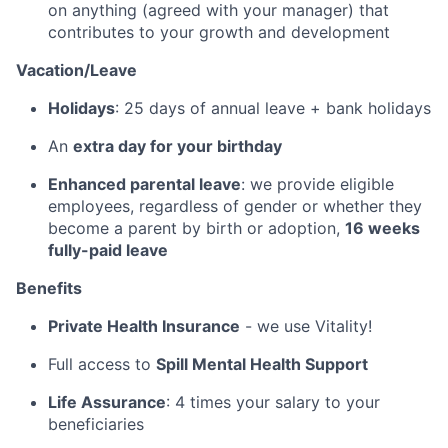
on anything (agreed with your manager) that
contributes to your growth and development
Vacation/Leave
Holidays
: 25 days of annual leave + bank holidays
An
extra day for your birthday
Enhanced parental leave
: we provide eligible
employees, regardless of gender or whether they
become a parent by birth or adoption,
16 weeks
fully-paid leave
Benefits
Private Health Insurance
- we use Vitality!
Full access to
Spill Mental Health Support
Life Assurance
: 4 times your salary to your
beneficiaries