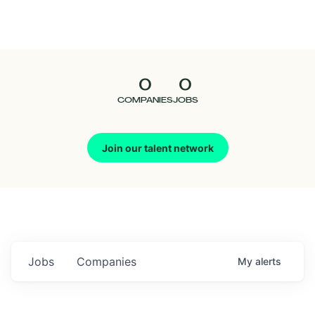
Seedcamp
Nation
0
0
Talent
COMPANIES
JOBS
Pitch
Join our talent network
Us
Jobs
Companies
My
alerts