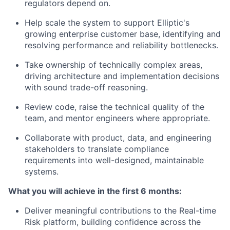
regulators depend on.
Help scale the system to support Elliptic's
growing enterprise customer base, identifying and
resolving performance and reliability bottlenecks.
Take ownership of technically complex areas,
driving architecture and implementation decisions
with sound trade-off reasoning.
Review code, raise the technical quality of the
team, and mentor engineers where appropriate.
Collaborate with product, data, and engineering
stakeholders to translate compliance
requirements into well-designed, maintainable
systems.
What you will achieve in the first 6 months:
Deliver meaningful contributions to the Real-time
Risk platform, building confidence across the