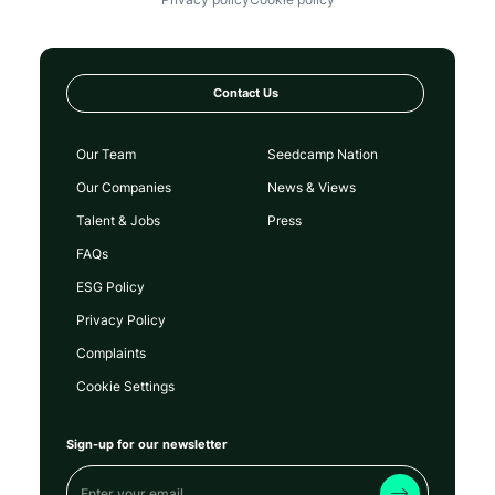
Contact Us
Our Team
Seedcamp Nation
Our Companies
News & Views
Talent & Jobs
Press
FAQs
ESG Policy
Privacy Policy
Complaints
Cookie Settings
Sign-up for our newsletter