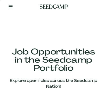
By
Your
Side
from
Day
One
Our
Team
Job Opportunities
in the Seedcamp
Our
Portfolio
Companies
Explore open roles across the Seedcamp
News
Nation!
&
Views