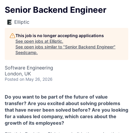
Senior Backend Engineer
Elliptic
This job is no longer accepting applications
See open jobs at
Elliptic
.
See open jobs similar to "
Senior Backend Engineer
"
Seedcamp
.
Software Engineering
London, UK
Posted
on May 26, 2026
Do you want to be part of the future of value
transfer? Are you excited about solving problems
that have never been solved before? Are you looking
for a values led company, which cares about the
growth of its employees?