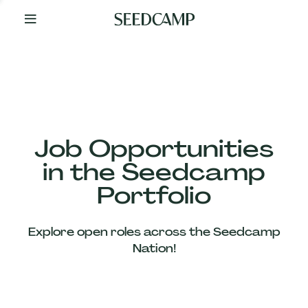
By
Your
Side
from
Day
One
Our
Team
Job Opportunities
in the Seedcamp
Our
Portfolio
Companies
Explore open roles across the Seedcamp
News
Nation!
&
Views