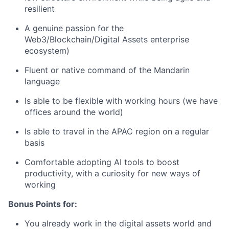
resilient
A genuine passion for the
Web3/Blockchain/Digital Assets enterprise
ecosystem)
Fluent or native command of the Mandarin
language
Is able to be flexible with working hours (we have
offices around the world)
Is able to travel in the APAC region on a regular
basis
Comfortable adopting AI tools to boost
productivity, with a curiosity for new ways of
working
Bonus Points for:
You already work in the digital assets world and