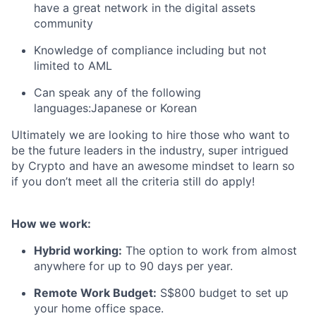
have a great network in the digital assets
community
Knowledge of compliance including but not
limited to AML
Can speak any of the following
languages:Japanese or Korean
Ultimately we are looking to hire those who want to
be the future leaders in the industry, super intrigued
by Crypto and have an awesome mindset to learn so
if you don’t meet all the criteria still do apply!
How we work:
Hybrid working:
The option to work from almost
anywhere for up to 90 days per year.
Remote Work Budget:
S$800 budget to set up
your home office space.