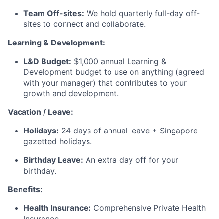
Team Off-sites:
We hold quarterly full-day off-
sites to connect and collaborate.
Learning & Development:
L&D Budget:
$1,000 annual Learning &
Development budget to use on anything (agreed
with your manager) that contributes to your
growth and development.
Vacation / Leave:
Holidays:
24 days of annual leave + Singapore
gazetted holidays.
Birthday Leave:
An extra day off for your
birthday.
Benefits:
Health Insurance:
Comprehensive Private Health
Insurance.