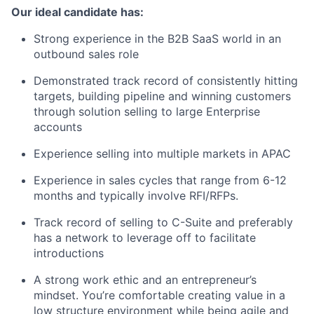
Our ideal candidate has:
Strong experience in the B2B SaaS world in an
outbound sales role
Demonstrated track record of consistently hitting
targets, building pipeline and winning customers
through solution selling to large Enterprise
accounts
Experience selling into multiple markets in APAC
Experience in sales cycles that range from 6-12
months and typically involve RFI/RFPs.
Track record of selling to C-Suite and preferably
has a network to leverage off to facilitate
introductions
A strong work ethic and an entrepreneur’s
mindset. You’re comfortable creating value in a
low structure environment while being agile and