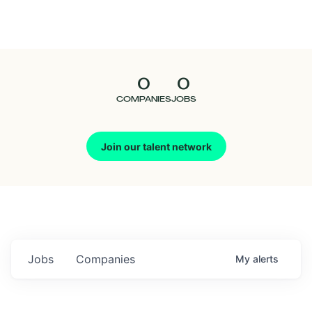
Seedcamp
Nation
0
0
Talent
COMPANIES
JOBS
Pitch
Join our talent network
Us
Jobs
Companies
My
alerts