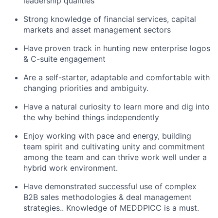
leadership qualities
Strong knowledge of financial services, capital
markets and asset management sectors
Have proven track in hunting new enterprise logos
& C-suite engagement
Are a self-starter, adaptable and comfortable with
changing priorities and ambiguity.
Have a natural curiosity to learn more and dig into
the why behind things independently
Enjoy working with pace and energy, building
team spirit and cultivating unity and commitment
among the team and can thrive work well under a
hybrid work environment.
Have demonstrated successful use of complex
B2B sales methodologies & deal management
strategies.. Knowledge of MEDDPICC is a must.