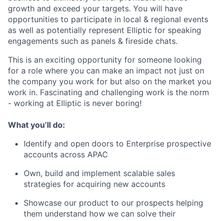
growth and exceed your targets. You will have
opportunities to participate in local & regional events
as well as potentially represent Elliptic for speaking
engagements such as panels & fireside chats.
This is an exciting opportunity for someone looking
for a role where you can make an impact not just on
the company you work for but also on the market you
work in. Fascinating and challenging work is the norm
- working at Elliptic is never boring!
What you’ll do:
Identify and open doors to Enterprise prospective
accounts across APAC
Own, build and implement scalable sales
strategies for acquiring new accounts
Showcase our product to our prospects helping
them understand how we can solve their