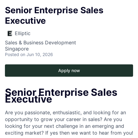
Senior Enterprise Sales
Executive
Elliptic
Sales & Business Development
Singapore
Posted
on Jun 10, 2026
Apply now
Senior Enterprise Sales
Executive
Are you passionate, enthusiastic, and looking for an
opportunity to grow your career in sales? Are you
looking for your next challenge in an emerging and
exciting market? If yes then we want to hear from you!