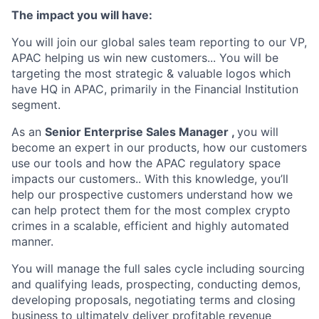
The impact you will have:
You will join our global sales team reporting to our VP,
APAC helping us win new customers... You will be
targeting the most strategic & valuable logos which
have HQ in APAC, primarily in the Financial Institution
segment.
As an
Senior Enterprise Sales Manager ,
you will
become an expert in our products, how our customers
use our tools and how the APAC regulatory space
impacts our customers.. With this knowledge, you’ll
help our prospective customers understand how we
can help protect them for the most complex crypto
crimes in a scalable, efficient and highly automated
manner.
You will manage the full sales cycle including sourcing
and qualifying leads, prospecting, conducting demos,
developing proposals, negotiating terms and closing
business to ultimately deliver profitable revenue