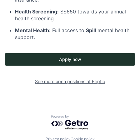
Health Screening:
S$650 towards your annual
health screening.
Mental Health:
Full access to
Spill
mental health
support.
Apply now
See more open positions at
Elliptic
Powered by Getro.com
Privacy policy
Cookie policy