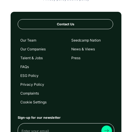
Contact Us
Our Team
Seedcamp Nation
Our Companies
News & Views
Talent & Jobs
Press
FAQs
ESG Policy
Privacy Policy
Complaints
Cookie Settings
Sign-up for our newsletter