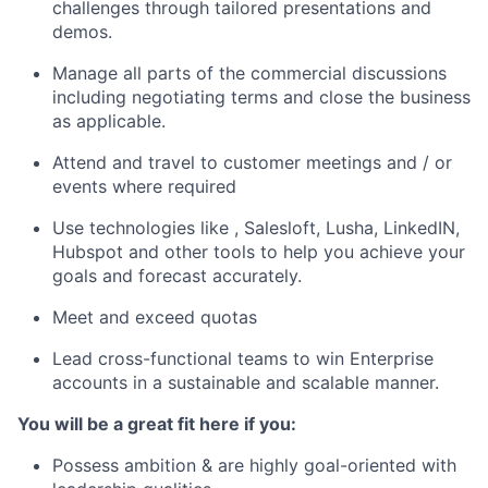
challenges through tailored presentations and
demos.
Manage all parts of the commercial discussions
including negotiating terms and close the business
as applicable.
Attend and travel to customer meetings and / or
events where required
Use technologies like , Salesloft, Lusha, LinkedIN,
Hubspot and other tools to help you achieve your
goals and forecast accurately.
Meet and exceed quotas
Lead cross-functional teams to win Enterprise
accounts in a sustainable and scalable manner.
You will be a great fit here if you:
Possess ambition & are highly goal-oriented with