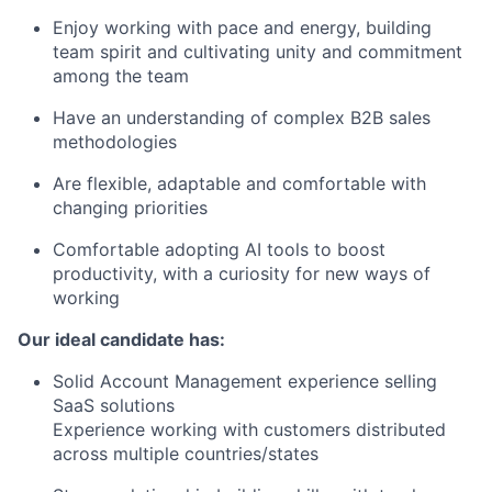
Enjoy working with pace and energy, building
team spirit and cultivating unity and commitment
among the team
Have an understanding of complex B2B sales
methodologies
Are flexible, adaptable and comfortable with
changing priorities
Comfortable adopting AI tools to boost
productivity, with a curiosity for new ways of
working
Our ideal candidate has:
Solid Account Management experience selling
SaaS solutions
Experience working with customers distributed
across multiple countries/states