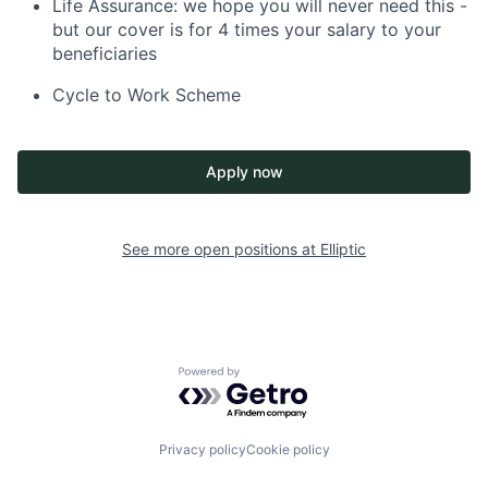
Life Assurance: we hope you will never need this -
but our cover is for 4 times your salary to your
beneficiaries
Cycle to Work Scheme
Apply now
See more open positions at
Elliptic
Powered by Getro.com
Privacy policy
Cookie policy