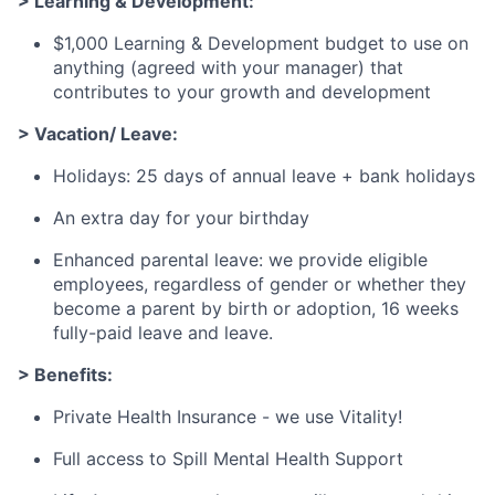
> Learning & Development:
$1,000 Learning & Development budget to use on
anything (agreed with your manager) that
contributes to your growth and development
> Vacation/ Leave:
Holidays: 25 days of annual leave + bank holidays
An extra day for your birthday
Enhanced parental leave: we provide eligible
employees, regardless of gender or whether they
become a parent by birth or adoption, 16 weeks
fully-paid leave and leave.
> Benefits:
Private Health Insurance - we use Vitality!
Full access to Spill Mental Health Support