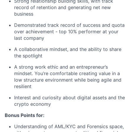
Strong relationship building skills, with track
record of retention and generating net new
business
Demonstrated track record of success and quota
over achievement - top 10% performer at your
last company
A collaborative mindset, and the ability to share
the spotlight
A strong work ethic and an entrepreneur’s
mindset. You’re comfortable creating value in a
low structure environment while being agile and
resilient
Interest and curiosity about digital assets and the
crypto economy
Bonus Points for:
Understanding of AML/KYC and Forensics space,