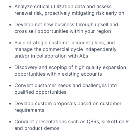
Analyze critical utilization data and assess
renewal risk, proactively mitigating risk early on
Develop net new business through upsell and
cross sell opportunities within your region
Build strategic customer account plans, and
manage the commercial cycle independently
and/or in collaboration with AEs
Discovery and scoping of high quality expansion
opportunities within existing accounts
Convert customer needs and challenges into
qualified opportunities
Develop custom proposals based on customer
requirements
Conduct presentations such as QBRs, kickoff calls
and product demos