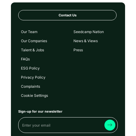
Contact Us
Our Team
Seedcamp Nation
Our Companies
News & Views
Talent & Jobs
Press
FAQs
ESG Policy
Privacy Policy
Complaints
Cookie Settings
Sign-up for our newsletter