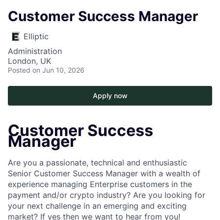
Customer Success Manager
Elliptic
Administration
London, UK
Posted
on Jun 10, 2026
Apply now
Customer Success
Manager
Are you a passionate, technical and enthusiastic
Senior Customer Success Manager with a wealth of
experience managing Enterprise customers in the
payment and/or crypto industry? Are you looking for
your next challenge in an emerging and exciting
market? If yes then we want to hear from you!