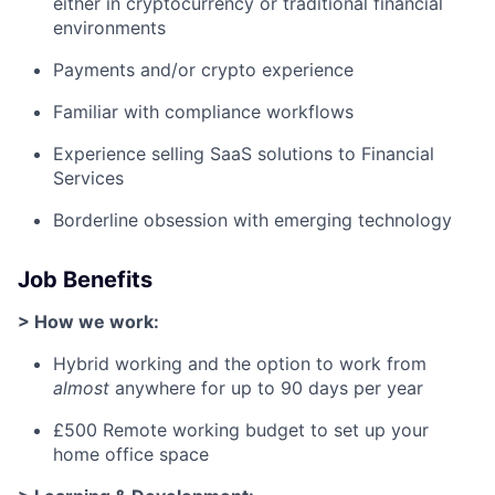
either in cryptocurrency or traditional financial
environments
Payments and/or crypto experience
Familiar with compliance workflows
Experience selling SaaS solutions to Financial
Services
Borderline obsession with emerging technology
Job Benefits
> How we work:
Hybrid working and the option to work from
almost
anywhere for up to 90 days per year
£500 Remote working budget to set up your
home office space