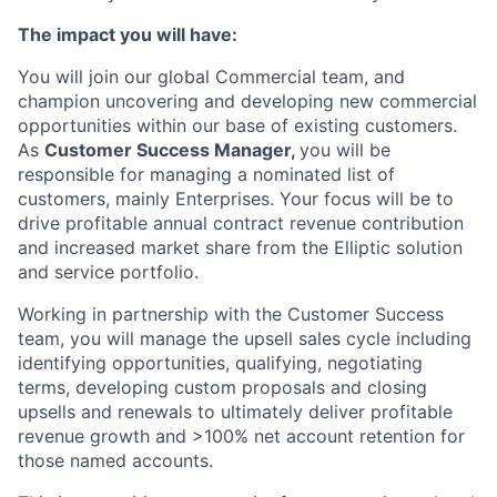
The impact you will have:
You will join our global Commercial team, and
champion uncovering and developing new commercial
opportunities within our base of existing customers.
As
Customer Success Manager,
you will be
responsible for managing a nominated list of
customers, mainly Enterprises. Your focus will be to
drive profitable annual contract revenue contribution
and increased market share from the Elliptic solution
and service portfolio.
Working in partnership with the Customer Success
team, you will manage the upsell sales cycle including
identifying opportunities, qualifying, negotiating
terms, developing custom proposals and closing
upsells and renewals to ultimately deliver profitable
revenue growth and >100% net account retention for
those named accounts.