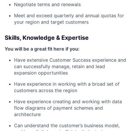
Negotiate terms and renewals
Meet and exceed quarterly and annual quotas for
your region and target customers
Skills, Knowledge & Expertise
You will be a great fit here if you:
Have extensive Customer Success experience and
can successfully manage, retain and lead
expansion opportunities
Have experience in working with a broad set of
customers across the region
Have experience creating and working with data
flow diagrams of payment schemes and
architecture
Can understand the customer’s business model,