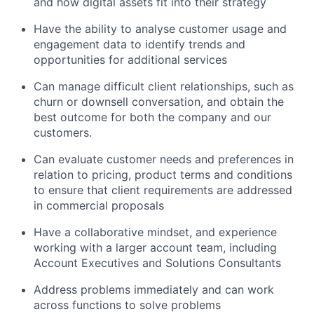
and how digital assets fit into their strategy
Have the ability to analyse customer usage and
engagement data to identify trends and
opportunities for additional services
Can manage difficult client relationships, such as
churn or downsell conversation, and obtain the
best outcome for both the company and our
customers.
Can evaluate customer needs and preferences in
relation to pricing, product terms and conditions
to ensure that client requirements are addressed
in commercial proposals
Have a collaborative mindset, and experience
working with a larger account team, including
Account Executives and Solutions Consultants
Address problems immediately and can work
across functions to solve problems