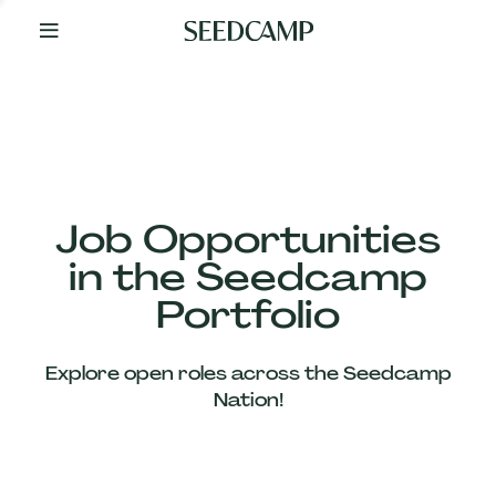
By
Your
Side
from
Day
One
Our
Team
Job Opportunities
in the Seedcamp
Our
Portfolio
Companies
Explore open roles across the Seedcamp
News
Nation!
&
Views