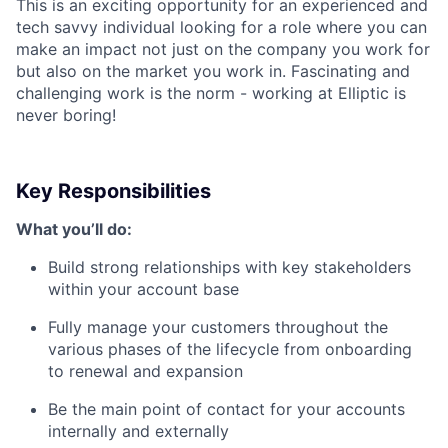
This is an exciting opportunity for an experienced and
tech savvy individual looking for a role where you can
make an impact not just on the company you work for
but also on the market you work in. Fascinating and
challenging work is the norm - working at Elliptic is
never boring!
Key Responsibilities
What you’ll do:
Build strong relationships with key stakeholders
within your account base
Fully manage your customers throughout the
various phases of the lifecycle from onboarding
to renewal and expansion
Be the main point of contact for your accounts
internally and externally