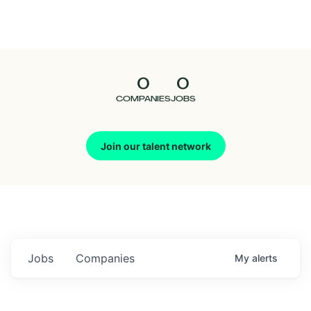
Seedcamp
Nation
0
0
Talent
COMPANIES
JOBS
Pitch
Join our talent network
Us
Jobs
Companies
My
alerts