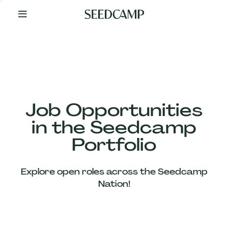
By
Your
Side
from
Day
One
Our
Team
Job Opportunities
in the Seedcamp
Our
Portfolio
Companies
Explore open roles across the Seedcamp
News
Nation!
&
Views