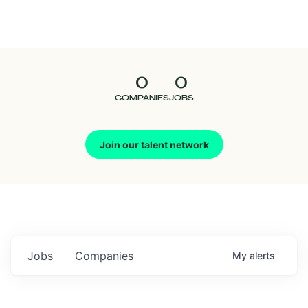
Seedcamp
Nation
0
0
Talent
COMPANIES
JOBS
Pitch
Join our talent network
Us
Jobs
Companies
My
alerts