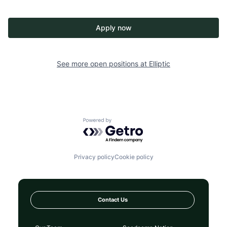
Apply now
See more open positions at
Elliptic
Powered by Getro.com
Privacy policy
Cookie policy
Contact Us