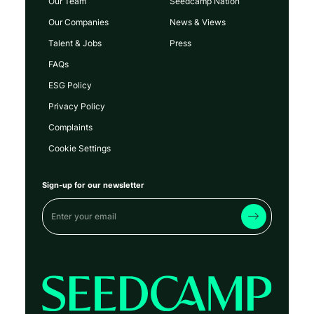
Our Team
Seedcamp Nation
Our Companies
News & Views
Talent & Jobs
Press
FAQs
ESG Policy
Privacy Policy
Complaints
Cookie Settings
Sign-up for our newsletter