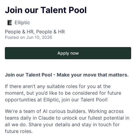
Join our Talent Pool
Elliptic
People & HR, People & HR
Posted
on Jun 10, 2026
Apply now
Join our Talent Pool - Make your move that matters.
If there aren’t any suitable roles for you at the
moment, but you’d like to be considered for future
opportunities at Elliptic, join our Talent Pool!
We're a team of AI curious builders. Working across
teams daily in Claude to unlock our fullest potential in
all we do. Share your details and stay in touch for
future roles.