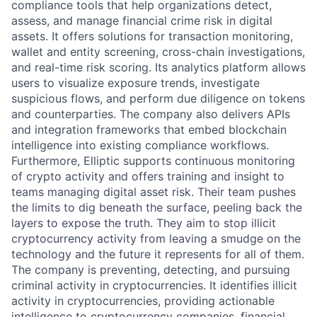
compliance tools that help organizations detect,
assess, and manage financial crime risk in digital
assets. It offers solutions for transaction monitoring,
wallet and entity screening, cross-chain investigations,
and real-time risk scoring. Its analytics platform allows
users to visualize exposure trends, investigate
suspicious flows, and perform due diligence on tokens
and counterparties. The company also delivers APIs
and integration frameworks that embed blockchain
intelligence into existing compliance workflows.
Furthermore, Elliptic supports continuous monitoring
of crypto activity and offers training and insight to
teams managing digital asset risk. Their team pushes
the limits to dig beneath the surface, peeling back the
layers to expose the truth. They aim to stop illicit
cryptocurrency activity from leaving a smudge on the
technology and the future it represents for all of them.
The company is preventing, detecting, and pursuing
criminal activity in cryptocurrencies. It identifies illicit
activity in cryptocurrencies, providing actionable
intelligence to cryptocurrency companies, financial