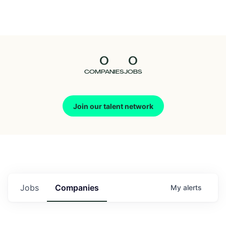
Seedcamp
Nation
0
0
Talent
COMPANIES
JOBS
Pitch
Join our talent network
Us
Jobs
Companies
My
alerts