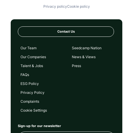
Privacy policy
Cookie policy
Contact Us
Our Team
Seedcamp Nation
Our Companies
News & Views
Talent & Jobs
Press
FAQs
ESG Policy
Privacy Policy
Complaints
Cookie Settings
Sign-up for our newsletter