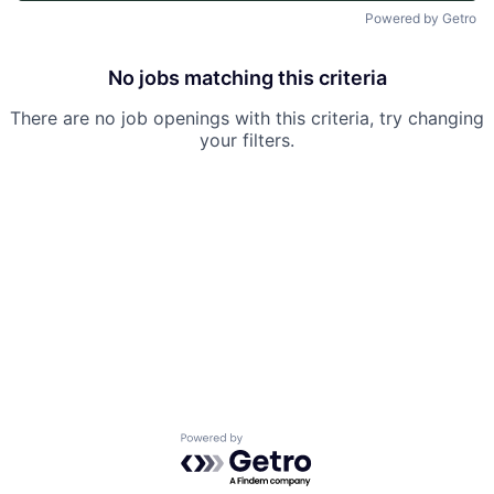
Powered by Getro
No jobs matching this criteria
There are no job openings with this criteria, try changing
your filters.
Powered by Getro.com