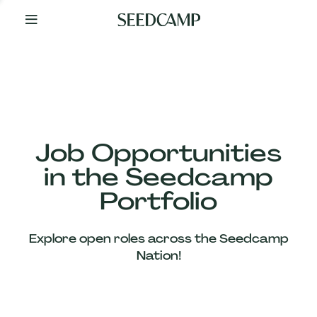
By
Your
Side
from
Day
One
Our
Team
Job Opportunities
in the Seedcamp
Our
Portfolio
Companies
Explore open roles across the Seedcamp
News
Nation!
&
Views