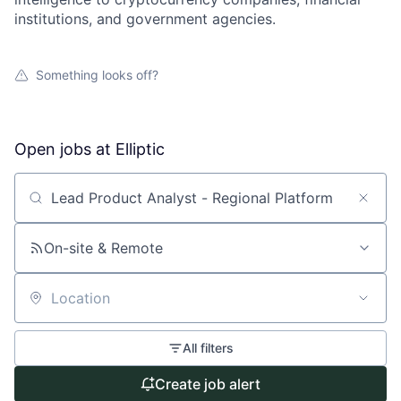
institutions, and government agencies.
Something looks off?
Open jobs at
Elliptic
Search by title or keyword
On-site & Remote
Location
All filters
Create job alert