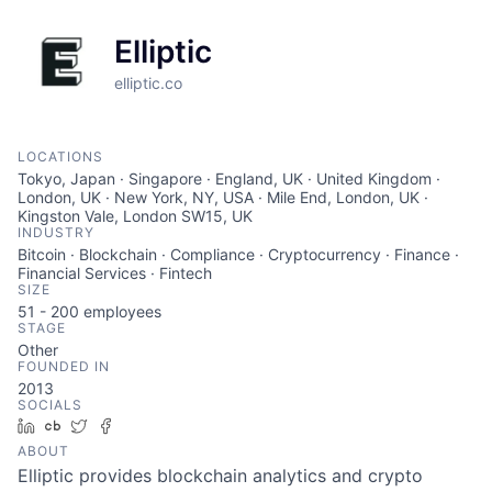
Elliptic
elliptic.co
LOCATIONS
Tokyo, Japan · Singapore · England, UK · United Kingdom ·
London, UK · New York, NY, USA · Mile End, London, UK ·
Kingston Vale, London SW15, UK
INDUSTRY
Bitcoin · Blockchain · Compliance · Cryptocurrency · Finance ·
Financial Services · Fintech
SIZE
51 - 200
employees
STAGE
Other
FOUNDED IN
2013
SOCIALS
LinkedIn
Crunchbase
Twitter
Facebook
ABOUT
Elliptic provides blockchain analytics and crypto