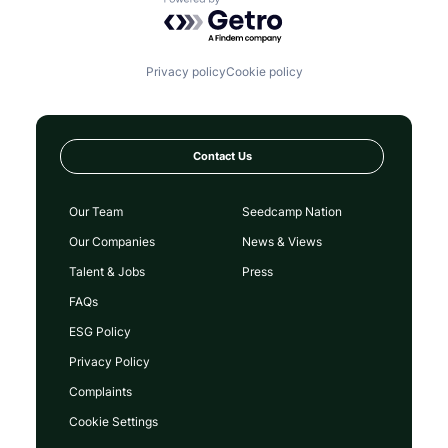
Powered by Getro.com
Privacy policy
Cookie policy
Contact Us
Our Team
Seedcamp Nation
Our Companies
News & Views
Talent & Jobs
Press
FAQs
ESG Policy
Privacy Policy
Complaints
Cookie Settings