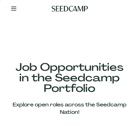
By
Your
Side
from
Day
One
Our
Team
Job Opportunities
in the Seedcamp
Our
Portfolio
Companies
Explore open roles across the Seedcamp
News
Nation!
&
Views