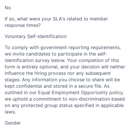
No
If so, what were your SLA's related to member
response times?
Voluntary Self-Identification
To comply with government reporting requirements,
we invite candidates to participate in the self-
identification survey below. Your completion of this
form is entirely optional, and your decision will neither
influence the hiring process nor any subsequent
stages. Any information you choose to share will be
kept confidential and stored in a secure file. As
outlined in our Equal Employment Opportunity policy,
we uphold a commitment to non-discrimination based
on any protected group status specified in applicable
laws.
Gender