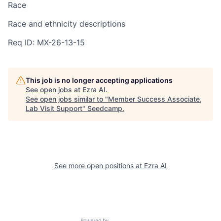
Race
Race and ethnicity descriptions
Req ID: MX-26-13-15
This job is no longer accepting applications
See open jobs at
Ezra AI
.
See open jobs similar to "
Member Success Associate,
Lab Visit Support
"
Seedcamp
.
See more open positions at
Ezra AI