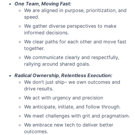
One Team, Moving Fast:
We are aligned in purpose, prioritization, and
speed.
We gather diverse perspectives to make
informed decisions.
We clear paths for each other and move fast
together.
We communicate clearly and respectfully,
rallying around shared goals.
Radical Ownership, Relentless Execution:
We don’t just ship– we own outcomes and
drive results.
We act with urgency and precision
We anticipate, initiate, and follow through.
We meet challenges with grit and pragmatism.
We embrace new tech to deliver better
outcomes.