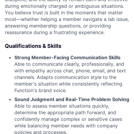
during emotionally charged or ambiguous situations.
You believe trust is built in the moments that matter
most—whether helping a member navigate a lab issue,
answering membership questions, or providing
reassurance during a frustrating experience.
Qualifications & Skills
Strong Member-Facing Communication Skills
Able to communicate clearly, professionally, and
with empathy across chat, phone, email, and text
channels. Adapts communication style to the
member's situation while consistently reflecting
Function's brand voice.
Sound Judgment and Real-Time Problem Solving
Able to assess member situations quickly,
determine the appropriate path forward, and
confidently manage complex or sensitive cases
while balancing member needs with company
policies and processes.