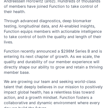
Andreessen Horowitz (a16z). Hundreds of thousands
of members have joined Function to take control of
their health.
Through advanced diagnostics, deep biomarker
testing, longitudinal data, and AI-enabled insights,
Function equips members with actionable intelligence
to take control of both the quality and length of their
lives.
Function recently announced a $298M Series B and is
entering its next chapter of growth. As we scale, the
quality and durability of our member experience will
directly shape our ability to grow and retain a thriving
member base.
We are growing our team and seeking world-class
talent that deeply believes in our mission to positively
impact global health, has a relentless bias toward
action, and a growth mindset. Function fosters a
collaborative and dynamic environment where every