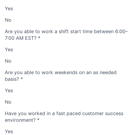
Yes
No
Are you able to work a shift start time between 6:00–
7:00 AM EST?
*
Yes
No
Are you able to work weekends on an as needed
basis?
*
Yes
No
Have you worked in a fast paced customer success
environment?
*
Yes