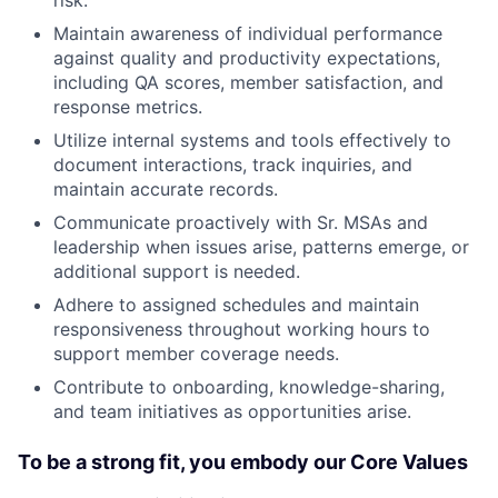
risk.
Maintain awareness of individual performance
against quality and productivity expectations,
including QA scores, member satisfaction, and
response metrics.
Utilize internal systems and tools effectively to
document interactions, track inquiries, and
maintain accurate records.
Communicate proactively with Sr. MSAs and
leadership when issues arise, patterns emerge, or
additional support is needed.
Adhere to assigned schedules and maintain
responsiveness throughout working hours to
support member coverage needs.
Contribute to onboarding, knowledge-sharing,
and team initiatives as opportunities arise.
To be a strong fit, you embody our Core Values