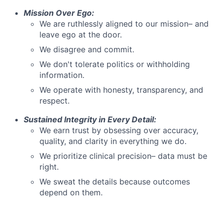
Mission Over Ego:
We are ruthlessly aligned to our mission– and
leave ego at the door.
We disagree and commit.
We don't tolerate politics or withholding
information.
We operate with honesty, transparency, and
respect.
Sustained Integrity in Every Detail:
We earn trust by obsessing over accuracy,
quality, and clarity in everything we do.
We prioritize clinical precision– data must be
right.
We sweat the details because outcomes
depend on them.