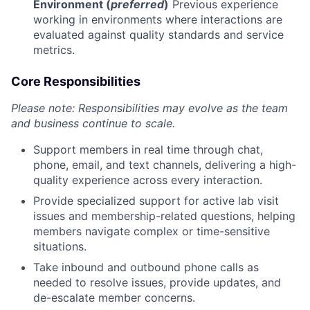
Environment (
preferred
)
Previous experience
working in environments where interactions are
evaluated against quality standards and service
metrics.
Core Responsibilities
Please note: Responsibilities may evolve as the team
and business continue to scale.
Support members in real time through chat,
phone, email, and text channels, delivering a high-
quality experience across every interaction.
Provide specialized support for active lab visit
issues and membership-related questions, helping
members navigate complex or time-sensitive
situations.
Take inbound and outbound phone calls as
needed to resolve issues, provide updates, and
de-escalate member concerns.