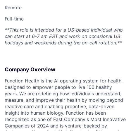
Remote
Full-time
**This role is intended for a US-based individual who
can start at 6-7 am EST and work on occasional US
holidays and weekends during the on-call rotation.**
Company Overview
Function Health is the AI operating system for health,
designed to empower people to live 100 healthy
years. We are redefining how individuals understand,
measure, and improve their health by moving beyond
reactive care and enabling proactive, data-driven
insight into human biology. Function has been
recognized as one of Fast Company's Most Innovative
Companies of 2024 and is venture-backed by