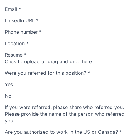
Email
*
LinkedIn URL
*
Phone number
*
Location
*
Resume
*
Click to upload or drag and drop here
Were you referred for this position?
*
Yes
No
If you were referred, please share who referred you.
Please provide the name of the person who referred
you.
Are you authorized to work in the US or Canada?
*