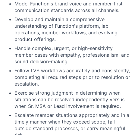
Model Function's brand voice and member-first
communication standards across all channels.
Develop and maintain a comprehensive
understanding of Function's platform, lab
operations, member workflows, and evolving
product offerings.
Handle complex, urgent, or high-sensitivity
member cases with empathy, professionalism, and
sound decision-making.
Follow LVS workflows accurately and consistently,
completing all required steps prior to resolution or
escalation.
Exercise strong judgment in determining when
situations can be resolved independently versus
when Sr. MSA or Lead involvement is required.
Escalate member situations appropriately and in a
timely manner when they exceed scope, fall
outside standard processes, or carry meaningful