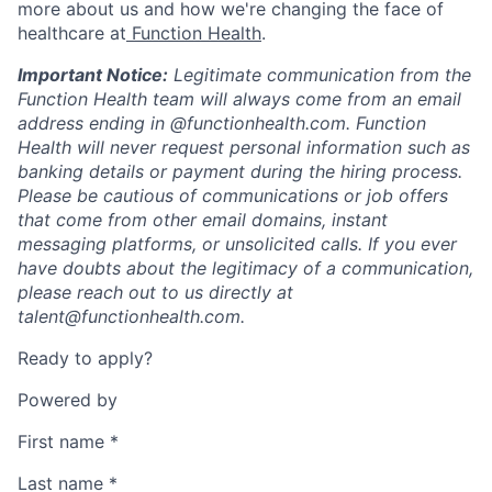
more about us and how we're changing the face of
healthcare at
Function Health
.
Important Notice:
Legitimate communication from the
Function Health team will always come from an email
address ending in @functionhealth.com. Function
Health will never request personal information such as
banking details or payment during the hiring process.
Please be cautious of communications or job offers
that come from other email domains, instant
messaging platforms, or unsolicited calls. If you ever
have doubts about the legitimacy of a communication,
please reach out to us directly at
talent@functionhealth.com.
Ready to apply?
Powered by
First name
*
Last name
*