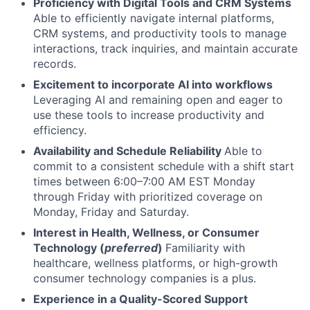
Proficiency with Digital Tools and CRM Systems
Able to efficiently navigate internal platforms,
CRM systems, and productivity tools to manage
interactions, track inquiries, and maintain accurate
records.
Excitement to incorporate AI into workflows
Leveraging AI and remaining open and eager to
use these tools to increase productivity and
efficiency.
Availability and Schedule Reliability
Able to
commit to a consistent schedule with a shift start
times between 6:00–7:00 AM EST Monday
through Friday with prioritized coverage on
Monday, Friday and Saturday.
Interest in Health, Wellness, or Consumer
Technology (
preferred
)
Familiarity with
healthcare, wellness platforms, or high-growth
consumer technology companies is a plus.
Experience in a Quality-Scored Support