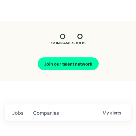
Seedcamp
Nation
0
0
Talent
COMPANIES
JOBS
Pitch
Join our talent network
Us
Jobs
Companies
My
alerts