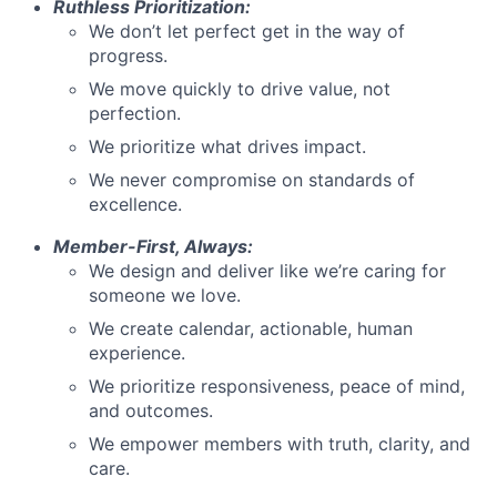
Ruthless Prioritization:
We don’t let perfect get in the way of
progress.
We move quickly to drive value, not
perfection.
We prioritize what drives impact.
We never compromise on standards of
excellence.
Member-First, Always:
We design and deliver like we’re caring for
someone we love.
We create calendar, actionable, human
experience.
We prioritize responsiveness, peace of mind,
and outcomes.
We empower members with truth, clarity, and
care.