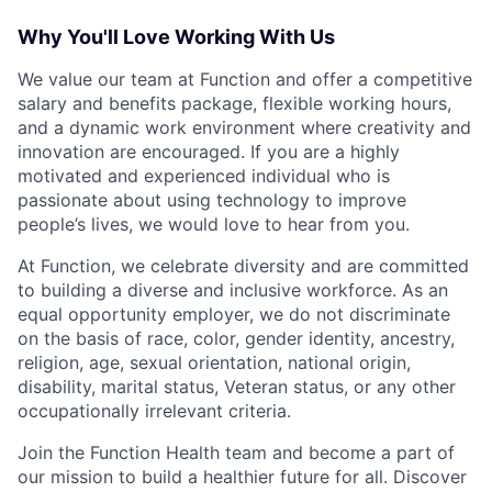
Why You'll Love Working With Us
We value our team at Function and offer a competitive
salary and benefits package, flexible working hours,
and a dynamic work environment where creativity and
innovation are encouraged. If you are a highly
motivated and experienced individual who is
passionate about using technology to improve
people’s lives, we would love to hear from you.
At Function, we celebrate diversity and are committed
to building a diverse and inclusive workforce. As an
equal opportunity employer, we do not discriminate
on the basis of race, color, gender identity, ancestry,
religion, age, sexual orientation, national origin,
disability, marital status, Veteran status, or any other
occupationally irrelevant criteria.
Join the Function Health team and become a part of
our mission to build a healthier future for all. Discover