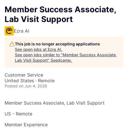
Member Success Associate,
Lab Visit Support
Ezra AI
This job is no longer accepting applications
See open jobs at
Ezra AI
.
See open jobs similar to "
Member Success Associate,
Lab Visit Support
"
Seedcamp
.
Customer Service
United States · Remote
Posted
on Jun 4, 2026
Member Success Associate, Lab Visit Support
US - Remote
Member Experience