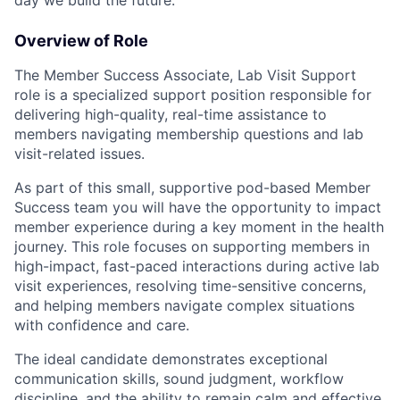
day we build the future.
Overview of Role
The Member Success Associate, Lab Visit Support
role is a specialized support position responsible for
delivering high-quality, real-time assistance to
members navigating membership questions and lab
visit-related issues.
As part of this small, supportive
pod-based Member
Success team
you will have the opportunity to impact
member experience during a key moment in the health
journey.
This role focuses on supporting members in
high-impact, fast-paced interactions
during active lab
visit experiences, resolving time-sensitive concerns,
and helping members navigate complex situations
with confidence and care.
The ideal candidate demonstrates exceptional
communication skills, sound judgment, workflow
discipline, and the ability to remain calm and effective