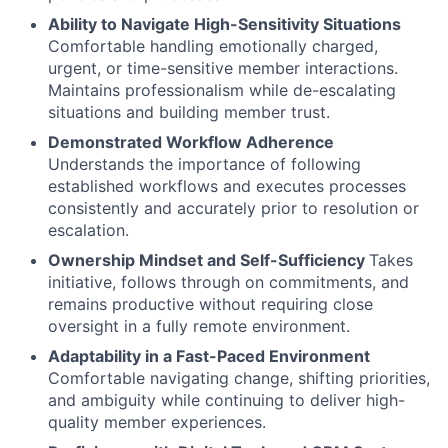
Ability to Navigate High-Sensitivity Situations
Comfortable handling emotionally charged,
urgent, or time-sensitive member interactions.
Maintains professionalism while de-escalating
situations and building member trust.
Demonstrated Workflow Adherence
Understands the importance of following
established workflows and executes processes
consistently and accurately prior to resolution or
escalation.
Ownership Mindset and Self-Sufficiency
Takes
initiative, follows through on commitments, and
remains productive without requiring close
oversight in a fully remote environment.
Adaptability in a Fast-Paced Environment
Comfortable navigating change, shifting priorities,
and ambiguity while continuing to deliver high-
quality member experiences.