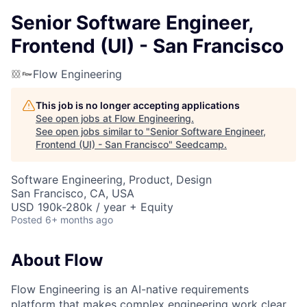
Senior Software Engineer,
Frontend (UI) - San Francisco
Flow Engineering
This job is no longer accepting applications
See open jobs at
Flow Engineering
.
See open jobs similar to "
Senior Software Engineer,
Frontend (UI) - San Francisco
"
Seedcamp
.
Software Engineering, Product, Design
San Francisco, CA, USA
USD 190k-280k / year + Equity
Posted
6+ months ago
About Flow
Flow Engineering is an AI-native requirements
platform that makes complex engineering work clear,