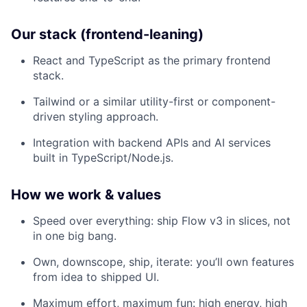
Our stack (frontend-leaning)
React and TypeScript as the primary frontend
stack.
Tailwind or a similar utility-first or component-
driven styling approach.
Integration with backend APIs and AI services
built in TypeScript/Node.js.
How we work & values
Speed over everything: ship Flow v3 in slices, not
in one big bang.​
Own, downscope, ship, iterate: you’ll own features
from idea to shipped UI.​
Maximum effort, maximum fun: high energy, high