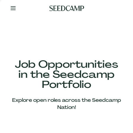
By
Your
Side
from
Day
One
Our
Team
Job Opportunities
in the Seedcamp
Our
Portfolio
Companies
Explore open roles across the Seedcamp
News
Nation!
&
Views