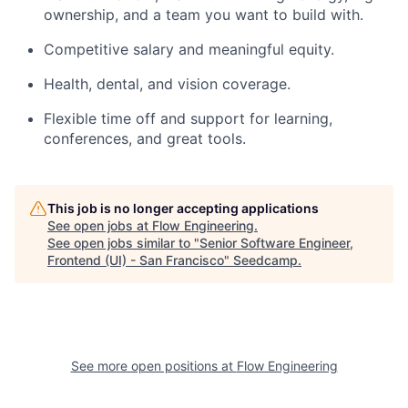
ownership, and a team you want to build with.​
Competitive salary and meaningful equity.
Health, dental, and vision coverage.
Flexible time off and support for learning,
conferences, and great tools.
This job is no longer accepting applications
See open jobs at
Flow Engineering
.
See open jobs similar to "
Senior Software Engineer,
Frontend (UI) - San Francisco
"
Seedcamp
.
See more open positions at
Flow Engineering