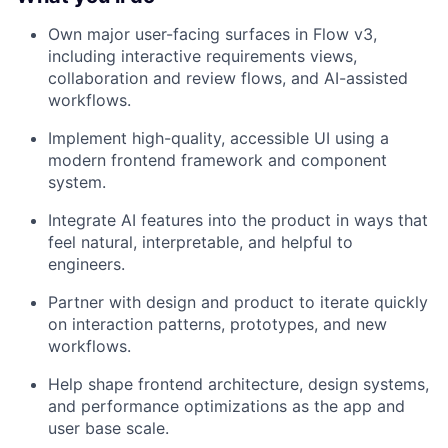
Own major user-facing surfaces in Flow v3,
including interactive requirements views,
collaboration and review flows, and AI-assisted
workflows.
Implement high-quality, accessible UI using a
modern frontend framework and component
system.
Integrate AI features into the product in ways that
feel natural, interpretable, and helpful to
engineers.
Partner with design and product to iterate quickly
on interaction patterns, prototypes, and new
workflows.
Help shape frontend architecture, design systems,
and performance optimizations as the app and
user base scale.