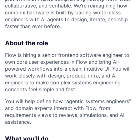
collaborative, and verifiable. We’re reimagining how
complex hardware is built by pairing world-class
engineers with AI agents to design, iterate, and ship
faster than ever before.
About the role
Flow is hiring a senior frontend software engineer to
own core user experiences in Flow and bring AI-
powered workflows into a clean, intuitive UI. You will
work closely with design, product, infra, and AI
engineers to make complex systems engineering
concepts feel simple and fast.​
You will help define how “agentic systems engineers”
and domain experts interact with Flow, from
requirements views to reviews, simulations, and AI
assistance.​
What you’ll do