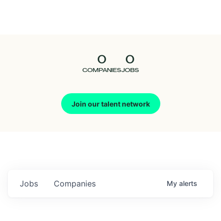
Seedcamp
Nation
0
0
Talent
COMPANIES
JOBS
Pitch
Join our talent network
Us
Jobs
Companies
My
alerts