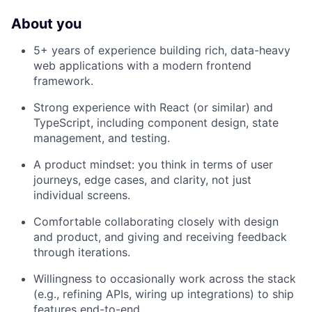
About you
5+ years of experience building rich, data-heavy
web applications with a modern frontend
framework.
Strong experience with React (or similar) and
TypeScript, including component design, state
management, and testing.
A product mindset: you think in terms of user
journeys, edge cases, and clarity, not just
individual screens.
Comfortable collaborating closely with design
and product, and giving and receiving feedback
through iterations.
Willingness to occasionally work across the stack
(e.g., refining APIs, wiring up integrations) to ship
features end-to-end.