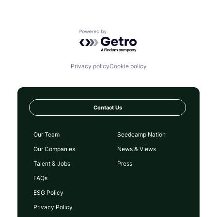
Powered by Getro.com
Privacy policy
Cookie policy
Contact Us
Our Team
Seedcamp Nation
Our Companies
News & Views
Talent & Jobs
Press
FAQs
ESG Policy
Privacy Policy