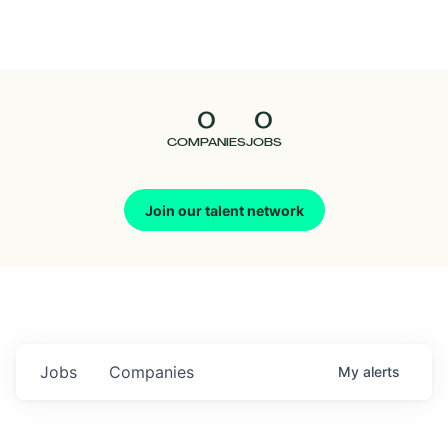
Seedcamp
Nation
0
0
Talent
COMPANIES
JOBS
Pitch
Join our talent network
Us
Jobs
Companies
My
alerts