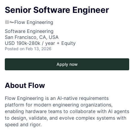
Senior Software Engineer
Flow Engineering
Software Engineering
San Francisco, CA, USA
USD 190k-280k / year + Equity
Posted
on Feb 13, 2026
Apply now
About Flow
Flow Engineering is an AI-native requirements
platform for modern engineering organizations,
enabling hardware teams to collaborate with AI agents
to design, validate, and evolve complex systems with
speed and rigor.