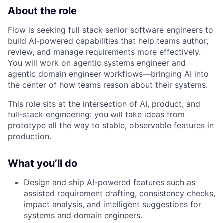
About the role
Flow is seeking full stack senior software engineers to
build AI-powered capabilities that help teams author,
review, and manage requirements more effectively.
You will work on agentic systems engineer and
agentic domain engineer workflows—bringing AI into
the center of how teams reason about their systems.​
This role sits at the intersection of AI, product, and
full-stack engineering: you will take ideas from
prototype all the way to stable, observable features in
production.​
What you’ll do
Design and ship AI-powered features such as
assisted requirement drafting, consistency checks,
impact analysis, and intelligent suggestions for
systems and domain engineers.