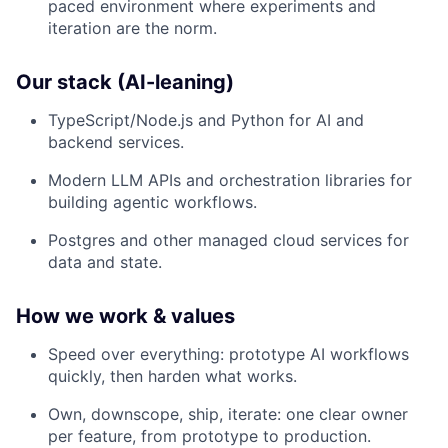
paced environment where experiments and
iteration are the norm.
Our stack (AI-leaning)
TypeScript/Node.js and Python for AI and
backend services.
Modern LLM APIs and orchestration libraries for
building agentic workflows.
Postgres and other managed cloud services for
data and state.
How we work & values
Speed over everything: prototype AI workflows
quickly, then harden what works.​
Own, downscope, ship, iterate: one clear owner
per feature, from prototype to production.​