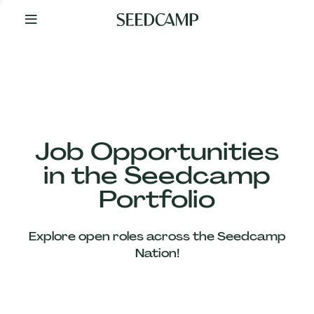
By
Your
Side
from
Day
One
Our
Team
Job Opportunities
in the Seedcamp
Our
Portfolio
Companies
Explore open roles across the Seedcamp
News
Nation!
&
Views