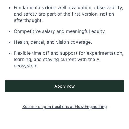
Fundamentals done well: evaluation, observability,
and safety are part of the first version, not an
afterthought.​
Competitive salary and meaningful equity.
Health, dental, and vision coverage.
Flexible time off and support for experimentation,
learning, and staying current with the AI
ecosystem.
Apply now
See more open positions at
Flow Engineering