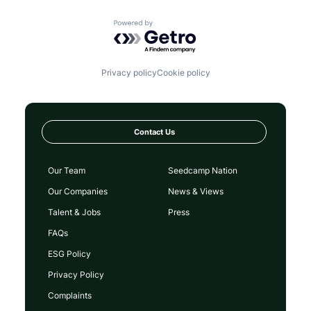
Powered by Getro.com
Privacy policy
Cookie policy
Contact Us
Our Team
Seedcamp Nation
Our Companies
News & Views
Talent & Jobs
Press
FAQs
ESG Policy
Privacy Policy
Complaints