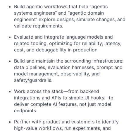
Build agentic workflows that help “agentic
systems engineers” and “agentic domain
engineers” explore designs, simulate changes, and
validate requirements.​
Evaluate and integrate language models and
related tooling, optimizing for reliability, latency,
cost, and debuggability in production.
Build and maintain the surrounding infrastructure:
data pipelines, evaluation harnesses, prompt and
model management, observability, and
safety/guardrails.
Work across the stack—from backend
integrations and APIs to simple UI hooks—to
deliver complete AI features, not just model
endpoints.
Partner with product and customers to identify
high-value workflows, run experiments, and