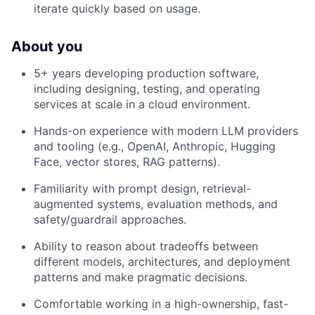
iterate quickly based on usage.
About you
5+ years developing production software,
including designing, testing, and operating
services at scale in a cloud environment.
Hands-on experience with modern LLM providers
and tooling (e.g., OpenAI, Anthropic, Hugging
Face, vector stores, RAG patterns).
Familiarity with prompt design, retrieval-
augmented systems, evaluation methods, and
safety/guardrail approaches.
Ability to reason about tradeoffs between
different models, architectures, and deployment
patterns and make pragmatic decisions.
Comfortable working in a high-ownership, fast-