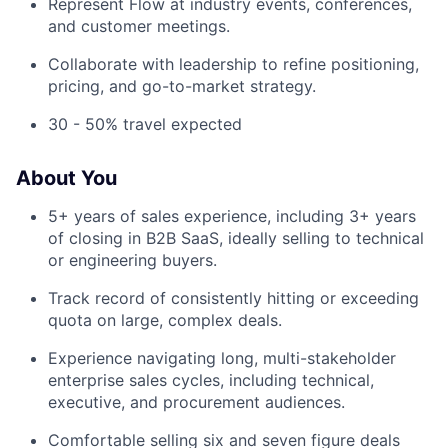
Represent Flow at industry events, conferences,
and customer meetings.
Collaborate with leadership to refine positioning,
pricing, and go-to-market strategy.
30 - 50% travel expected
About You
5+ years of sales experience, including 3+ years
of closing in B2B SaaS, ideally selling to technical
or engineering buyers.
Track record of consistently hitting or exceeding
quota on large, complex deals.
Experience navigating long, multi-stakeholder
enterprise sales cycles, including technical,
executive, and procurement audiences.
Comfortable selling six and seven figure deals