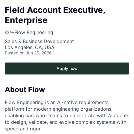
Field Account Executive,
Enterprise
Flow Engineering
Sales & Business Development
Los Angeles, CA, USA
Posted
on Jun 25, 2026
Apply now
About Flow
Flow Engineering is an AI-native requirements
platform for modern engineering organizations,
enabling hardware teams to collaborate with AI agents
to design, validate, and evolve complex systems with
speed and rigor.