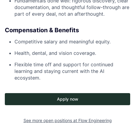
Fundamentals done well: rigorous discovery, clear
documentation, and thoughtful follow-through are
part of every deal, not an afterthought.
Compensation & Benefits
Competitive salary and meaningful equity.
Health, dental, and vision coverage.
Flexible time off and support for continued
learning and staying current with the AI
ecosystem.
Apply now
See more open positions at
Flow Engineering