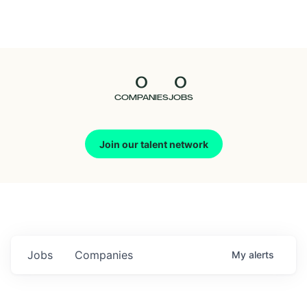
Seedcamp
Nation
0
0
Talent
COMPANIES
JOBS
Pitch
Join our talent network
Us
Jobs
Companies
My
alerts