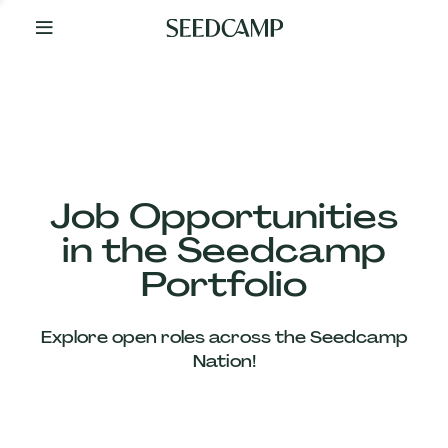
By
Your
Side
from
Day
One
Our
Team
Job Opportunities
in the Seedcamp
Our
Portfolio
Companies
Explore open roles across the Seedcamp
News
Nation!
&
Views