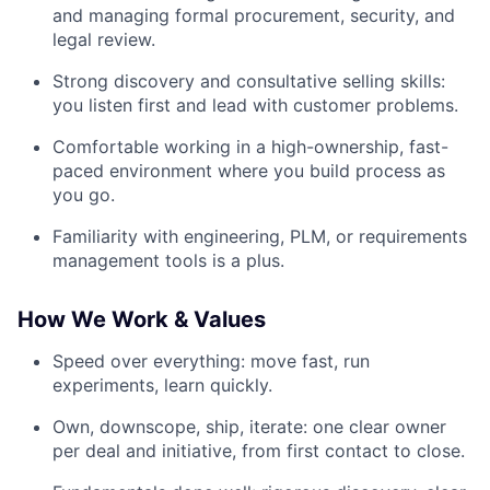
and managing formal procurement, security, and
legal review.
Strong discovery and consultative selling skills:
you listen first and lead with customer problems.
Comfortable working in a high-ownership, fast-
paced environment where you build process as
you go.
Familiarity with engineering, PLM, or requirements
management tools is a plus.
How We Work & Values
Speed over everything: move fast, run
experiments, learn quickly.
Own, downscope, ship, iterate: one clear owner
per deal and initiative, from first contact to close.