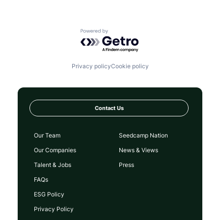
Powered by Getro.com
Privacy policy
Cookie policy
Contact Us
Our Team
Seedcamp Nation
Our Companies
News & Views
Talent & Jobs
Press
FAQs
ESG Policy
Privacy Policy