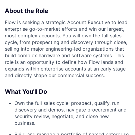
About the Role
Flow is seeking a strategic Account Executive to lead
enterprise go-to-market efforts and win our largest,
most complex accounts. You will own the full sales
cycle, from prospecting and discovery through close,
selling into major engineering-led organizations that
build complex hardware and software systems. This
role is an opportunity to define how Flow lands and
expands within enterprise accounts at an early stage
and directly shape our commercial success.
What You'll Do
Own the full sales cycle: prospect, qualify, run
discovery and demos, navigate procurement and
security review, negotiate, and close new
business.
Build and manage a portfolio of named enterprise