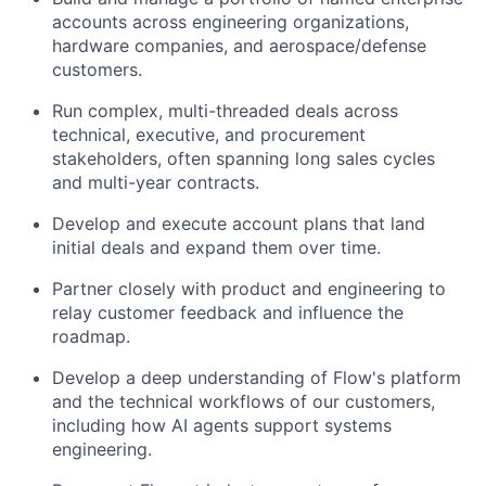
accounts across engineering organizations,
hardware companies, and aerospace/defense
customers.
Run complex, multi-threaded deals across
technical, executive, and procurement
stakeholders, often spanning long sales cycles
and multi-year contracts.
Develop and execute account plans that land
initial deals and expand them over time.
Partner closely with product and engineering to
relay customer feedback and influence the
roadmap.
Develop a deep understanding of Flow's platform
and the technical workflows of our customers,
including how AI agents support systems
engineering.