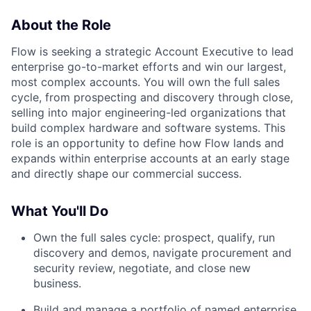
About the Role
Flow is seeking a strategic Account Executive to lead
enterprise go-to-market efforts and win our largest,
most complex accounts. You will own the full sales
cycle, from prospecting and discovery through close,
selling into major engineering-led organizations that
build complex hardware and software systems. This
role is an opportunity to define how Flow lands and
expands within enterprise accounts at an early stage
and directly shape our commercial success.
What You'll Do
Own the full sales cycle: prospect, qualify, run
discovery and demos, navigate procurement and
security review, negotiate, and close new
business.
Build and manage a portfolio of named enterprise