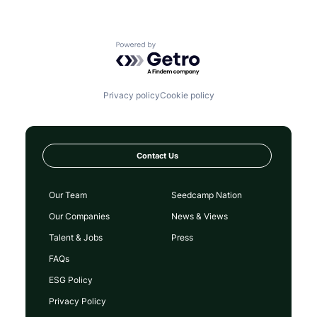
Powered by Getro.com
Privacy policy
Cookie policy
Contact Us
Our Team
Seedcamp Nation
Our Companies
News & Views
Talent & Jobs
Press
FAQs
ESG Policy
Privacy Policy