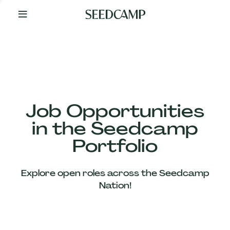
By
Your
Side
from
Day
One
Our
Team
Job Opportunities
in the Seedcamp
Our
Portfolio
Companies
Explore open roles across the Seedcamp
News
Nation!
&
Views