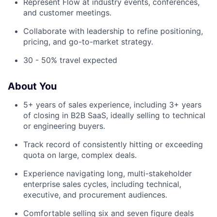
Represent Flow at industry events, conferences,
and customer meetings.
Collaborate with leadership to refine positioning,
pricing, and go-to-market strategy.
30 - 50% travel expected
About You
5+ years of sales experience, including 3+ years
of closing in B2B SaaS, ideally selling to technical
or engineering buyers.
Track record of consistently hitting or exceeding
quota on large, complex deals.
Experience navigating long, multi-stakeholder
enterprise sales cycles, including technical,
executive, and procurement audiences.
Comfortable selling six and seven figure deals