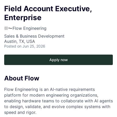
Field Account Executive,
Enterprise
Flow Engineering
Sales & Business Development
Austin, TX, USA
Posted
on Jun 25, 2026
Apply now
About Flow
Flow Engineering is an AI-native requirements
platform for modern engineering organizations,
enabling hardware teams to collaborate with AI agents
to design, validate, and evolve complex systems with
speed and rigor.