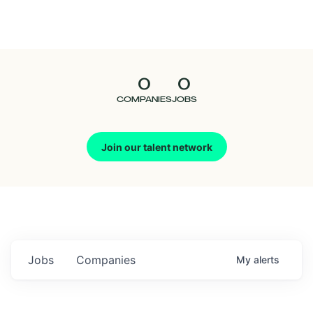
Seedcamp
Nation
0
0
Talent
COMPANIES
JOBS
Pitch
Join our talent network
Us
Jobs
Companies
My
alerts