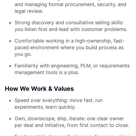
and managing formal procurement, security, and
legal review.
Strong discovery and consultative selling skills:
you listen first and lead with customer problems.
Comfortable working in a high-ownership, fast-
paced environment where you build process as
you go.
Familiarity with engineering, PLM, or requirements
management tools is a plus.
How We Work & Values
Speed over everything: move fast, run
experiments, learn quickly.
Own, downscope, ship, iterate: one clear owner
per deal and initiative, from first contact to close.