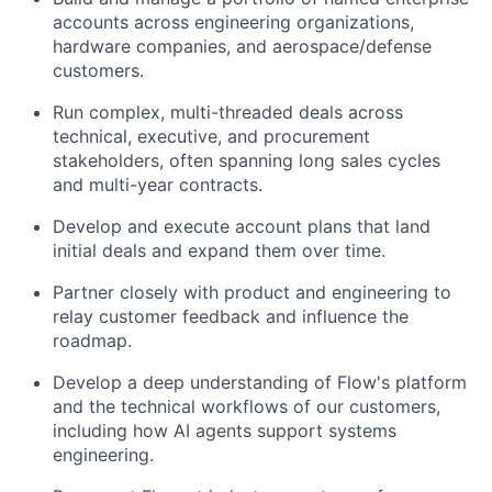
accounts across engineering organizations,
hardware companies, and aerospace/defense
customers.
Run complex, multi-threaded deals across
technical, executive, and procurement
stakeholders, often spanning long sales cycles
and multi-year contracts.
Develop and execute account plans that land
initial deals and expand them over time.
Partner closely with product and engineering to
relay customer feedback and influence the
roadmap.
Develop a deep understanding of Flow's platform
and the technical workflows of our customers,
including how AI agents support systems
engineering.