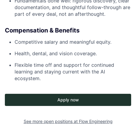
Fundamentals done well: rigorous discovery, clear
documentation, and thoughtful follow-through are
part of every deal, not an afterthought.
Compensation & Benefits
Competitive salary and meaningful equity.
Health, dental, and vision coverage.
Flexible time off and support for continued
learning and staying current with the AI
ecosystem.
Apply now
See more open positions at
Flow Engineering