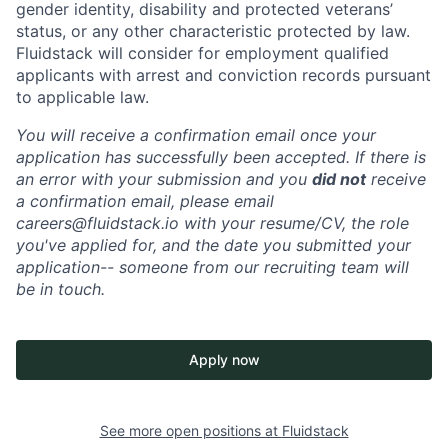
gender identity, disability and protected veterans’
status, or any other characteristic protected by law.
Fluidstack will consider for employment qualified
applicants with arrest and conviction records pursuant
to applicable law.
You will receive a confirmation email once your
application has successfully been accepted. If there is
an error with your submission and you
did not
receive
a confirmation email, please email
careers@fluidstack.io with your resume/CV, the role
you've applied for, and the date you submitted your
application-- someone from our recruiting team will
be in touch.
Apply now
See more open positions at
Fluidstack