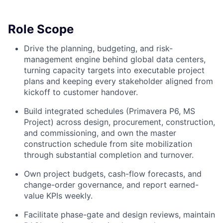
Role Scope
Drive the planning, budgeting, and risk-
management engine behind global data centers,
turning capacity targets into executable project
plans and keeping every stakeholder aligned from
kickoff to customer handover.
Build integrated schedules (Primavera P6, MS
Project) across design, procurement, construction,
and commissioning, and own the master
construction schedule from site mobilization
through substantial completion and turnover.
Own project budgets, cash-flow forecasts, and
change-order governance, and report earned-
value KPIs weekly.
Facilitate phase-gate and design reviews, maintain