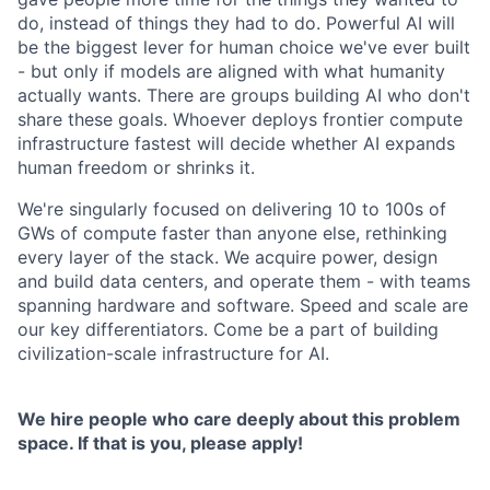
do, instead of things they had to do. Powerful AI will
be the biggest lever for human choice we've ever built
- but only if models are aligned with what humanity
actually wants. There are groups building AI who don't
share these goals. Whoever deploys frontier compute
infrastructure fastest will decide whether AI expands
human freedom or shrinks it.
We're singularly focused on delivering 10 to 100s of
GWs of compute faster than anyone else, rethinking
every layer of the stack. We acquire power, design
and build data centers, and operate them - with teams
spanning hardware and software. Speed and scale are
our key differentiators. Come be a part of building
civilization-scale infrastructure for AI.
We hire people who care deeply about this problem
space. If that is you, please apply!