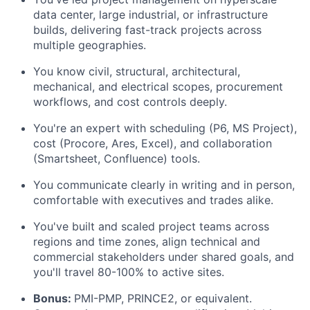
data center, large industrial, or infrastructure
builds, delivering fast-track projects across
multiple geographies.
You know civil, structural, architectural,
mechanical, and electrical scopes, procurement
workflows, and cost controls deeply.
You're an expert with scheduling (P6, MS Project),
cost (Procore, Ares, Excel), and collaboration
(Smartsheet, Confluence) tools.
You communicate clearly in writing and in person,
comfortable with executives and trades alike.
You've built and scaled project teams across
regions and time zones, align technical and
commercial stakeholders under shared goals, and
you'll travel 80-100% to active sites.
Bonus:
PMI-PMP, PRINCE2, or equivalent.