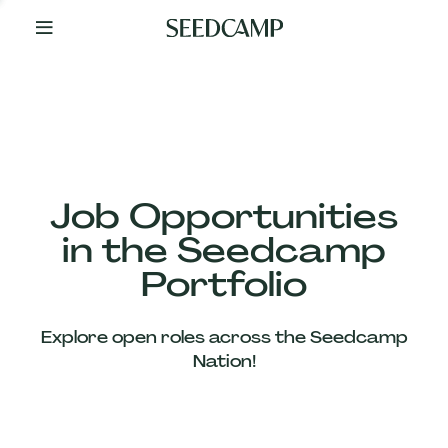
By
Your
Side
from
Day
One
Our
Team
Job Opportunities
in the Seedcamp
Our
Portfolio
Companies
Explore open roles across the Seedcamp
News
Nation!
&
Views