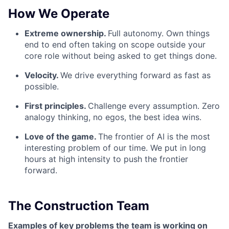
How We Operate
Extreme ownership.
Full autonomy. Own things
end to end often taking on scope outside your
core role without being asked to get things done.
Velocity.
We drive everything forward as fast as
possible.
First principles.
Challenge every assumption. Zero
analogy thinking, no egos, the best idea wins.
Love of the game.
The frontier of AI is the most
interesting problem of our time. We put in long
hours at high intensity to push the frontier
forward.
The Construction Team
Examples of key problems the team is working on