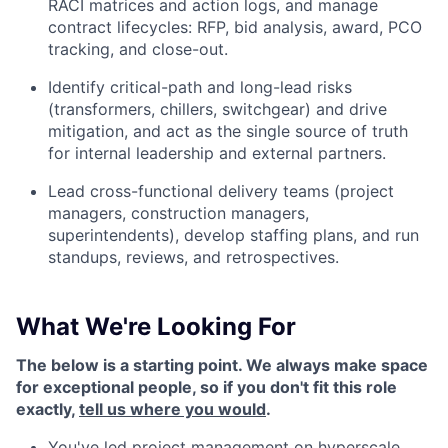
RACI matrices and action logs, and manage
contract lifecycles: RFP, bid analysis, award, PCO
tracking, and close-out.
Identify critical-path and long-lead risks
(transformers, chillers, switchgear) and drive
mitigation, and act as the single source of truth
for internal leadership and external partners.
Lead cross-functional delivery teams (project
managers, construction managers,
superintendents), develop staffing plans, and run
standups, reviews, and retrospectives.
What We're Looking For
The below is a starting point. We always make space
for exceptional people, so if you don't fit this role
exactly,
tell us where you would
.
You've led project management on hyperscale