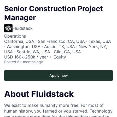
Senior Construction Project
Manager
Fluidstack
Operations
California, USA · San Francisco, CA, USA · Texas, USA
· Washington, USA · Austin, TX, USA · New York, NY,
USA · Seattle, WA, USA · Clio, CA, USA
USD 160k-250k / year + Equity
Posted
6+ months ago
Apply now
About Fluidstack
We exist to make humanity more free. For most of
human history, you farmed or you starved. Technology
gave people more time for the things they wanted to