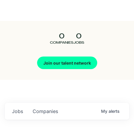
Seedcamp
Nation
0
0
Talent
COMPANIES
JOBS
Pitch
Join our talent network
Us
Jobs
Companies
My
alerts