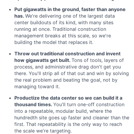
Put gigawatts in the ground, faster than anyone
has.
We're delivering one of the largest data
center buildouts of its kind, with many sites
running at once. Traditional construction
management breaks at this scale, so we're
building the model that replaces it.
Throw out traditional construction and invent
how gigawatts get built.
Tons of tools, layers of
process, and administrative drag don't get you
there. You'll strip all of that out and win by solving
the real problem and beating the goal, not by
managing toward it.
Productize the data center so we can build it a
thousand times.
You'll turn one-off construction
into a repeatable, modular build, where the
hundredth site goes up faster and cleaner than the
first. That repeatability is the only way to reach
the scale we're targeting.