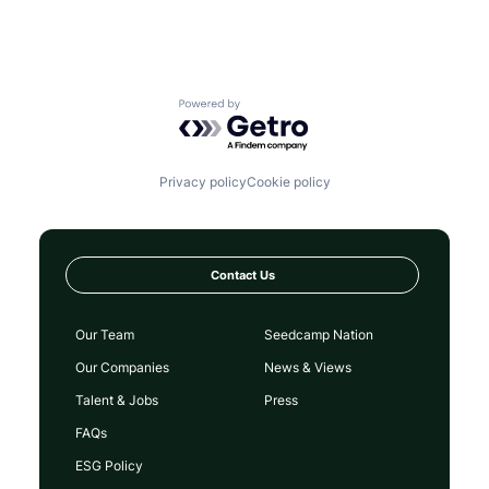
Powered by Getro.com
Privacy policy
Cookie policy
Contact Us
Our Team
Seedcamp Nation
Our Companies
News & Views
Talent & Jobs
Press
FAQs
ESG Policy