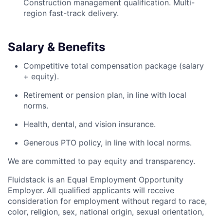
Construction management qualification. Multi-
region fast-track delivery.
Salary & Benefits
Competitive total compensation package (salary
+ equity).
Retirement or pension plan, in line with local
norms.
Health, dental, and vision insurance.
Generous PTO policy, in line with local norms.
We are committed to pay equity and transparency.
Fluidstack is an Equal Employment Opportunity
Employer. All qualified applicants will receive
consideration for employment without regard to race,
color, religion, sex, national origin, sexual orientation,