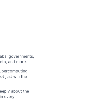
labs, governments,
Meta, and more.
 supercomputing
ot just win the
eeply about the
in every