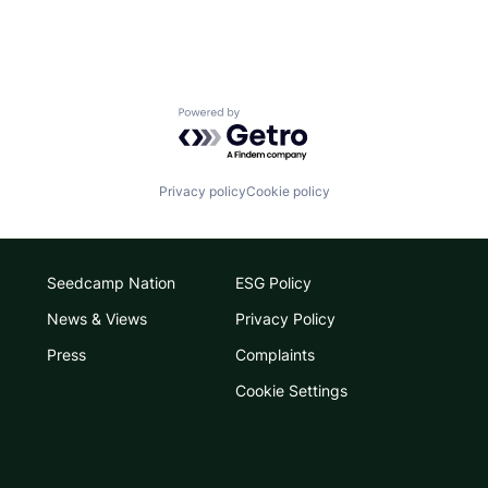
Powered by Getro.com
Privacy policy
Cookie policy
Seedcamp Nation
ESG Policy
News & Views
Privacy Policy
Press
Complaints
Cookie Settings