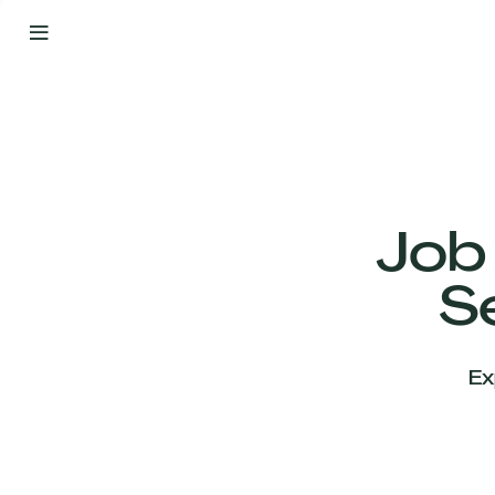
By
Your
Side
from
Day
One
Our
Team
Job
S
Our
Companies
Ex
News
&