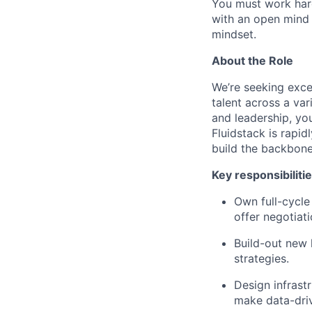
You must work hard
with an open mind 
mindset.
About the Role
We’re seeking excep
talent across a var
and leadership, yo
Fluidstack is rapid
build the backbone
Key responsibilitie
Own full-cycle 
offer negotiati
Build-out new 
strategies.
Design infrastr
make data-driv