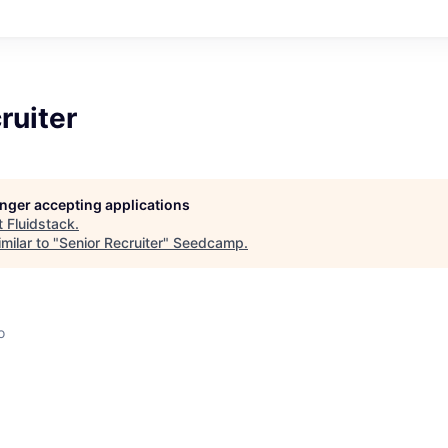
ruiter
longer accepting applications
t
Fluidstack
.
milar to "
Senior Recruiter
"
Seedcamp
.
o