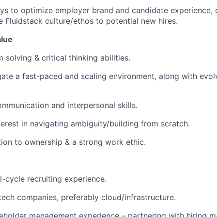
s to optimize employer brand and candidate experience, c
 Fluidstack culture/ethos to potential new hires.
lue
solving & critical thinking abilities.
igate a fast-paced and scaling environment, along with ev
mmunication and interpersonal skills.
terest in navigating ambiguity/building from scratch.
ation to ownership & a strong work ethic.
l-cycle recruiting experience.
tech companies, preferably cloud/infrastructure.
eholder management experience – partnering with hiring m