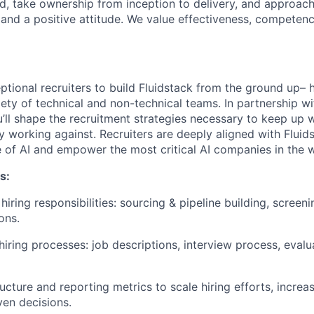
, take ownership from inception to delivery, and approac
and a positive attitude. We value effectiveness, competen
tional recruiters to build Fluidstack from the ground up– h
iety of technical and non-technical teams. In partnership w
u’ll shape the recruitment strategies necessary to keep up
ly working against. Recruiters are deeply aligned with Fluid
 of AI and empower the most critical AI companies in the w
s:
hiring responsibilities: sourcing & pipeline building, screeni
ons.
hiring processes: job descriptions, interview process, evalu
ucture and reporting metrics to scale hiring efforts, increas
en decisions.