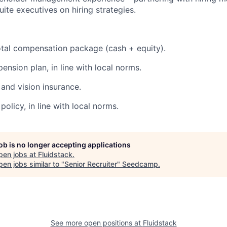
uite executives on hiring strategies.
tal compensation package (cash + equity).
ension plan, in line with local norms.
 and vision insurance.
olicy, in line with local norms.
job is no longer accepting applications
pen jobs at
Fluidstack
.
en jobs similar to "
Senior Recruiter
"
Seedcamp
.
See more open positions at
Fluidstack