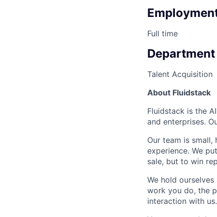
Employment
Full time
Department
Talent Acquisition
About Fluidstack
Fluidstack is the 
and enterprises. O
Our team is small,
experience. We put
sale, but to win r
We hold ourselves 
work you do, the p
interaction with us.