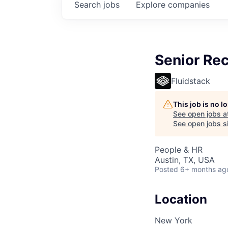
Search
jobs
Explore
companies
Senior Rec
Fluidstack
This job is no 
See open jobs a
See open jobs si
People & HR
Austin, TX, USA
Posted
6+ months ag
Location
New York