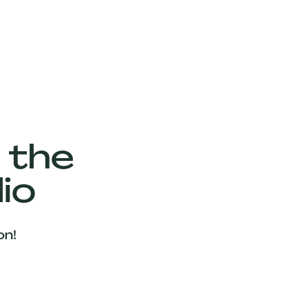
 the
io
on!