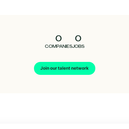
0
0
COMPANIES
JOBS
Join our talent network