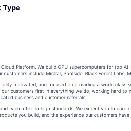
 Type
AI Cloud Platform. We build GPU supercomputers for top AI 
ur customers include Mistral, Poolside, Black Forest Labs, 
 highly motivated, and focused on providing a world class
 our customers first in everything we do, working hard to n
epeated business and customer referrals.
and each other to high standards. We expect you to care d
roducts you build, and the experience our customers have 