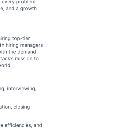
h every problem
ce, and a growth
iring top-tier
ith hiring managers
 with the demand
stack’s mission to
orld.
ng, interviewing,
ation, closing
e efficiencies, and