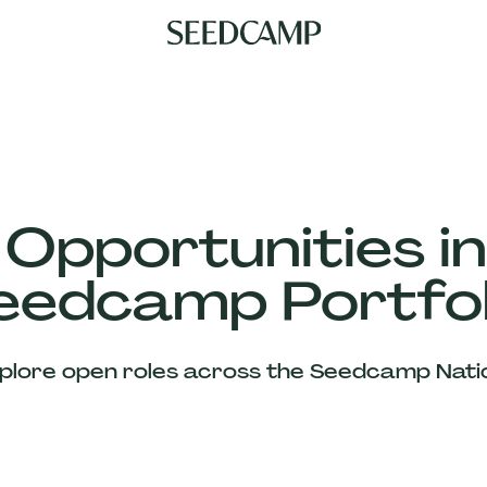
 Opportunities in
eedcamp Portfol
plore open roles across the Seedcamp Nati