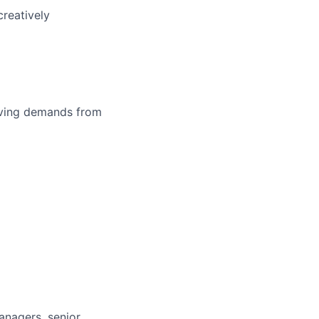
reatively
olving demands from
anagers, senior