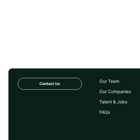
Our Team
Contact Us
Our Companies
Talent & Jobs
FAQs