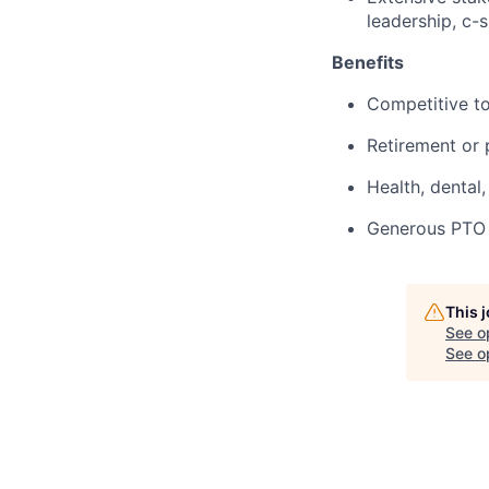
leadership, c-s
Benefits
Competitive to
Retirement or p
Health, dental,
Generous PTO p
This 
See o
See op