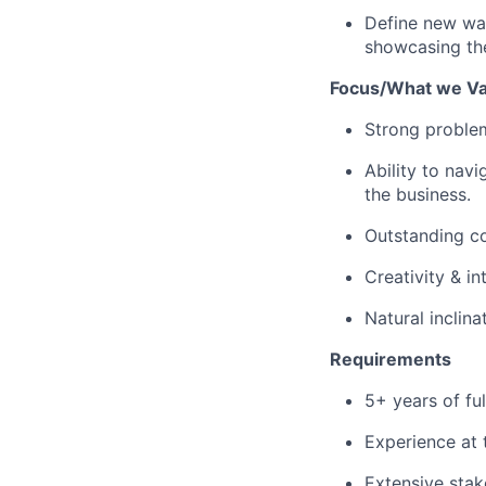
Define new way
showcasing the
Focus/What we Va
Strong problem 
Ability to nav
the business.
Outstanding co
Creativity & in
Natural inclin
Requirements
5+ years of ful
Experience at 
Extensive stak