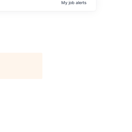
My
job
alerts