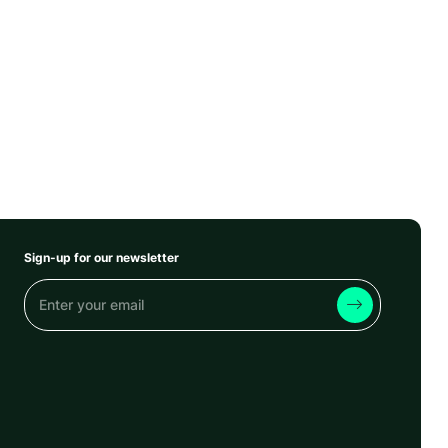
Sign-up for our newsletter