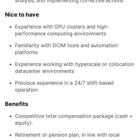
analysis, and implementing corrective actions
Nice to have
Experience with GPU clusters and high-
performance computing environments
Familiarity with DCIM tools and automation
platforms
Experience working with hyperscale or colocation
datacenter environments
Previous experience in a 24/7 shift-based
operation
Benefits
Competitive total compensation package (cash +
equity).
Retirement or pension plan, in line with local