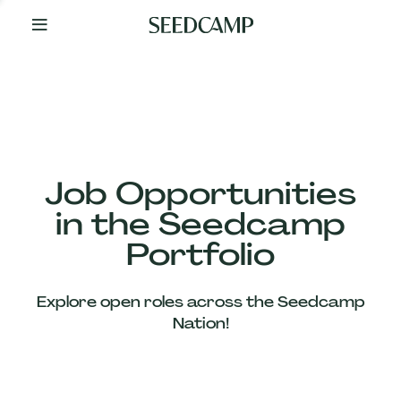
By
Your
Side
from
Day
One
Our
Team
Job Opportunities
in the Seedcamp
Our
Portfolio
Companies
Explore open roles across the Seedcamp
News
Nation!
&
Views