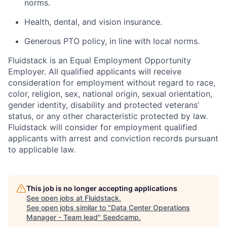
norms.
Health, dental, and vision insurance.
Generous PTO policy, in line with local norms.
Fluidstack is an Equal Employment Opportunity
Employer. All qualified applicants will receive
consideration for employment without regard to race,
color, religion, sex, national origin, sexual orientation,
gender identity, disability and protected veterans’
status, or any other characteristic protected by law.
Fluidstack will consider for employment qualified
applicants with arrest and conviction records pursuant
to applicable law.
This job is no longer accepting applications
See open jobs at
Fluidstack
.
See open jobs similar to "
Data Center Operations
Manager - Team lead
"
Seedcamp
.