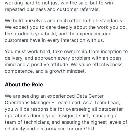
working hard to not just win the sale, but to win
repeated business and customer referrals.
We hold ourselves and each other to high standards.
We expect you to care deeply about the work you do,
the products you build, and the experience our
customers have in every interaction with us.
You must work hard, take ownership from inception to
delivery, and approach every problem with an open
mind and a positive attitude. We value effectiveness,
competence, and a growth mindset.
About the Role
We are seeking an experienced Data Center
Operations Manager - Team Lead. As a Team Lead,
you will be responsible for overseeing all datacenter
operations during your assigned shift, managing a
team of technicians, and ensuring the highest levels of
reliability and performance for our GPU