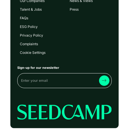
Our Companies
News & Views
Talent & Jobs
Press
FAQs
ESG Policy
Privacy Policy
Complaints
Cookie Settings
Sign-up for our newsletter