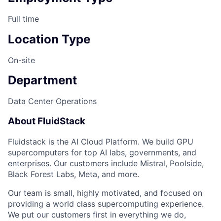
Full time
Location Type
On-site
Department
Data Center Operations
About FluidStack
Fluidstack is the AI Cloud Platform. We build GPU
supercomputers for top AI labs, governments, and
enterprises. Our customers include Mistral, Poolside,
Black Forest Labs, Meta, and more.
Our team is small, highly motivated, and focused on
providing a world class supercomputing experience.
We put our customers first in everything we do,