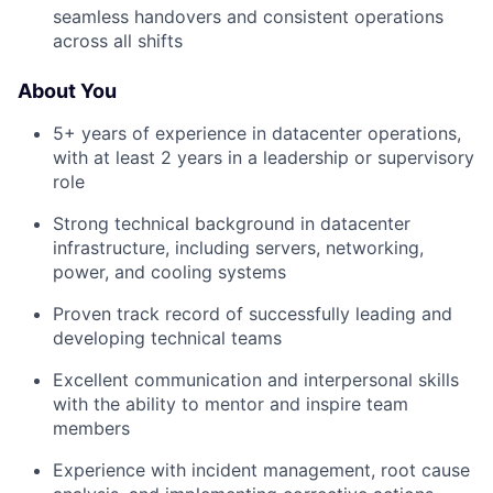
seamless handovers and consistent operations
across all shifts
About You
5+ years of experience in datacenter operations,
with at least 2 years in a leadership or supervisory
role
Strong technical background in datacenter
infrastructure, including servers, networking,
power, and cooling systems
Proven track record of successfully leading and
developing technical teams
Excellent communication and interpersonal skills
with the ability to mentor and inspire team
members
Experience with incident management, root cause