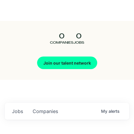
Seedcamp
Nation
0
0
Talent
COMPANIES
JOBS
Pitch
Join our talent network
Us
Jobs
Companies
My
alerts