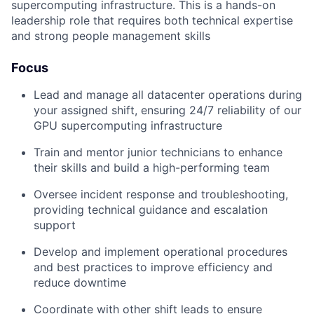
supercomputing infrastructure. This is a hands-on
leadership role that requires both technical expertise
and strong people management skills
Focus
Lead and manage all datacenter operations during
your assigned shift, ensuring 24/7 reliability of our
GPU supercomputing infrastructure
Train and mentor junior technicians to enhance
their skills and build a high-performing team
Oversee incident response and troubleshooting,
providing technical guidance and escalation
support
Develop and implement operational procedures
and best practices to improve efficiency and
reduce downtime
Coordinate with other shift leads to ensure