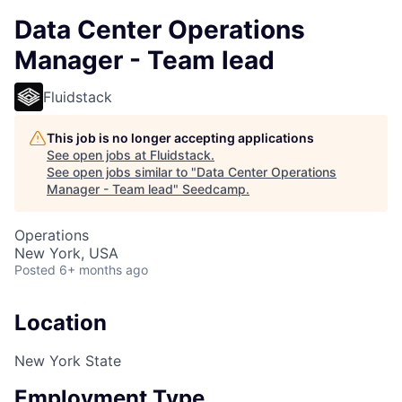
Data Center Operations
Manager - Team lead
Fluidstack
This job is no longer accepting applications
See open jobs at
Fluidstack
.
See open jobs similar to "
Data Center Operations
Manager - Team lead
"
Seedcamp
.
Operations
New York, USA
Posted
6+ months ago
Location
New York State
Employment Type