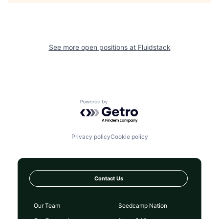
See more open positions at
Fluidstack
Powered by Getro.com
Privacy policy
Cookie policy
Contact Us
Our Team
Seedcamp Nation