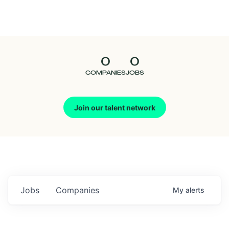
Seedcamp
Nation
0
0
Talent
COMPANIES
JOBS
Pitch
Join our talent network
Us
Jobs
Companies
My
alerts