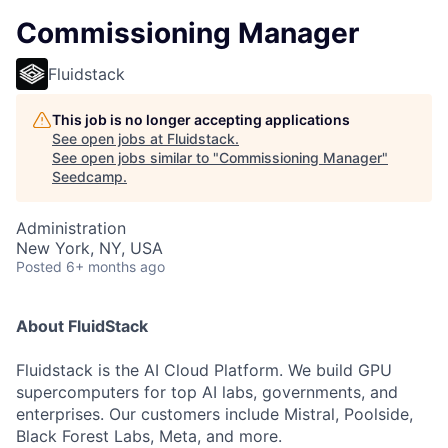
Commissioning Manager
Fluidstack
This job is no longer accepting applications
See open jobs at
Fluidstack
.
See open jobs similar to "
Commissioning Manager
"
Seedcamp
.
Administration
New York, NY, USA
Posted
6+ months ago
About FluidStack
Fluidstack is the AI Cloud Platform. We build GPU
supercomputers for top AI labs, governments, and
enterprises. Our customers include Mistral, Poolside,
Black Forest Labs, Meta, and more.