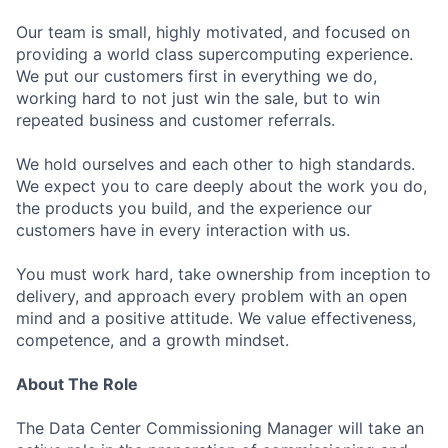
Our team is small, highly motivated, and focused on
providing a world class supercomputing experience.
We put our customers first in everything we do,
working hard to not just win the sale, but to win
repeated business and customer referrals.
We hold ourselves and each other to high standards.
We expect you to care deeply about the work you do,
the products you build, and the experience our
customers have in every interaction with us.
You must work hard, take ownership from inception to
delivery, and approach every problem with an open
mind and a positive attitude. We value effectiveness,
competence, and a growth mindset.
About The Role
The Data Center Commissioning Manager will take an