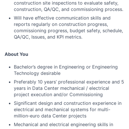
construction site inspections to evaluate safety,
construction, QA/QC, and commissioning process.
Will have effective communication skills and
reports regularly on construction progress,
commissioning progress, budget safety, schedule,
QA/QC, Issues, and KPI metrics.
About You
Bachelor’s degree in Engineering or Engineering
Technology desirable
Preferably 10 years’ professional experience and 5
years in Data Center mechanical / electrical
project execution and/or Commissioning
Significant design and construction experience in
electrical and mechanical systems for multi-
million-euro data Center projects
Mechanical and electrical engineering skills in