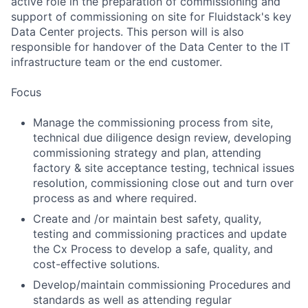
active role in the preparation of commissioning and
support of commissioning on site for Fluidstack's key
Data Center projects. This person will is also
responsible for handover of the Data Center to the IT
infrastructure team or the end customer.
Focus
Manage the commissioning process from site,
technical due diligence design review, developing
commissioning strategy and plan, attending
factory & site acceptance testing, technical issues
resolution, commissioning close out and turn over
process as and where required.
Create and /or maintain best safety, quality,
testing and commissioning practices and update
the Cx Process to develop a safe, quality, and
cost-effective solutions.
Develop/maintain commissioning Procedures and
standards as well as attending regular