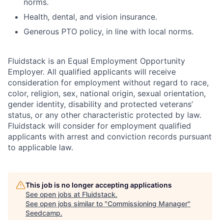
norms.
Health, dental, and vision insurance.
Generous PTO policy, in line with local norms.
Fluidstack is an Equal Employment Opportunity
Employer. All qualified applicants will receive
consideration for employment without regard to race,
color, religion, sex, national origin, sexual orientation,
gender identity, disability and protected veterans’
status, or any other characteristic protected by law.
Fluidstack will consider for employment qualified
applicants with arrest and conviction records pursuant
to applicable law.
This job is no longer accepting applications
See open jobs at
Fluidstack
.
See open jobs similar to "
Commissioning Manager
"
Seedcamp
.