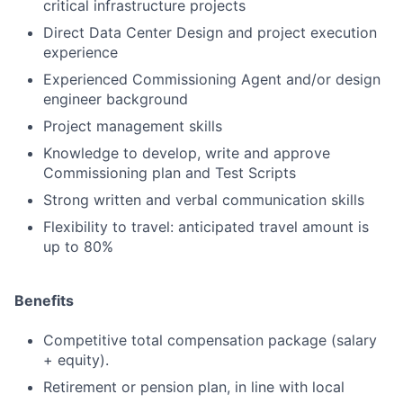
critical infrastructure projects
Direct Data Center Design and project execution
experience
Experienced Commissioning Agent and/or design
engineer background
Project management skills
Knowledge to develop, write and approve
Commissioning plan and Test Scripts
Strong written and verbal communication skills
Flexibility to travel: anticipated travel amount is
up to 80%
Benefits
Competitive total compensation package (salary
+ equity).
Retirement or pension plan, in line with local