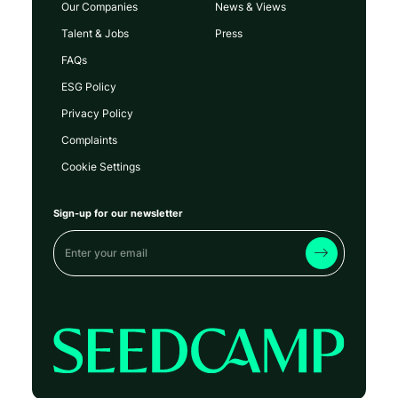
Our Companies
News & Views
Talent & Jobs
Press
FAQs
ESG Policy
Privacy Policy
Complaints
Cookie Settings
Sign-up for our newsletter