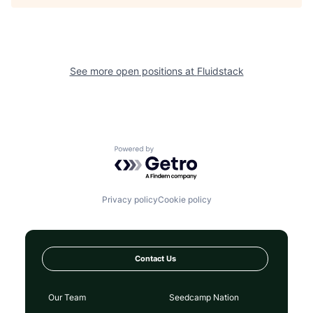
See more open positions at
Fluidstack
Powered by Getro.com
Privacy policy
Cookie policy
Contact Us
Our Team
Seedcamp Nation