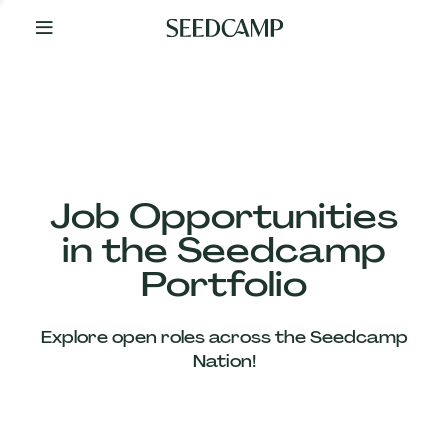
By
Your
Side
from
Day
One
Our
Team
Job Opportunities
in the Seedcamp
Our
Portfolio
Companies
Explore open roles across the Seedcamp
News
Nation!
&
Views