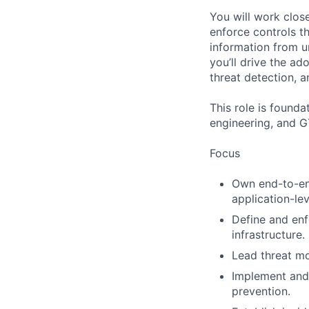
You will work clos
enforce controls t
information from u
you’ll drive the ad
threat detection, a
This role is founda
engineering, and 
Focus
Own end-to-end
application-lev
Define and enf
infrastructure.
Lead threat mo
Implement and 
prevention.