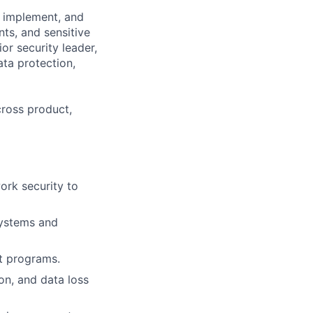
, implement, and
ts, and sensitive
or security leader,
ata protection,
cross product,
ork security to
systems and
t programs.
on, and data loss