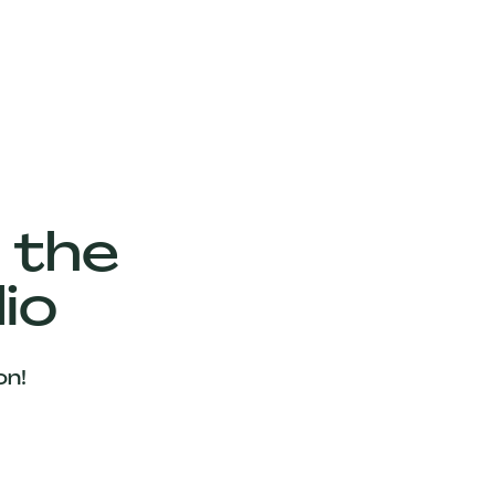
 the
io
on!