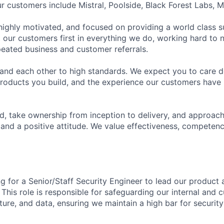
ur customers include Mistral, Poolside, Black Forest Labs, 
 highly motivated, and focused on providing a world class
 our customers first in everything we do, working hard to n
epeated business and customer referrals.
and each other to high standards. We expect you to care d
roducts you build, and the experience our customers have 
, take ownership from inception to delivery, and approac
and a positive attitude. We value effectiveness, competen
ng for a Senior/Staff Security Engineer to lead our product
 This role is responsible for safeguarding our internal and 
ture, and data, ensuring we maintain a high bar for security