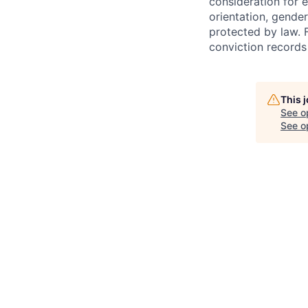
consideration for e
orientation, gender
protected by law. 
conviction records
This 
See o
See op