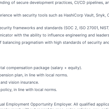
nding of secure development practices, CI/CD pipelines, 
ience with security tools such as HashiCorp Vault, Snyk, 
security frameworks and standards (SOC 2, ISO 27001, NIST,
cator with the ability to influence engineering and leader
f balancing pragmatism with high standards of security and 
tal compensation package (salary + equity).
ension plan, in line with local norms.
 and vision insurance.
olicy, in line with local norms.
qual Employment Opportunity Employer. All qualified applica