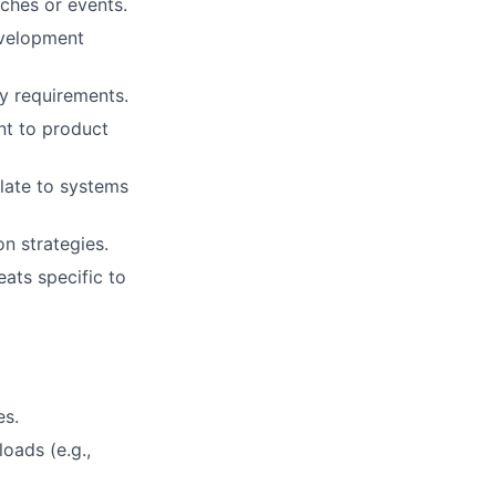
aches or events.
evelopment
y requirements.
nt to product
elate to systems
n strategies.
ats specific to
es.
oads (e.g.,