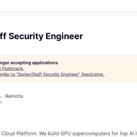
ff Security Engineer
longer accepting applications
t
Fluidstack
.
milar to "
Senior/Staff Security Engineer
"
Seedcamp
.
 · Remote
o
AI Cloud Platform. We build GPU supercomputers for top AI 