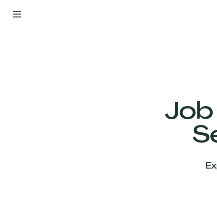
By
Your
Side
from
Day
One
Our
Team
Job
S
Our
Companies
Ex
News
&