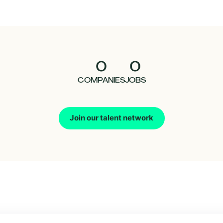
0
0
COMPANIES
JOBS
Join our talent network