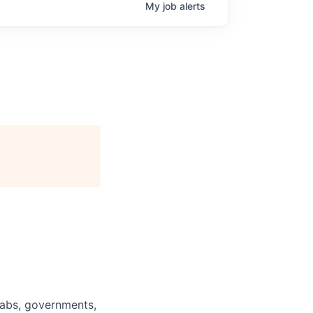
My
job
alerts
labs, governments,