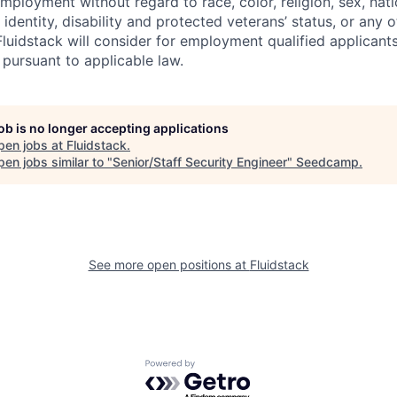
mployment without regard to race, color, religion, sex, nati
 identity, disability and protected veterans’ status, or any o
Fluidstack will consider for employment qualified applicants
 pursuant to applicable law.
job is no longer accepting applications
pen jobs at
Fluidstack
.
en jobs similar to "
Senior/Staff Security Engineer
"
Seedcamp
.
See more open positions at
Fluidstack
Powered by Getro.com