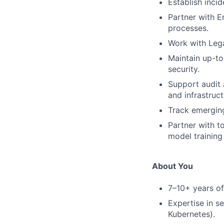
Establish inci
Partner with 
processes.
Work with Leg
Maintain up-to
security.
Support audit 
and infrastruct
Track emerging
Partner with t
model training
About You
7–10+ years of 
Expertise in s
Kubernetes).