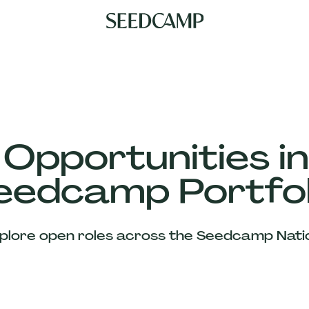
 Opportunities in
eedcamp Portfol
plore open roles across the Seedcamp Nati