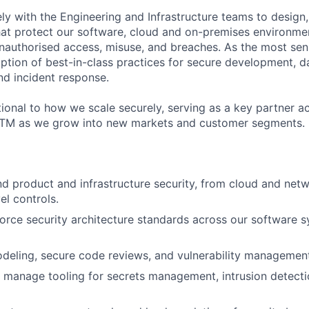
ely with the Engineering and Infrastructure teams to design
hat protect our software, cloud and on-premises environmen
nauthorised access, misuse, and breaches. As the most seni
option of best-in-class practices for secure development, d
nd incident response.
tional to how we scale securely, serving as a key partner a
GTM as we grow into new markets and customer segments.
 product and infrastructure security, from cloud and netw
el controls.
orce security architecture standards across our software 
deling, secure code reviews, and vulnerability managemen
manage tooling for secrets management, intrusion detecti