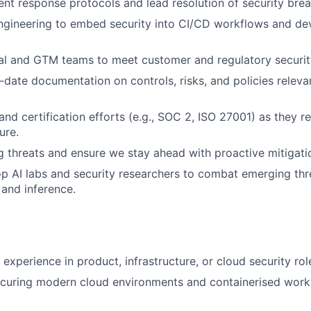
dent response protocols and lead resolution of security bre
Engineering to embed security into CI/CD workflows and d
al and GTM teams to meet customer and regulatory securit
-date documentation on controls, risks, and policies releva
and certification efforts (e.g., SOC 2, ISO 27001) as they r
ure.
 threats and ensure we stay ahead with proactive mitigatio
op AI labs and security researchers to combat emerging thre
 and inference.
experience in product, infrastructure, or cloud security rol
ecuring modern cloud environments and containerised workl