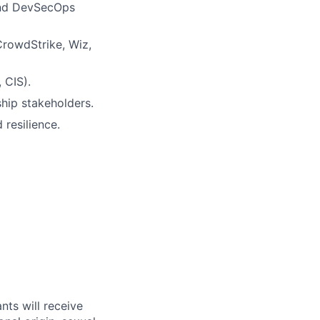
and DevSecOps
CrowdStrike, Wiz,
 CIS).
ship stakeholders.
resilience.
nts will receive