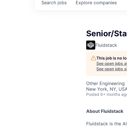
Search
jobs
Explore
companies
Senior/Sta
Fluidstack
This job is no 
See open jobs a
See open jobs si
Other Engineering
New York, NY, USA
Posted
6+ months ag
About Fluidstack
Fluidstack is the 