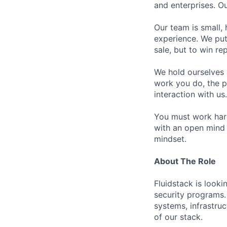
and enterprises. O
Our team is small,
experience. We put
sale, but to win r
We hold ourselves 
work you do, the p
interaction with us.
You must work hard
with an open mind 
mindset.
About The Role
Fluidstack is looki
security programs.
systems, infrastruc
of our stack.