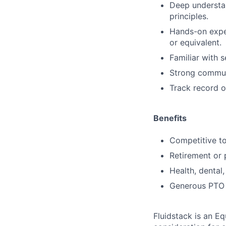
Deep understa
principles.
Hands-on exper
or equivalent.
Familiar with 
Strong communi
Track record o
Benefits
Competitive to
Retirement or p
Health, dental,
Generous PTO p
Fluidstack is an E