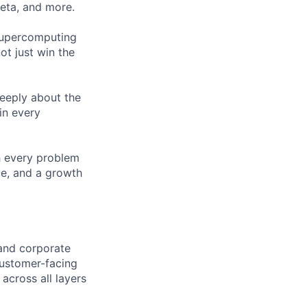
Meta, and more.
 supercomputing
ot just win the
eeply about the
in every
h every problem
ce, and a growth
 and corporate
customer-facing
 across all layers