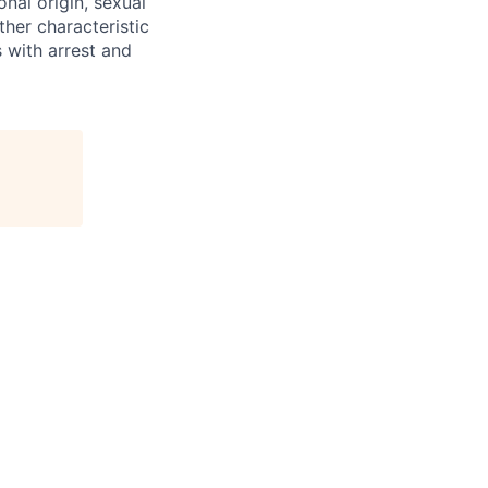
onal origin, sexual
ther characteristic
 with arrest and