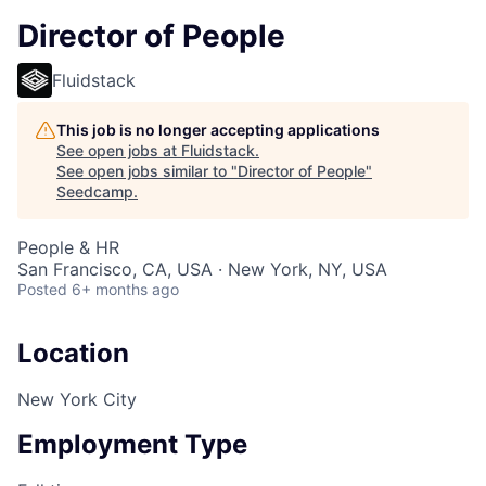
Director of People
Fluidstack
This job is no longer accepting applications
See open jobs at
Fluidstack
.
See open jobs similar to "
Director of People
"
Seedcamp
.
People & HR
San Francisco, CA, USA · New York, NY, USA
Posted
6+ months ago
Location
New York City
Employment Type