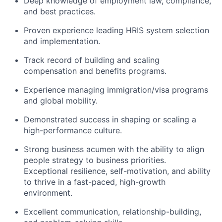
Deep knowledge of employment law, compliance,
and best practices.
Proven experience leading HRIS system selection
and implementation.
Track record of building and scaling
compensation and benefits programs.
Experience managing immigration/visa programs
and global mobility.
Demonstrated success in shaping or scaling a
high-performance culture.
Strong business acumen with the ability to align
people strategy to business priorities.
Exceptional resilience, self-motivation, and ability
to thrive in a fast-paced, high-growth
environment.
Excellent communication, relationship-building,