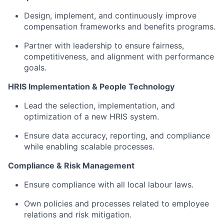
Design, implement, and continuously improve
compensation frameworks and benefits programs.
Partner with leadership to ensure fairness,
competitiveness, and alignment with performance
goals.
HRIS Implementation & People Technology
Lead the selection, implementation, and
optimization of a new HRIS system.
Ensure data accuracy, reporting, and compliance
while enabling scalable processes.
Compliance & Risk Management
Ensure compliance with all local labour laws.
Own policies and processes related to employee
relations and risk mitigation.