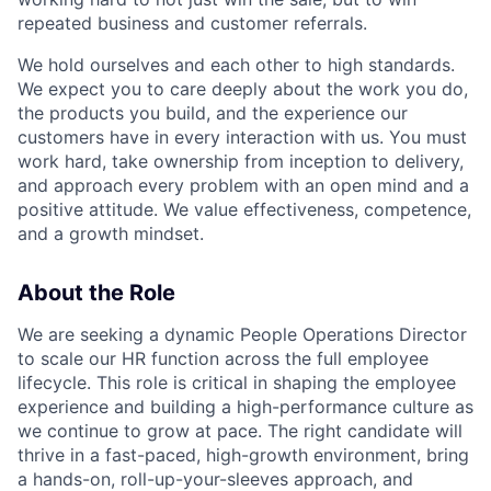
repeated business and customer referrals.
We hold ourselves and each other to high standards.
We expect you to care deeply about the work you do,
the products you build, and the experience our
customers have in every interaction with us. You must
work hard, take ownership from inception to delivery,
and approach every problem with an open mind and a
positive attitude. We value effectiveness, competence,
and a growth mindset.
About the Role
We are seeking a dynamic People Operations Director
to scale our HR function across the full employee
lifecycle. This role is critical in shaping the employee
experience and building a high-performance culture as
we continue to grow at pace. The right candidate will
thrive in a fast-paced, high-growth environment, bring
a hands-on, roll-up-your-sleeves approach, and