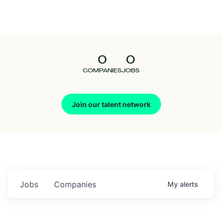
Seedcamp
Nation
0
0
Talent
COMPANIES
JOBS
Pitch
Join our talent network
Us
Jobs
Companies
My
alerts