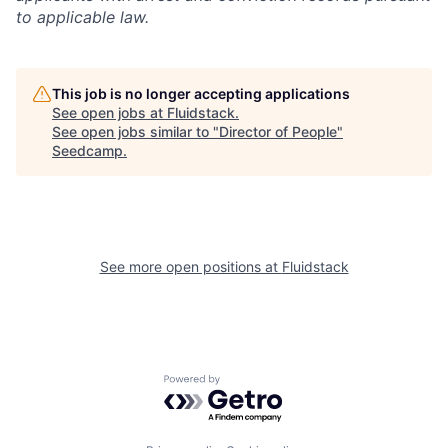
to applicable law.
This job is no longer accepting applications
See open jobs at
Fluidstack
.
See open jobs similar to "
Director of People
"
Seedcamp
.
See more open positions at
Fluidstack
Powered by Getro.com