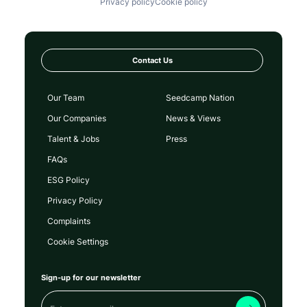
Privacy policy
Cookie policy
Contact Us
Our Team
Seedcamp Nation
Our Companies
News & Views
Talent & Jobs
Press
FAQs
ESG Policy
Privacy Policy
Complaints
Cookie Settings
Sign-up for our newsletter