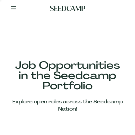
By
Your
Side
from
Day
One
Our
Team
Job Opportunities
in the Seedcamp
Our
Portfolio
Companies
Explore open roles across the Seedcamp
News
Nation!
&
Views