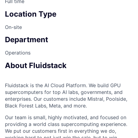
Full time
Location Type
On-site
Department
Operations
About Fluidstack
Fluidstack is the AI Cloud Platform. We build GPU
supercomputers for top AI labs, governments, and
enterprises. Our customers include Mistral, Poolside,
Black Forest Labs, Meta, and more.
Our team is small, highly motivated, and focused on
providing a world class supercomputing experience.
We put our customers first in everything we do,
working hard to not just win the sale, but to win