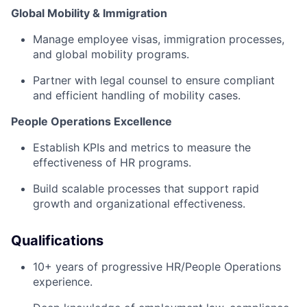
Global Mobility & Immigration
Manage employee visas, immigration processes,
and global mobility programs.
Partner with legal counsel to ensure compliant
and efficient handling of mobility cases.
People Operations Excellence
Establish KPIs and metrics to measure the
effectiveness of HR programs.
Build scalable processes that support rapid
growth and organizational effectiveness.
Qualifications
10+ years of progressive HR/People Operations
experience.