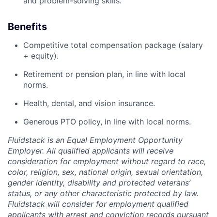
and problem-solving skills.
Benefits
Competitive total compensation package (salary
+ equity).
Retirement or pension plan, in line with local
norms.
Health, dental, and vision insurance.
Generous PTO policy, in line with local norms.
Fluidstack is an Equal Employment Opportunity
Employer. All qualified applicants will receive
consideration for employment without regard to race,
color, religion, sex, national origin, sexual orientation,
gender identity, disability and protected veterans’
status, or any other characteristic protected by law.
Fluidstack will consider for employment qualified
applicants with arrest and conviction records pursuant