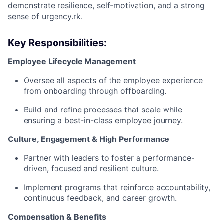
demonstrate resilience, self-motivation, and a strong
sense of urgency.rk.
Key Responsibilities:
Employee Lifecycle Management
Oversee all aspects of the employee experience
from onboarding through offboarding.
Build and refine processes that scale while
ensuring a best-in-class employee journey.
Culture, Engagement & High Performance
Partner with leaders to foster a performance-
driven, focused and resilient culture.
Implement programs that reinforce accountability,
continuous feedback, and career growth.
Compensation & Benefits