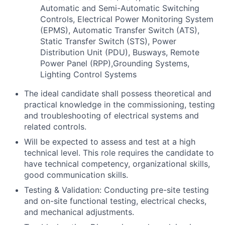
Automatic and Semi-Automatic Switching
Controls, Electrical Power Monitoring System
(EPMS), Automatic Transfer Switch (ATS),
Static Transfer Switch (STS), Power
Distribution Unit (PDU), Busways, Remote
Power Panel (RPP),Grounding Systems,
Lighting Control Systems
The ideal candidate shall possess theoretical and
practical knowledge in the commissioning, testing
and troubleshooting of electrical systems and
related controls.
Will be expected to assess and test at a high
technical level. This role requires the candidate to
have technical competency, organizational skills,
good communication skills.
Testing & Validation: Conducting pre-site testing
and on-site functional testing, electrical checks,
and mechanical adjustments.