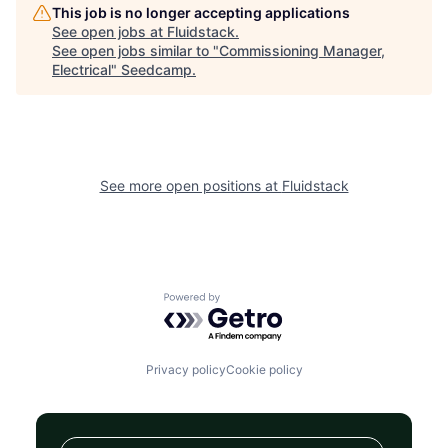
This job is no longer accepting applications
See open jobs at
Fluidstack
.
See open jobs similar to "
Commissioning Manager,
Electrical
"
Seedcamp
.
See more open positions at
Fluidstack
Powered by Getro.com
Privacy policy
Cookie policy