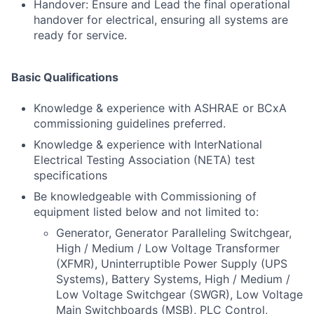
Handover: Ensure and Lead the final operational
handover for electrical, ensuring all systems are
ready for service.
Basic Qualifications
Knowledge & experience with ASHRAE or BCxA
commissioning guidelines preferred.
Knowledge & experience with InterNational
Electrical Testing Association (NETA) test
specifications
Be knowledgeable with Commissioning of
equipment listed below and not limited to:
Generator, Generator Paralleling Switchgear,
High / Medium / Low Voltage Transformer
(XFMR), Uninterruptible Power Supply (UPS
Systems), Battery Systems, High / Medium /
Low Voltage Switchgear (SWGR), Low Voltage
Main Switchboards (MSB), PLC Control,