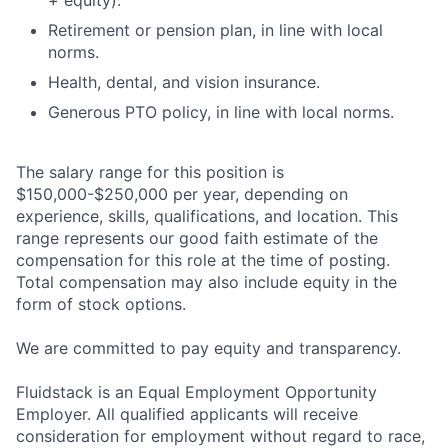
+ equity).
Retirement or pension plan, in line with local
norms.
Health, dental, and vision insurance.
Generous PTO policy, in line with local norms.
The salary range for this position is
$150,000-$250,000 per year, depending on
experience, skills, qualifications, and location. This
range represents our good faith estimate of the
compensation for this role at the time of posting.
Total compensation may also include equity in the
form of stock options.
We are committed to pay equity and transparency.
Fluidstack is an Equal Employment Opportunity
Employer. All qualified applicants will receive
consideration for employment without regard to race,