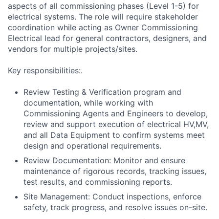
aspects of all commissioning phases (Level 1-5) for
electrical systems. The role will require stakeholder
coordination while acting as Owner Commissioning
Electrical lead for general contractors, designers, and
vendors for multiple projects/sites.
Key responsibilities:.
Review Testing & Verification program and
documentation, while working with
Commissioning Agents and Engineers to develop,
review and support execution of electrical HV,MV,
and all Data Equipment to confirm systems meet
design and operational requirements.
Review Documentation: Monitor and ensure
maintenance of rigorous records, tracking issues,
test results, and commissioning reports.
Site Management: Conduct inspections, enforce
safety, track progress, and resolve issues on-site.