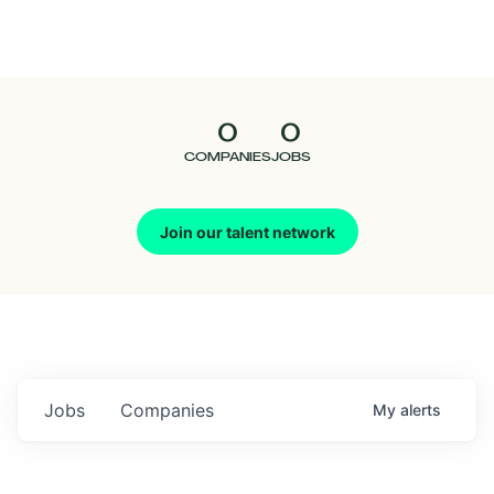
Seedcamp
Nation
0
0
Talent
COMPANIES
JOBS
Pitch
Join our talent network
Us
Jobs
Companies
My
alerts