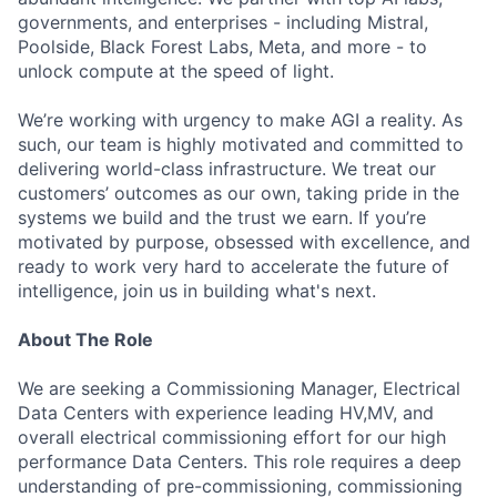
governments, and enterprises - including Mistral,
Poolside, Black Forest Labs, Meta, and more - to
unlock compute at the speed of light.
We’re working with urgency to make AGI a reality. As
such, our team is highly motivated and committed to
delivering world-class infrastructure. We treat our
customers’ outcomes as our own, taking pride in the
systems we build and the trust we earn. If you’re
motivated by purpose, obsessed with excellence, and
ready to work very hard to accelerate the future of
intelligence, join us in building what's next.
About The Role
We are seeking a Commissioning Manager, Electrical
Data Centers with experience leading HV,MV, and
overall electrical commissioning effort for our high
performance Data Centers. This role requires a deep
understanding of pre-commissioning, commissioning