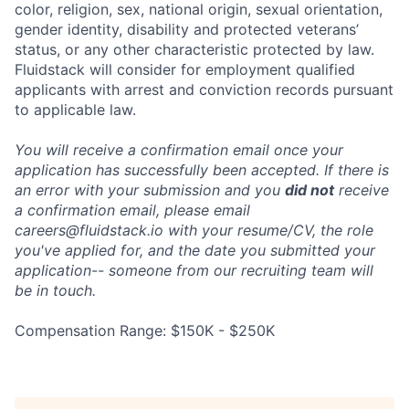
color, religion, sex, national origin, sexual orientation,
gender identity, disability and protected veterans’
status, or any other characteristic protected by law.
Fluidstack will consider for employment qualified
applicants with arrest and conviction records pursuant
to applicable law.
You will receive a confirmation email once your
application has successfully been accepted. If there is
an error with your submission and you
did not
receive
a confirmation email, please email
careers@fluidstack.io with your resume/CV, the role
you've applied for, and the date you submitted your
application-- someone from our recruiting team will
be in touch.
Compensation Range: $150K - $250K