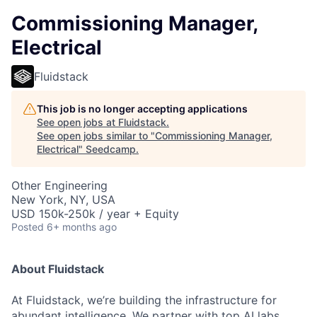
Commissioning Manager,
Electrical
Fluidstack
This job is no longer accepting applications
See open jobs at
Fluidstack
.
See open jobs similar to "
Commissioning Manager,
Electrical
"
Seedcamp
.
Other Engineering
New York, NY, USA
USD 150k-250k / year + Equity
Posted
6+ months ago
About Fluidstack
At Fluidstack, we’re building the infrastructure for
abundant intelligence. We partner with top AI labs,