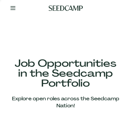
By
Your
Side
from
Day
One
Our
Team
Job Opportunities
in the Seedcamp
Our
Portfolio
Companies
Explore open roles across the Seedcamp
News
Nation!
&
Views