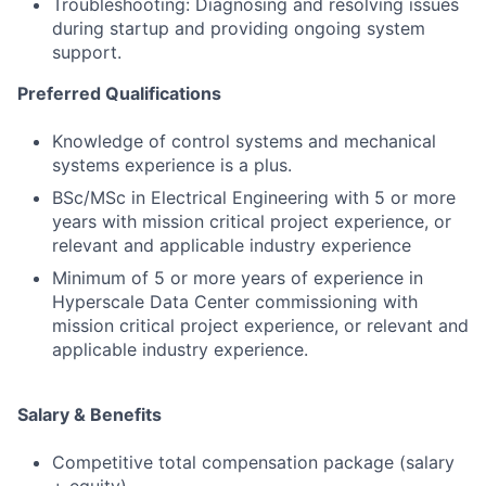
Troubleshooting: Diagnosing and resolving issues
during startup and providing ongoing system
support.
Preferred Qualifications
Knowledge of control systems and mechanical
systems experience is a plus.
BSc/MSc in Electrical Engineering with 5 or more
years with mission critical project experience, or
relevant and applicable industry experience
Minimum of 5 or more years of experience in
Hyperscale Data Center commissioning with
mission critical project experience, or relevant and
applicable industry experience.
Salary & Benefits
Competitive total compensation package (salary