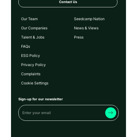
Contact Us
Our Team
Seedcamp Nation
Our Companies
News & Views
Talent & Jobs
Press
FAQs
ESG Policy
Privacy Policy
Complaints
Cookie Settings
Sign-up for our newsletter