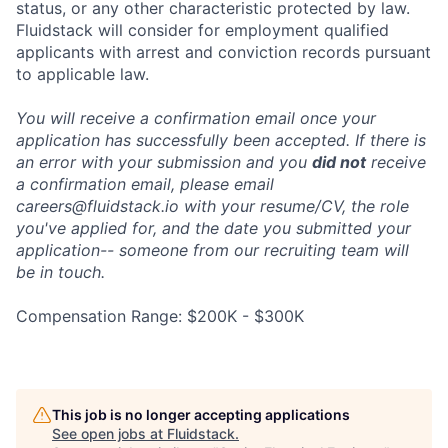
status, or any other characteristic protected by law.
Fluidstack will consider for employment qualified
applicants with arrest and conviction records pursuant
to applicable law.
You will receive a confirmation email once your
application has successfully been accepted. If there is
an error with your submission and you
did not
receive
a confirmation email, please email
careers@fluidstack.io with your resume/CV, the role
you've applied for, and the date you submitted your
application-- someone from our recruiting team will
be in touch.
Compensation Range: $200K - $300K
This job is no longer accepting applications
See open jobs at
Fluidstack
.