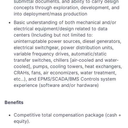
submittal documents. and ability to carry design
concepts through exploration, development, and
into deployment/mass production
Basic understanding of both mechanical and/or
electrical equipment/design related to data
centers (Including but not limited to:
uninterruptable power sources, diesel generators,
electrical switchgear, power distribution units,
variable frequency drives, automatic/static
transfer switches, chillers [air-cooled and water-
cooled], pumps, cooling towers, heat exchangers,
CRAHs, fans, air economizers, water treatment,
etc...), and EPMS/SCADA/BMS Controls system
experience (software and/or hardware)
Benefits
Competitive total compensation package (cash +
equity).