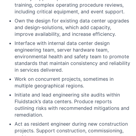
training, complex operating procedure reviews,
including critical equipment, and event support.
Own the design for existing data center upgrades
and design-solutions, which add capacity,
improve availability, and increase efficiency.
Interface with internal data center design
engineering team, server hardware team,
environmental health and safety team to promote
standards that maintain consistency and reliability
in services delivered.
Work on concurrent projects, sometimes in
multiple geographical regions.
Initiate and lead engineering site audits within
Fluidstack’s data centers. Produce reports
outlining risks with recommended mitigations and
remediation.
Act as resident engineer during new construction
projects. Support construction, commissioning,