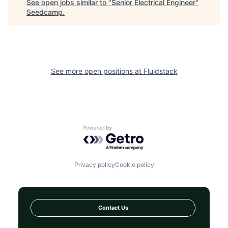
See open jobs similar to "
Senior Electrical Engineer
"
Seedcamp
.
See more open positions at
Fluidstack
Powered by Getro.com
Privacy policy
Cookie policy
Contact Us