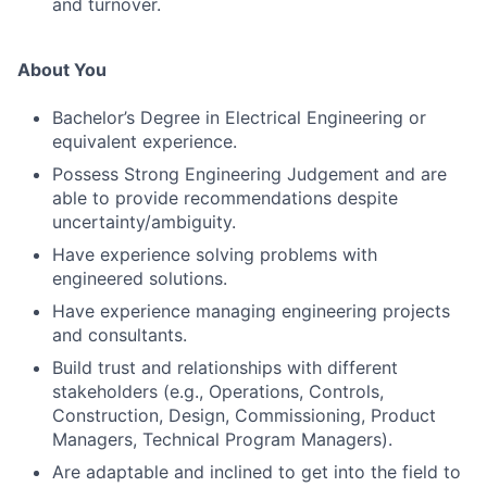
and turnover.
About You
Bachelor’s Degree in Electrical Engineering or
equivalent experience.
Possess Strong Engineering Judgement and are
able to provide recommendations despite
uncertainty/ambiguity.
Have experience solving problems with
engineered solutions.
Have experience managing engineering projects
and consultants.
Build trust and relationships with different
stakeholders (e.g., Operations, Controls,
Construction, Design, Commissioning, Product
Managers, Technical Program Managers).
Are adaptable and inclined to get into the field to