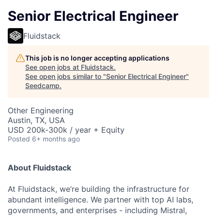
Senior Electrical Engineer
Fluidstack
This job is no longer accepting applications
See open jobs at
Fluidstack
.
See open jobs similar to "
Senior Electrical Engineer
"
Seedcamp
.
Other Engineering
Austin, TX, USA
USD 200k-300k / year + Equity
Posted
6+ months ago
About Fluidstack
At Fluidstack, we’re building the infrastructure for
abundant intelligence. We partner with top AI labs,
governments, and enterprises - including Mistral,