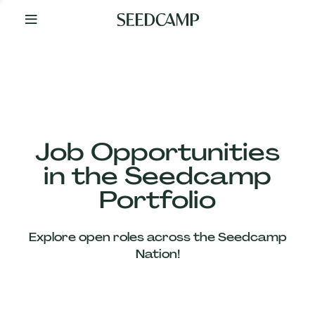
By
Your
Side
from
Day
One
Our
Team
Job Opportunities
in the Seedcamp
Our
Portfolio
Companies
Explore open roles across the Seedcamp
News
Nation!
&
Views