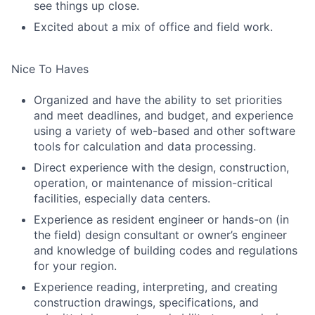
see things up close.
Excited about a mix of office and field work.
Nice To Haves
Organized and have the ability to set priorities
and meet deadlines, and budget, and experience
using a variety of web-based and other software
tools for calculation and data processing.
Direct experience with the design, construction,
operation, or maintenance of mission-critical
facilities, especially data centers.
Experience as resident engineer or hands-on (in
the field) design consultant or owner’s engineer
and knowledge of building codes and regulations
for your region.
Experience reading, interpreting, and creating
construction drawings, specifications, and