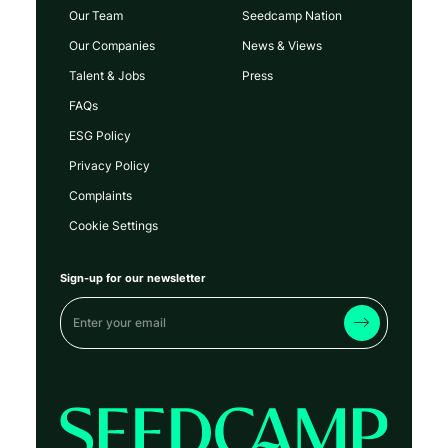
Our Team
Seedcamp Nation
Our Companies
News & Views
Talent & Jobs
Press
FAQs
ESG Policy
Privacy Policy
Complaints
Cookie Settings
Sign-up for our newsletter