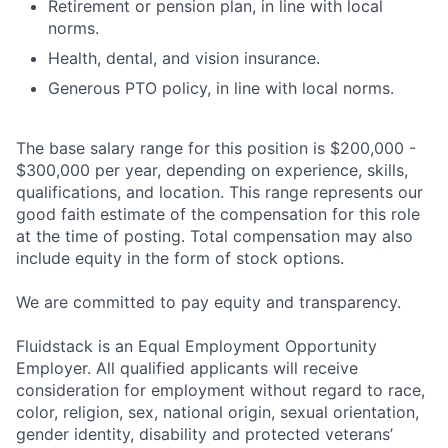
Retirement or pension plan, in line with local
norms.
Health, dental, and vision insurance.
Generous PTO policy, in line with local norms.
The base salary range for this position is $200,000 -
$300,000 per year, depending on experience, skills,
qualifications, and location. This range represents our
good faith estimate of the compensation for this role
at the time of posting. Total compensation may also
include equity in the form of stock options.
We are committed to pay equity and transparency.
Fluidstack is an Equal Employment Opportunity
Employer. All qualified applicants will receive
consideration for employment without regard to race,
color, religion, sex, national origin, sexual orientation,
gender identity, disability and protected veterans’