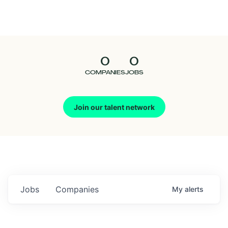
Seedcamp
Nation
0
0
Talent
COMPANIES
JOBS
Pitch
Join our talent network
Us
Jobs
Companies
My
alerts