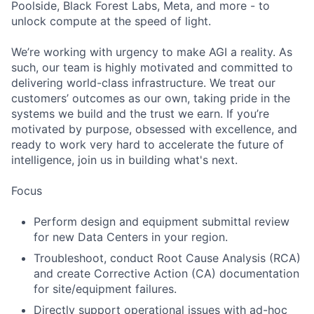
Poolside, Black Forest Labs, Meta, and more - to
unlock compute at the speed of light.
We’re working with urgency to make AGI a reality. As
such, our team is highly motivated and committed to
delivering world-class infrastructure. We treat our
customers’ outcomes as our own, taking pride in the
systems we build and the trust we earn. If you’re
motivated by purpose, obsessed with excellence, and
ready to work very hard to accelerate the future of
intelligence, join us in building what's next.
Focus
Perform design and equipment submittal review
for new Data Centers in your region.
Troubleshoot, conduct Root Cause Analysis (RCA)
and create Corrective Action (CA) documentation
for site/equipment failures.
Directly support operational issues with ad-hoc