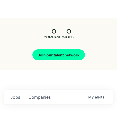
Seedcamp
Nation
0
0
Talent
COMPANIES
JOBS
Pitch
Join our talent network
Us
Jobs
Companies
My
alerts