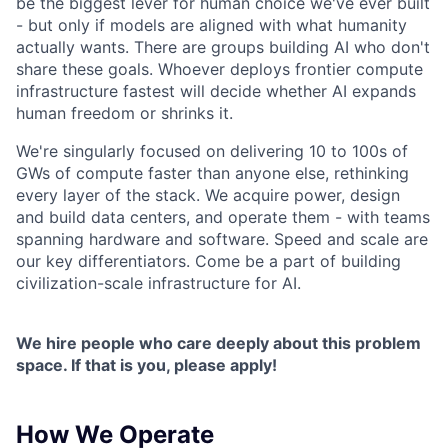
be the biggest lever for human choice we've ever built
- but only if models are aligned with what humanity
actually wants. There are groups building AI who don't
share these goals. Whoever deploys frontier compute
infrastructure fastest will decide whether AI expands
human freedom or shrinks it.
We're singularly focused on delivering 10 to 100s of
GWs of compute faster than anyone else, rethinking
every layer of the stack. We acquire power, design
and build data centers, and operate them - with teams
spanning hardware and software. Speed and scale are
our key differentiators. Come be a part of building
civilization-scale infrastructure for AI.
We hire people who care deeply about this problem
space. If that is you, please apply!
How We Operate