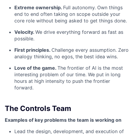
Extreme ownership.
Full autonomy. Own things
end to end often taking on scope outside your
core role without being asked to get things done.
Velocity.
We drive everything forward as fast as
possible.
First principles.
Challenge every assumption. Zero
analogy thinking, no egos, the best idea wins.
Love of the game.
The frontier of AI is the most
interesting problem of our time. We put in long
hours at high intensity to push the frontier
forward.
The Controls Team
Examples of key problems the team is working on
Lead the design, development, and execution of