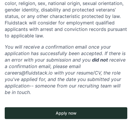
color, religion, sex, national origin, sexual orientation,
gender identity, disability and protected veterans’
status, or any other characteristic protected by law.
Fluidstack will consider for employment qualified
applicants with arrest and conviction records pursuant
to applicable law.
You will receive a confirmation email once your
application has successfully been accepted. If there is
an error with your submission and you
did not
receive
a confirmation email, please email
careers@fluidstack.io with your resume/CV, the role
you've applied for, and the date you submitted your
application-- someone from our recruiting team will
be in touch.
Apply now