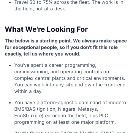
Travel 50 to 75% across the fleet. The work is in
the field, not at a desk.
What We're Looking For
The below is a starting point. We always make space
for exceptional people, so if you don't fit this role
exactly,
tell us where you would.
You've spent a career programming,
commissioning, and operating controls on
complex central plants and critical environments.
You can walk into any site and own the front-end
within a day.
You have platform-agnostic command of modern
BMS/BAS (Ignition, Niagara, Metasys,
EcoStruxure) earned in the field, plus PLC
programming on at least one major platform.