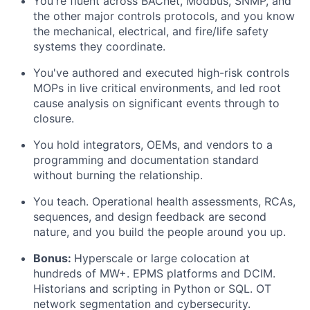
You're fluent across BACnet, Modbus, SNMP, and
the other major controls protocols, and you know
the mechanical, electrical, and fire/life safety
systems they coordinate.
You've authored and executed high-risk controls
MOPs in live critical environments, and led root
cause analysis on significant events through to
closure.
You hold integrators, OEMs, and vendors to a
programming and documentation standard
without burning the relationship.
You teach. Operational health assessments, RCAs,
sequences, and design feedback are second
nature, and you build the people around you up.
Bonus:
Hyperscale or large colocation at
hundreds of MW+. EPMS platforms and DCIM.
Historians and scripting in Python or SQL. OT
network segmentation and cybersecurity.