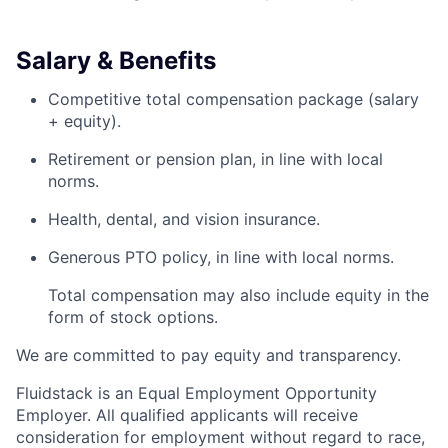
Salary & Benefits
Competitive total compensation package (salary
+ equity).
Retirement or pension plan, in line with local
norms.
Health, dental, and vision insurance.
Generous PTO policy, in line with local norms.
Total compensation may also include equity in the
form of stock options.
We are committed to pay equity and transparency.
Fluidstack is an Equal Employment Opportunity
Employer. All qualified applicants will receive
consideration for employment without regard to race,