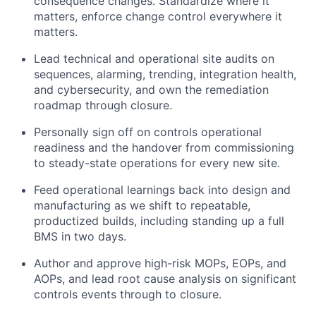
consequence changes. Standardize where it
matters, enforce change control everywhere it
matters.
Lead technical and operational site audits on
sequences, alarming, trending, integration health,
and cybersecurity, and own the remediation
roadmap through closure.
Personally sign off on controls operational
readiness and the handover from commissioning
to steady-state operations for every new site.
Feed operational learnings back into design and
manufacturing as we shift to repeatable,
productized builds, including standing up a full
BMS in two days.
Author and approve high-risk MOPs, EOPs, and
AOPs, and lead root cause analysis on significant
controls events through to closure.