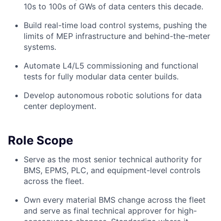
10s to 100s of GWs of data centers this decade.
Build real-time load control systems, pushing the
limits of MEP infrastructure and behind-the-meter
systems.
Automate L4/L5 commissioning and functional
tests for fully modular data center builds.
Develop autonomous robotic solutions for data
center deployment.
Role Scope
Serve as the most senior technical authority for
BMS, EPMS, PLC, and equipment-level controls
across the fleet.
Own every material BMS change across the fleet
and serve as final technical approver for high-