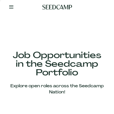
By
Your
Side
from
Day
One
Our
Team
Job Opportunities
in the Seedcamp
Our
Portfolio
Companies
Explore open roles across the Seedcamp
News
Nation!
&
Views