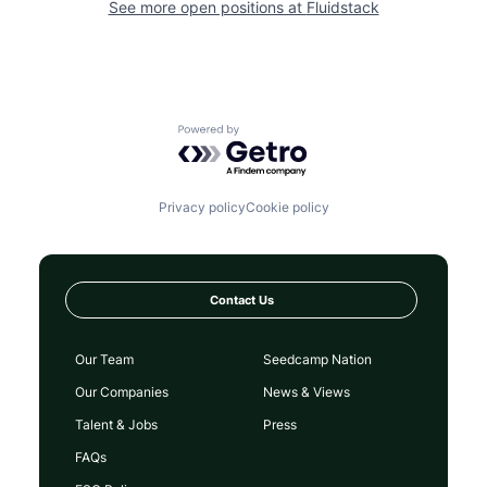
See more open positions at
Fluidstack
Powered by Getro.com
Privacy policy
Cookie policy
Contact Us
Our Team
Seedcamp Nation
Our Companies
News & Views
Talent & Jobs
Press
FAQs