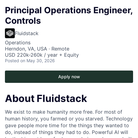
Principal Operations Engineer,
Controls
Fluidstack
Operations
Herndon, VA, USA · Remote
USD 220k-260k / year + Equity
Posted
on May 30, 2026
Apply now
About Fluidstack
We exist to make humanity more free. For most of
human history, you farmed or you starved. Technology
gave people more time for the things they wanted to
do, instead of things they had to do. Powerful AI will