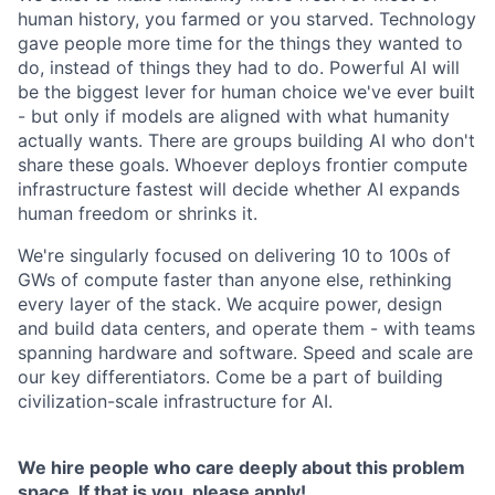
human history, you farmed or you starved. Technology
gave people more time for the things they wanted to
do, instead of things they had to do. Powerful AI will
be the biggest lever for human choice we've ever built
- but only if models are aligned with what humanity
actually wants. There are groups building AI who don't
share these goals. Whoever deploys frontier compute
infrastructure fastest will decide whether AI expands
human freedom or shrinks it.
We're singularly focused on delivering 10 to 100s of
GWs of compute faster than anyone else, rethinking
every layer of the stack. We acquire power, design
and build data centers, and operate them - with teams
spanning hardware and software. Speed and scale are
our key differentiators. Come be a part of building
civilization-scale infrastructure for AI.
We hire people who care deeply about this problem
space. If that is you, please apply!