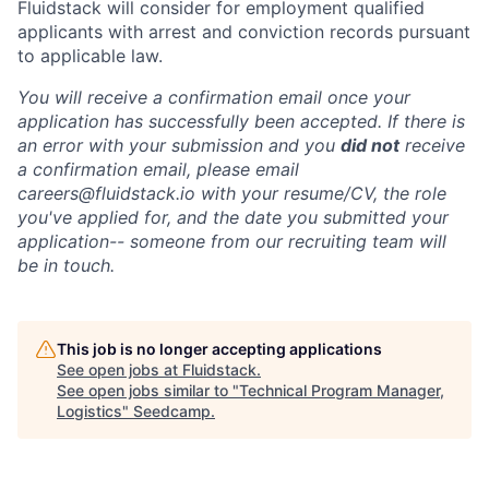
Fluidstack will consider for employment qualified
applicants with arrest and conviction records pursuant
to applicable law.
You will receive a confirmation email once your
application has successfully been accepted. If there is
an error with your submission and you
did not
receive
a confirmation email, please email
careers@fluidstack.io with your resume/CV, the role
you've applied for, and the date you submitted your
application-- someone from our recruiting team will
be in touch.
This job is no longer accepting applications
See open jobs at
Fluidstack
.
See open jobs similar to "
Technical Program Manager,
Logistics
"
Seedcamp
.