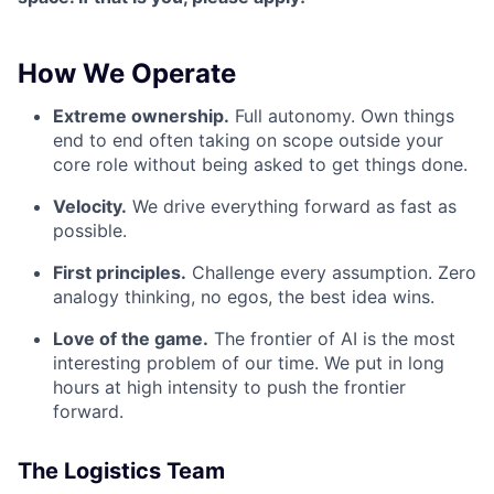
How We Operate
Extreme ownership.
Full autonomy. Own things
end to end often taking on scope outside your
core role without being asked to get things done.
Velocity.
We drive everything forward as fast as
possible.
First principles.
Challenge every assumption. Zero
analogy thinking, no egos, the best idea wins.
Love of the game.
The frontier of AI is the most
interesting problem of our time. We put in long
hours at high intensity to push the frontier
forward.
The Logistics Team