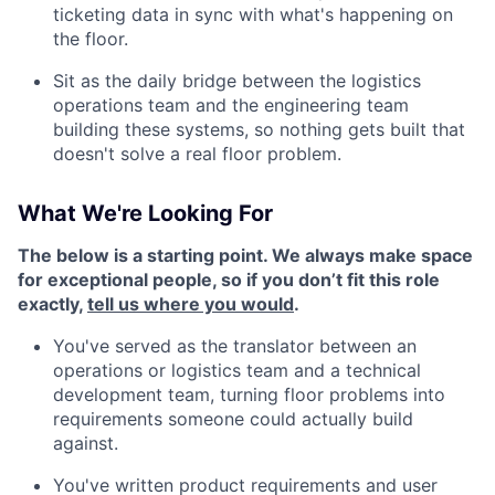
ticketing data in sync with what's happening on
the floor.
Sit as the daily bridge between the logistics
operations team and the engineering team
building these systems, so nothing gets built that
doesn't solve a real floor problem.
What We're Looking For
The below is a starting point. We always make space
for exceptional people, so if you don’t fit this role
exactly,
tell us where you would
.
You've served as the translator between an
operations or logistics team and a technical
development team, turning floor problems into
requirements someone could actually build
against.
You've written product requirements and user