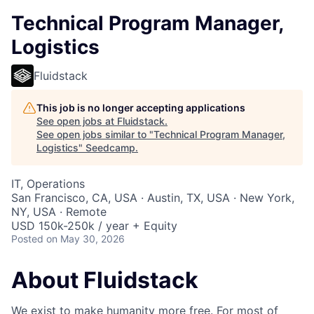
Technical Program Manager,
Logistics
Fluidstack
This job is no longer accepting applications
See open jobs at
Fluidstack
.
See open jobs similar to "
Technical Program Manager,
Logistics
"
Seedcamp
.
IT, Operations
San Francisco, CA, USA · Austin, TX, USA · New York,
NY, USA · Remote
USD 150k-250k / year + Equity
Posted
on May 30, 2026
About Fluidstack
We exist to make humanity more free. For most of