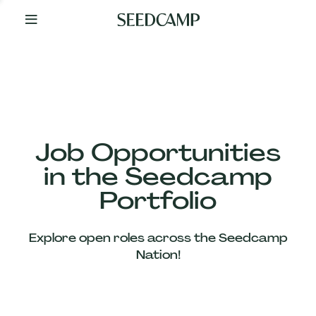
By
Your
Side
from
Day
One
Our
Team
Job Opportunities
in the Seedcamp
Our
Portfolio
Companies
Explore open roles across the Seedcamp
News
Nation!
&
Views