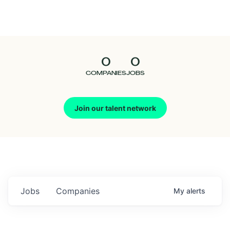
Seedcamp
Nation
0
0
Talent
COMPANIES
JOBS
Pitch
Join our talent network
Us
Jobs
Companies
My
alerts