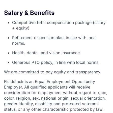
Salary & Benefits
Competitive total compensation package (salary
+ equity).
Retirement or pension plan, in line with local
norms.
Health, dental, and vision insurance.
Generous PTO policy, in line with local norms.
We are committed to pay equity and transparency.
Fluidstack is an Equal Employment Opportunity
Employer. All qualified applicants will receive
consideration for employment without regard to race,
color, religion, sex, national origin, sexual orientation,
gender identity, disability and protected veterans’
status, or any other characteristic protected by law.