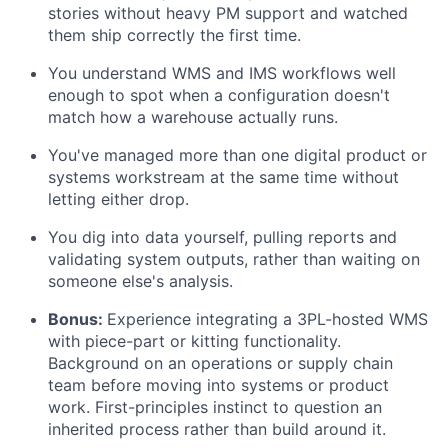
stories without heavy PM support and watched
them ship correctly the first time.
You understand WMS and IMS workflows well
enough to spot when a configuration doesn't
match how a warehouse actually runs.
You've managed more than one digital product or
systems workstream at the same time without
letting either drop.
You dig into data yourself, pulling reports and
validating system outputs, rather than waiting on
someone else's analysis.
Bonus:
Experience integrating a 3PL-hosted WMS
with piece-part or kitting functionality.
Background on an operations or supply chain
team before moving into systems or product
work. First-principles instinct to question an
inherited process rather than build around it.