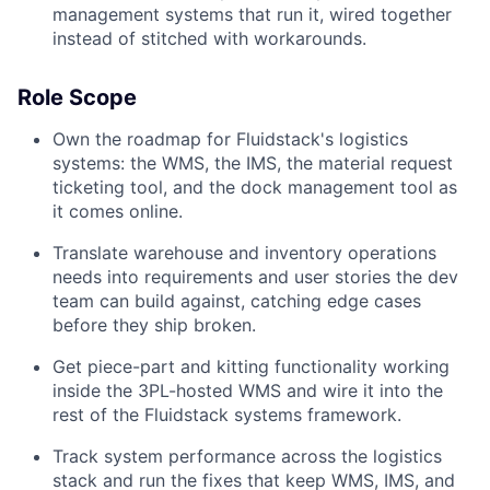
management systems that run it, wired together
instead of stitched with workarounds.
Role Scope
Own the roadmap for Fluidstack's logistics
systems: the WMS, the IMS, the material request
ticketing tool, and the dock management tool as
it comes online.
Translate warehouse and inventory operations
needs into requirements and user stories the dev
team can build against, catching edge cases
before they ship broken.
Get piece-part and kitting functionality working
inside the 3PL-hosted WMS and wire it into the
rest of the Fluidstack systems framework.
Track system performance across the logistics
stack and run the fixes that keep WMS, IMS, and