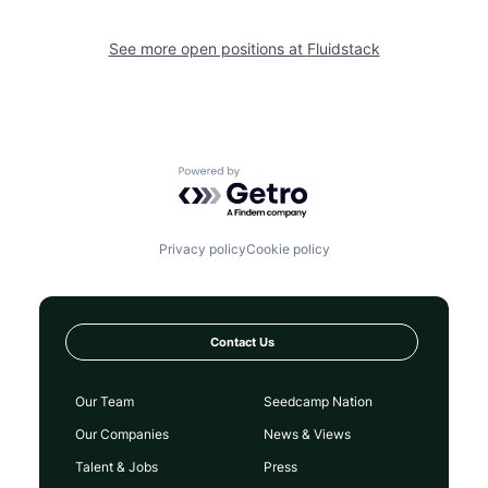
See more open positions at
Fluidstack
Powered by Getro.com
Privacy policy
Cookie policy
Contact Us
Our Team
Seedcamp Nation
Our Companies
News & Views
Talent & Jobs
Press