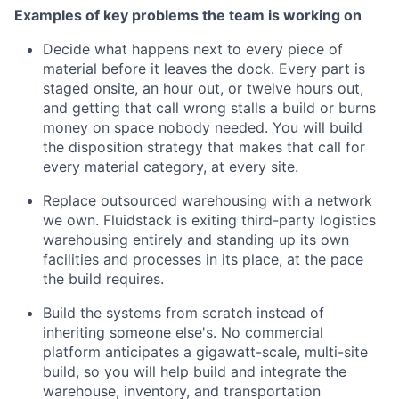
Examples of key problems the team is working on
Decide what happens next to every piece of
material before it leaves the dock. Every part is
staged onsite, an hour out, or twelve hours out,
and getting that call wrong stalls a build or burns
money on space nobody needed. You will build
the disposition strategy that makes that call for
every material category, at every site.
Replace outsourced warehousing with a network
we own. Fluidstack is exiting third-party logistics
warehousing entirely and standing up its own
facilities and processes in its place, at the pace
the build requires.
Build the systems from scratch instead of
inheriting someone else's. No commercial
platform anticipates a gigawatt-scale, multi-site
build, so you will help build and integrate the
warehouse, inventory, and transportation