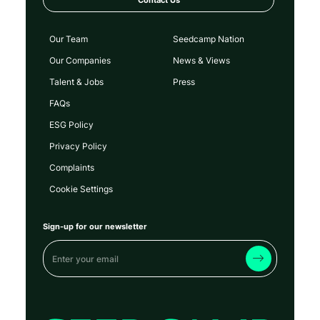
Our Team
Seedcamp Nation
Our Companies
News & Views
Talent & Jobs
Press
FAQs
ESG Policy
Privacy Policy
Complaints
Cookie Settings
Sign-up for our newsletter