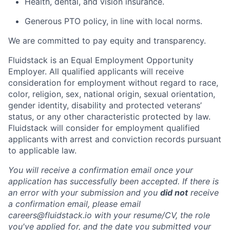
Health, dental, and vision insurance.
Generous PTO policy, in line with local norms.
We are committed to pay equity and transparency.
Fluidstack is an Equal Employment Opportunity
Employer. All qualified applicants will receive
consideration for employment without regard to race,
color, religion, sex, national origin, sexual orientation,
gender identity, disability and protected veterans’
status, or any other characteristic protected by law.
Fluidstack will consider for employment qualified
applicants with arrest and conviction records pursuant
to applicable law.
You will receive a confirmation email once your
application has successfully been accepted. If there is
an error with your submission and you
did not
receive
a confirmation email, please email
careers@fluidstack.io with your resume/CV, the role
you've applied for, and the date you submitted your