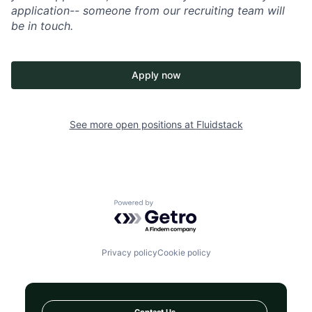
application-- someone from our recruiting team will
be in touch.
Apply now
See more open positions at
Fluidstack
Powered by Getro.com
Privacy policy
Cookie policy
Contact Us