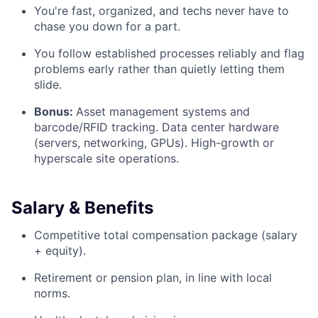
You're fast, organized, and techs never have to
chase you down for a part.
You follow established processes reliably and flag
problems early rather than quietly letting them
slide.
Bonus:
Asset management systems and
barcode/RFID tracking. Data center hardware
(servers, networking, GPUs). High-growth or
hyperscale site operations.
Salary & Benefits
Competitive total compensation package (salary
+ equity).
Retirement or pension plan, in line with local
norms.