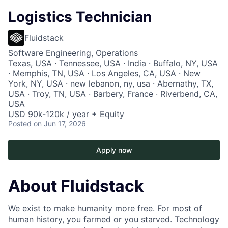
Logistics Technician
Fluidstack
Software Engineering, Operations
Texas, USA · Tennessee, USA · India · Buffalo, NY, USA
· Memphis, TN, USA · Los Angeles, CA, USA · New
York, NY, USA · new lebanon, ny, usa · Abernathy, TX,
USA · Troy, TN, USA · Barbery, France · Riverbend, CA,
USA
USD 90k-120k / year + Equity
Posted
on Jun 17, 2026
Apply now
About Fluidstack
We exist to make humanity more free. For most of
human history, you farmed or you starved. Technology