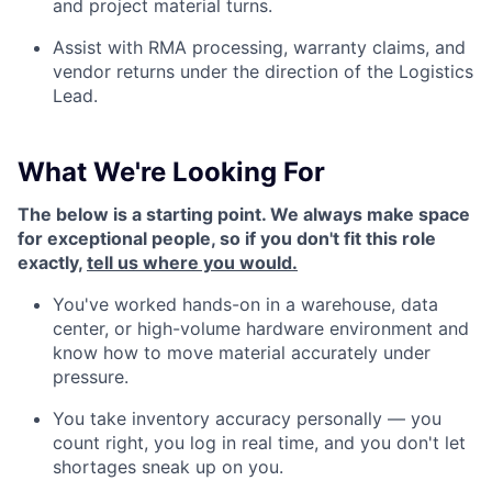
and project material turns.
Assist with RMA processing, warranty claims, and
vendor returns under the direction of the Logistics
Lead.
What We're Looking For
The below is a starting point. We always make space
for exceptional people, so if you don't fit this role
exactly,
tell us where you would.
You've worked hands-on in a warehouse, data
center, or high-volume hardware environment and
know how to move material accurately under
pressure.
You take inventory accuracy personally — you
count right, you log in real time, and you don't let
shortages sneak up on you.