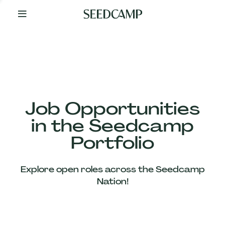
By
Your
Side
from
Day
One
Our
Team
Job Opportunities
in the Seedcamp
Our
Portfolio
Companies
Explore open roles across the Seedcamp
News
Nation!
&
Views