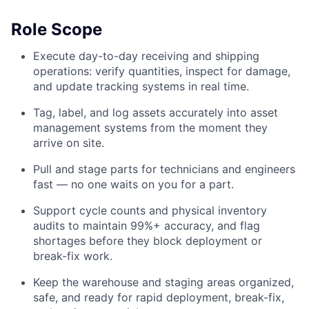
Role Scope
Execute day-to-day receiving and shipping
operations: verify quantities, inspect for damage,
and update tracking systems in real time.
Tag, label, and log assets accurately into asset
management systems from the moment they
arrive on site.
Pull and stage parts for technicians and engineers
fast — no one waits on you for a part.
Support cycle counts and physical inventory
audits to maintain 99%+ accuracy, and flag
shortages before they block deployment or
break-fix work.
Keep the warehouse and staging areas organized,
safe, and ready for rapid deployment, break-fix,