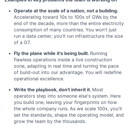
Operate at the scale of a nation, not a building.
Accelerating toward 10s to 100s of GWs by the
end of the decade, more than the entire electricity
consumption of many countries. You won't just
run a data center; you'll run infrastructure the size
of a G7.
Fly the plane while it's being built.
Running
flawless operations inside a live construction
zone, adapting in real time and turning the pace
of build-out into our advantage. You will redefine
operational excellence.
Write the playbook, don't inherit it.
Most
operators step into someone else's system. Here
you build one, leaving your fingerprints on how
the whole company runs. As we scale 100x, you'll
set the standards, shape the operating model, and
grow the team by the thousands.