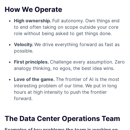
How We Operate
High ownership.
Full autonomy. Own things end
to end often taking on scope outside your core
role without being asked to get things done.
Velocity.
We drive everything forward as fast as
possible.
First principles.
Challenge every assumption. Zero
analogy thinking, no egos, the best idea wins.
Love of the game.
The frontier of AI is the most
interesting problem of our time. We put in long
hours at high intensity to push the frontier
forward.
The Data Center Operations Team
Examples of key problems the team is working on