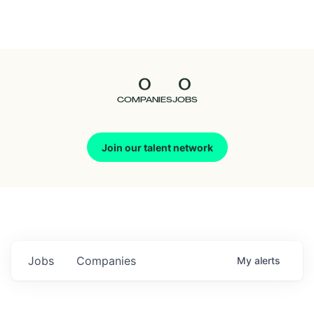
Seedcamp
Nation
0
0
Talent
COMPANIES
JOBS
Pitch
Join our talent network
Us
Jobs
Companies
My
alerts