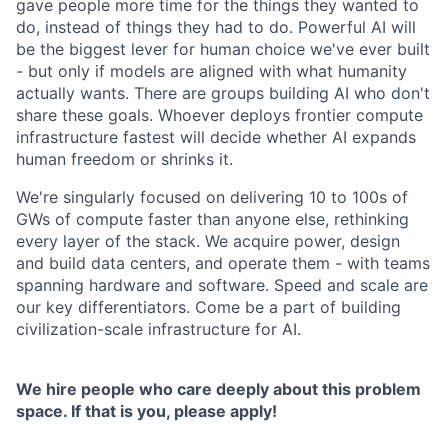
gave people more time for the things they wanted to
do, instead of things they had to do. Powerful AI will
be the biggest lever for human choice we've ever built
- but only if models are aligned with what humanity
actually wants. There are groups building AI who don't
share these goals. Whoever deploys frontier compute
infrastructure fastest will decide whether AI expands
human freedom or shrinks it.
We're singularly focused on delivering 10 to 100s of
GWs of compute faster than anyone else, rethinking
every layer of the stack. We acquire power, design
and build data centers, and operate them - with teams
spanning hardware and software. Speed and scale are
our key differentiators. Come be a part of building
civilization-scale infrastructure for AI.
We hire people who care deeply about this problem
space. If that is you, please apply!