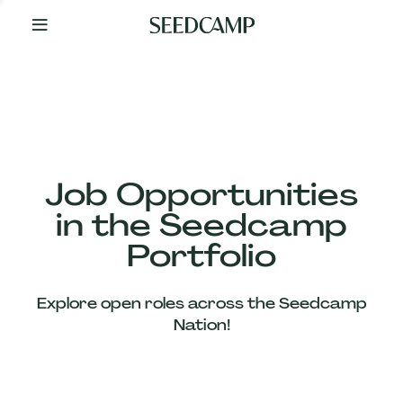
By
Your
Side
from
Day
One
Our
Team
Job Opportunities
in the Seedcamp
Our
Portfolio
Companies
Explore open roles across the Seedcamp
News
Nation!
&
Views