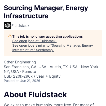
Sourcing Manager, Energy
Infrastructure
Fluidstack
This job is no longer accepting applications
See open jobs at
Fluidstack
.
See open jobs similar to "
Sourcing Manager, Energy
Infrastructure
"
Seedcamp
.
Other Engineering
San Francisco, CA, USA · Austin, TX, USA · New York,
NY, USA · Remote
USD 220k-290k / year + Equity
Posted
on Jun 21, 2026
About Fluidstack
We exist to make humanity more free. For most of