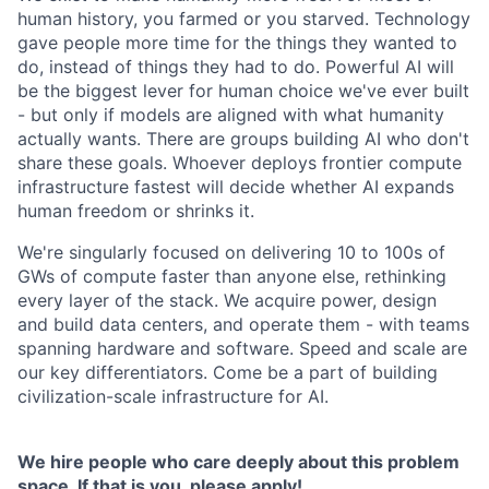
human history, you farmed or you starved. Technology
gave people more time for the things they wanted to
do, instead of things they had to do. Powerful AI will
be the biggest lever for human choice we've ever built
- but only if models are aligned with what humanity
actually wants. There are groups building AI who don't
share these goals. Whoever deploys frontier compute
infrastructure fastest will decide whether AI expands
human freedom or shrinks it.
We're singularly focused on delivering 10 to 100s of
GWs of compute faster than anyone else, rethinking
every layer of the stack. We acquire power, design
and build data centers, and operate them - with teams
spanning hardware and software. Speed and scale are
our key differentiators. Come be a part of building
civilization-scale infrastructure for AI.
We hire people who care deeply about this problem
space. If that is you, please apply!