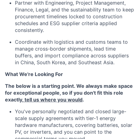
Partner with Engineering, Project Management,
Finance, Legal, and the sustainability team to keep
procurement timelines locked to construction
schedules and ESG supplier criteria applied
consistently.
Coordinate with logistics and customs teams to
manage cross-border shipments, lead time
buffers, and import compliance across suppliers
in China, South Korea, and Southeast Asia.
What We're Looking For
The below is a starting point. We always make space
for exceptional people, so if you don't fit this role
exactly,
tell us where you would
.
You've personally negotiated and closed large-
scale supply agreements with tier-1 energy
hardware manufacturers, covering batteries, solar
PV, or inverters, and you can point to the
commercial terms you moved.