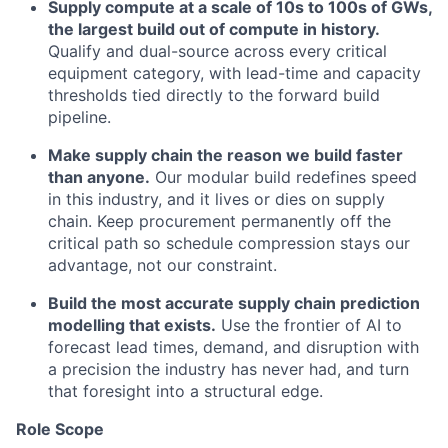
Supply compute at a scale of 10s to 100s of GWs,
the largest build out of compute in history.
Qualify and dual-source across every critical
equipment category, with lead-time and capacity
thresholds tied directly to the forward build
pipeline.
Make supply chain the reason we build faster
than anyone.
Our modular build redefines speed
in this industry, and it lives or dies on supply
chain. Keep procurement permanently off the
critical path so schedule compression stays our
advantage, not our constraint.
Build the most accurate supply chain prediction
modelling that exists.
Use the frontier of AI to
forecast lead times, demand, and disruption with
a precision the industry has never had, and turn
that foresight into a structural edge.
Role Scope