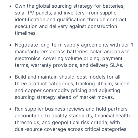
Own the global sourcing strategy for batteries,
solar PV panels, and inverters: from supplier
identification and qualification through contract
execution and delivery against construction
timelines.
Negotiate long-term supply agreements with tier-1
manufacturers across batteries, solar, and power
electronics, covering volume pricing, payment
terms, warranty provisions, and delivery SLAs.
Build and maintain should-cost models for all
three product categories, tracking lithium, silicon,
and copper commodity pricing and adjusting
sourcing strategy ahead of market moves.
Run supplier business reviews and hold partners
accountable to quality standards, financial health
thresholds, and geopolitical risk criteria, with
dual-source coverage across critical categories.