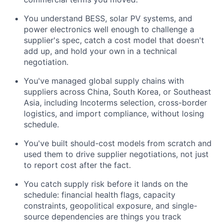
You understand BESS, solar PV systems, and
power electronics well enough to challenge a
supplier's spec, catch a cost model that doesn't
add up, and hold your own in a technical
negotiation.
You've managed global supply chains with
suppliers across China, South Korea, or Southeast
Asia, including Incoterms selection, cross-border
logistics, and import compliance, without losing
schedule.
You've built should-cost models from scratch and
used them to drive supplier negotiations, not just
to report cost after the fact.
You catch supply risk before it lands on the
schedule: financial health flags, capacity
constraints, geopolitical exposure, and single-
source dependencies are things you track