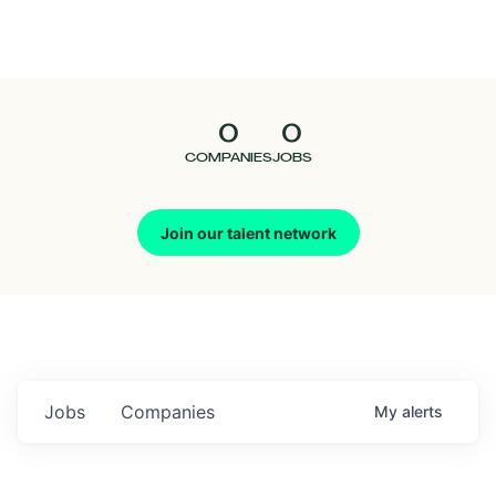
Seedcamp
Nation
0
0
Talent
COMPANIES
JOBS
Pitch
Join our talent network
Us
Jobs
Companies
My
alerts