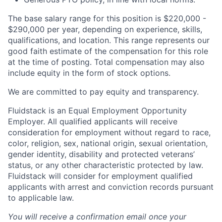
The base salary range for this position is $220,000 -
$290,000 per year, depending on experience, skills,
qualifications, and location. This range represents our
good faith estimate of the compensation for this role
at the time of posting. Total compensation may also
include equity in the form of stock options.
We are committed to pay equity and transparency.
Fluidstack is an Equal Employment Opportunity
Employer. All qualified applicants will receive
consideration for employment without regard to race,
color, religion, sex, national origin, sexual orientation,
gender identity, disability and protected veterans’
status, or any other characteristic protected by law.
Fluidstack will consider for employment qualified
applicants with arrest and conviction records pursuant
to applicable law.
You will receive a confirmation email once your