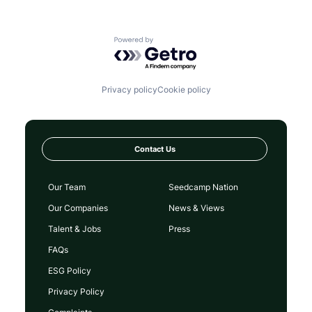
Powered by Getro.com
Privacy policy
Cookie policy
Contact Us
Our Team
Seedcamp Nation
Our Companies
News & Views
Talent & Jobs
Press
FAQs
ESG Policy
Privacy Policy