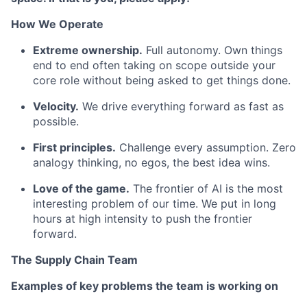
How We Operate
Extreme ownership.
Full autonomy. Own things
end to end often taking on scope outside your
core role without being asked to get things done.
Velocity.
We drive everything forward as fast as
possible.
First principles.
Challenge every assumption. Zero
analogy thinking, no egos, the best idea wins.
Love of the game.
The frontier of AI is the most
interesting problem of our time. We put in long
hours at high intensity to push the frontier
forward.
The Supply Chain Team
Examples of key problems the team is working on