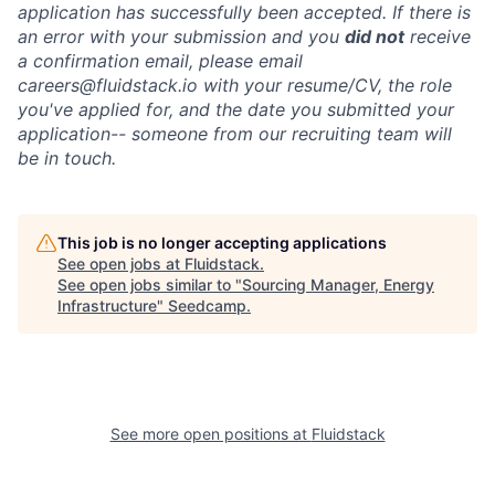
application has successfully been accepted. If there is
an error with your submission and you
did not
receive
a confirmation email, please email
careers@fluidstack.io with your resume/CV, the role
you've applied for, and the date you submitted your
application-- someone from our recruiting team will
be in touch.
This job is no longer accepting applications
See open jobs at
Fluidstack
.
See open jobs similar to "
Sourcing Manager, Energy
Infrastructure
"
Seedcamp
.
See more open positions at
Fluidstack