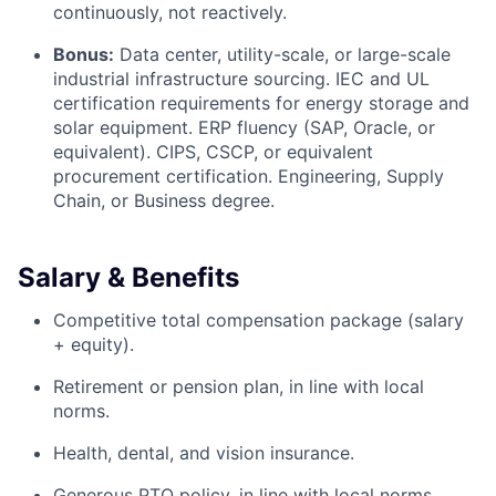
continuously, not reactively.
Bonus:
Data center, utility-scale, or large-scale
industrial infrastructure sourcing. IEC and UL
certification requirements for energy storage and
solar equipment. ERP fluency (SAP, Oracle, or
equivalent). CIPS, CSCP, or equivalent
procurement certification. Engineering, Supply
Chain, or Business degree.
Salary & Benefits
Competitive total compensation package (salary
+ equity).
Retirement or pension plan, in line with local
norms.
Health, dental, and vision insurance.
Generous PTO policy, in line with local norms.