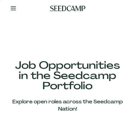
By
Your
Side
from
Day
One
Our
Team
Job Opportunities
in the Seedcamp
Our
Portfolio
Companies
Explore open roles across the Seedcamp
News
Nation!
&
Views