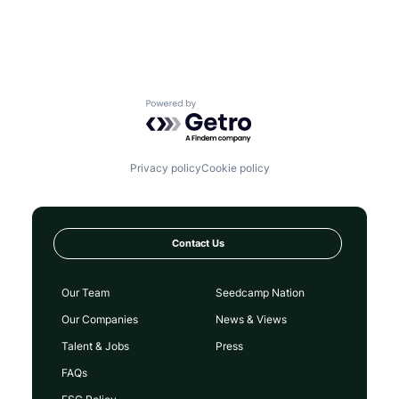
Powered by Getro.com
Privacy policy
Cookie policy
Contact Us
Our Team
Seedcamp Nation
Our Companies
News & Views
Talent & Jobs
Press
FAQs