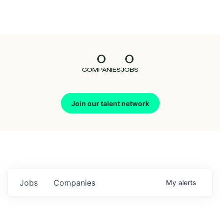
Seedcamp
Nation
0
0
Talent
COMPANIES
JOBS
Pitch
Join our talent network
Us
Jobs
Companies
My
alerts