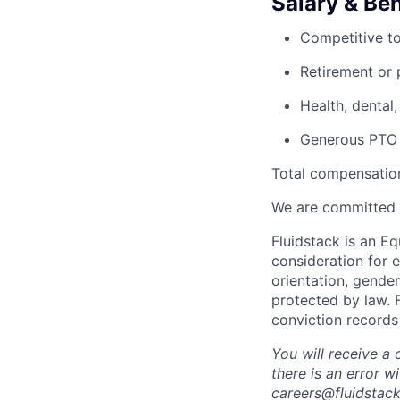
Salary & Ben
Competitive to
Retirement or p
Health, dental,
Generous PTO p
Total compensation
We are committed 
Fluidstack is an E
consideration for e
orientation, gender
protected by law. 
conviction records
You will receive a
there is an error 
careers@fluidstack