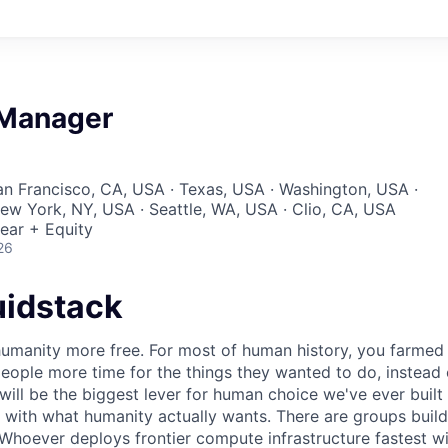
 Manager
San Francisco, CA, USA · Texas, USA · Washington, USA ·
New York, NY, USA · Seattle, WA, USA · Clio, CA, USA
ear + Equity
26
uidstack
umanity more free. For most of human history, you farmed 
ople more time for the things they wanted to do, instead 
will be the biggest lever for human choice we've ever built 
 with what humanity actually wants. There are groups build
 Whoever deploys frontier compute infrastructure fastest w