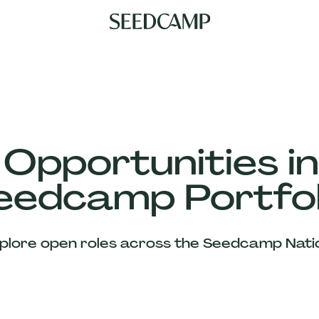
 Opportunities in
eedcamp Portfol
plore open roles across the Seedcamp Nati