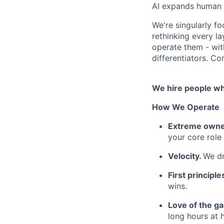
AI expands human f
We're singularly f
rethinking every l
operate them - wi
differentiators. Co
We hire people who
How We Operate
Extreme owne
your core role
Velocity.
We dr
First principle
wins.
Love of the g
long hours at h