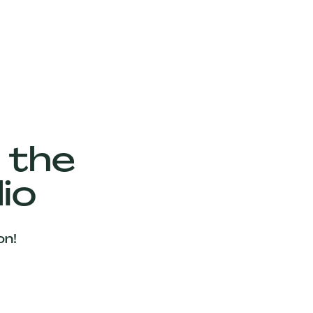
 the
io
on!