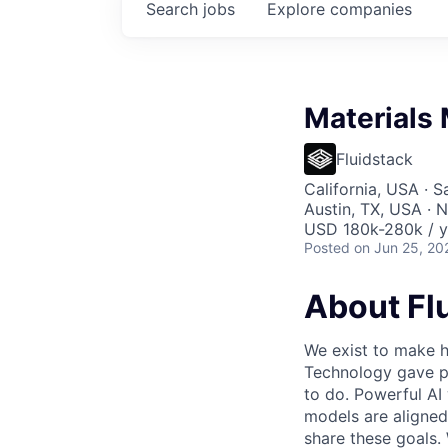
Search
jobs
Explore
companies
Materials
Fluidstack
California, USA · 
Austin, TX, USA · 
USD 180k-280k / y
Posted
on Jun 25, 20
About Fl
We exist to make h
Technology gave pe
to do. Powerful AI 
models are aligned
share these goals.