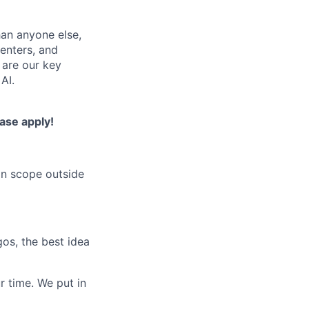
han anyone else,
centers, and
 are our key
AI.
ease apply!
on scope outside
os, the best idea
r time. We put in