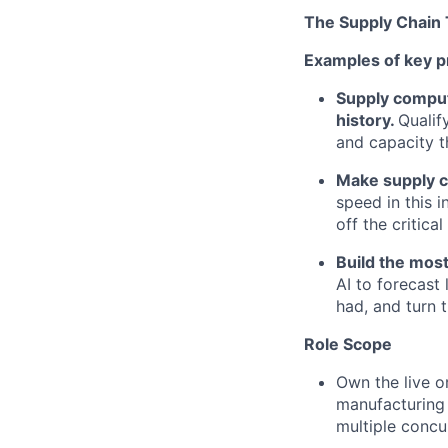
The Supply Chain
Examples of key p
Supply compute
history.
Qualif
and capacity th
Make supply c
speed in this 
off the critic
Build the most
AI to forecast
had, and turn t
Role Scope
Own the live o
manufacturing 
multiple concur