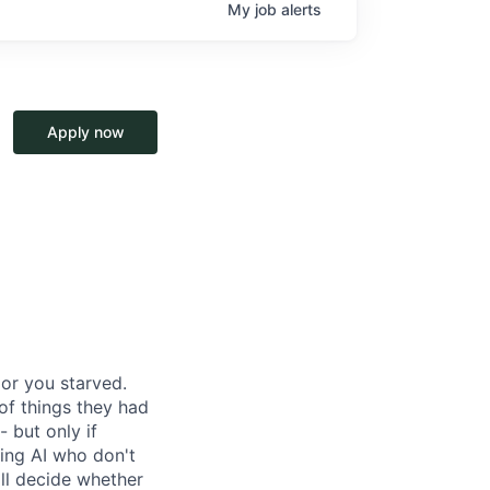
My
job
alerts
Apply now
or you starved.
of things they had
- but only if
ing AI who don't
ill decide whether