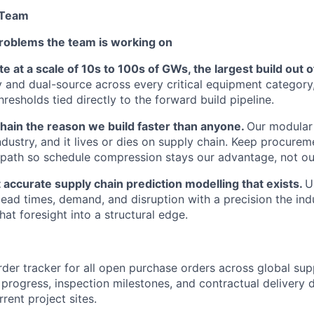
 Team
roblems the team is working on
 at a scale of 10s to 100s of GWs, the largest build out 
y and dual-source across every critical equipment category
resholds tied directly to the forward build pipeline.
hain the reason we build faster than anyone.
Our modular 
industry, and it lives or dies on supply chain. Keep procure
al path so schedule compression stays our advantage, not ou
 accurate supply chain prediction modelling that exists.
U
 lead times, demand, and disruption with a precision the ind
hat foresight into a structural edge.
rder tracker for all open purchase orders across global sup
progress, inspection milestones, and contractual delivery 
rent project sites.