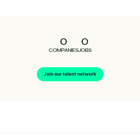
0
0
COMPANIES
JOBS
Join our talent network