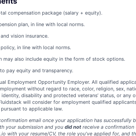
efits
tal compensation package (salary + equity).
ension plan, in line with local norms.
 and vision insurance.
olicy, in line with local norms.
 may also include equity in the form of stock options.
to pay equity and transparency.
qual Employment Opportunity Employer. All qualified applica
mployment without regard to race, color, religion, sex, nati
 identity, disability and protected veterans’ status, or any o
Fluidstack will consider for employment qualified applicants
 pursuant to applicable law.
 confirmation email once your application has successfully 
with your submission and you
did not
receive a confirmation 
.io with your resume/CV, the role you've applied for, and t