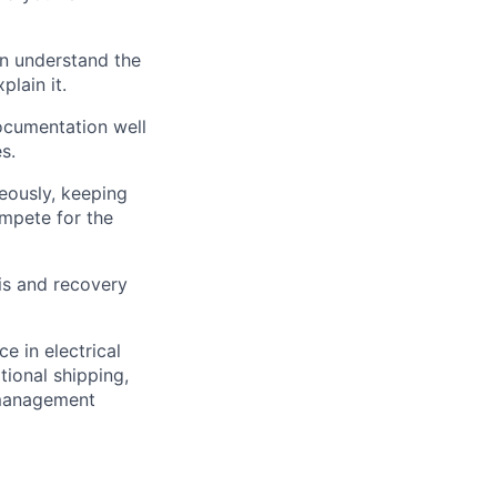
an understand the
plain it.
ocumentation well
s.
eously, keeping
ompete for the
is and recovery
e in electrical
tional shipping,
 management