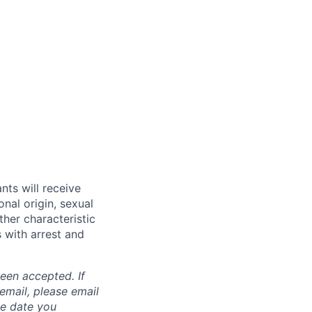
nts will receive
onal origin, sexual
ther characteristic
 with arrest and
been accepted. If
email, please email
he date you