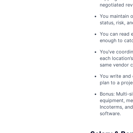
negotiated rev
You maintain o
status, risk, 
You can read e
enough to cat
You’ve coordin
each location’
same vendor c
You write and 
plan to a proj
Bonus: Multi-s
equipment, mec
Incoterms, an
software.