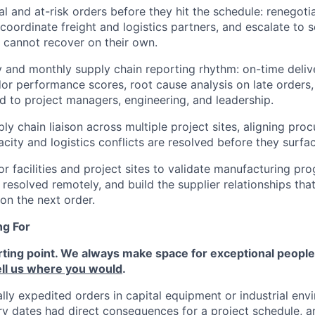
al and at-risk orders before they hit the schedule: renegoti
oordinate freight and logistics partners, and escalate to s
cannot recover on their own.
 and monthly supply chain reporting rhythm: on-time delive
or performance scores, root cause analysis on late orders
d to project managers, engineering, and leadership.
ly chain liaison across multiple project sites, aligning proc
city and logistics conflicts are resolved before they surfac
r facilities and project sites to validate manufacturing pro
resolved remotely, and build the supplier relationships that
 on the next order.
ng For
rting point. We always make space for exceptional people, s
ell us where you would
.
lly expedited orders in capital equipment or industrial en
ery dates had direct consequences for a project schedule, a