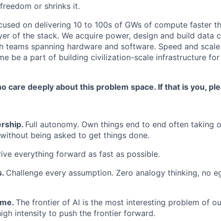
reedom or shrinks it.
ocused on delivering 10 to 100s of GWs of compute faster t
ayer of the stack. We acquire power, design and build data 
th teams spanning hardware and software. Speed and scale
me be a part of building civilization-scale infrastructure for 
 care deeply about this problem space. If that is you, pl
rship.
Full autonomy. Own things end to end often taking 
 without being asked to get things done.
ive everything forward as fast as possible.
s.
Challenge every assumption. Zero analogy thinking, no eg
ame.
The frontier of AI is the most interesting problem of ou
igh intensity to push the frontier forward.