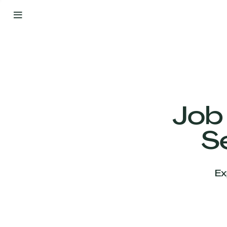
By
Your
Side
from
Day
One
Our
Team
Job
S
Our
Companies
Ex
News
&