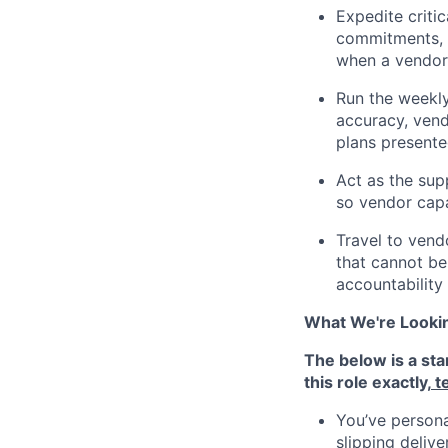
Expedite critic
commitments, c
when a vendor 
Run the weekly
accuracy, vend
plans presente
Act as the supp
so vendor capa
Travel to vendo
that cannot be 
accountability
What We're Looki
The below is a sta
this role exactly,
t
You’ve persona
slipping deliv