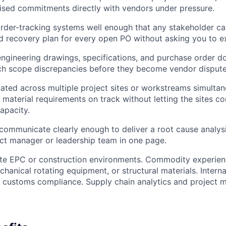
ised commitments directly with vendors under pressure.
rder-tracking systems well enough that any stakeholder c
and recovery plan for every open PO without asking you to ex
ngineering drawings, specifications, and purchase order d
ch scope discrepancies before they become vendor dispute
ated across multiple project sites or workstreams simultan
s material requirements on track without letting the sites c
apacity.
communicate clearly enough to deliver a root cause analys
ect manager or leadership team in one page.
ite EPC or construction environments. Commodity experienc
hanical rotating equipment, or structural materials. Interna
d customs compliance. Supply chain analytics and project