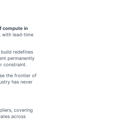
of compute in
, with lead-time
build redefines
ment permanently
r constraint.
se the frontier of
ustry has never
pliers, covering
dates across