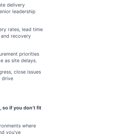
ate delivery
enior leadership
ry rates, lead time
, and recovery
urement priorities
e as site delays.
gress, close issues
 drive
o if you don’t fit
vironments where
nd you’ve