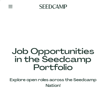
By
Your
Side
from
Day
One
Our
Team
Job Opportunities
in the Seedcamp
Our
Portfolio
Companies
Explore open roles across the Seedcamp
News
Nation!
&
Views