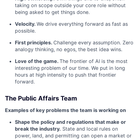
taking on scope outside your core role without
being asked to get things done.
Velocity.
We drive everything forward as fast as
possible.
First principles.
Challenge every assumption. Zero
analogy thinking, no egos, the best idea wins.
Love of the game.
The frontier of AI is the most
interesting problem of our time. We put in long
hours at high intensity to push that frontier
forward.
The Public Affairs Team
Examples of key problems the team is working on
Shape the policy and regulations that make or
break the industry.
State and local rules on
power, land, and permitting can open a market or