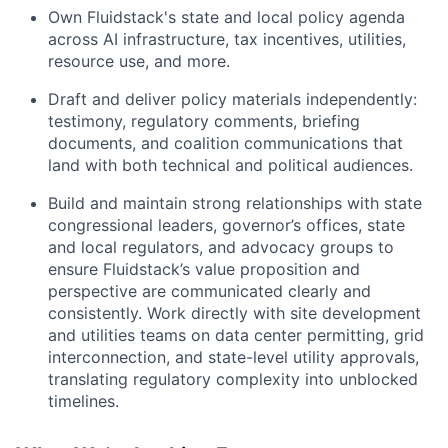
Own Fluidstack's state and local policy agenda
across AI infrastructure, tax incentives, utilities,
resource use, and more.
Draft and deliver policy materials independently:
testimony, regulatory comments, briefing
documents, and coalition communications that
land with both technical and political audiences.
Build and maintain strong relationships with state
congressional leaders, governor’s offices, state
and local regulators, and advocacy groups to
ensure Fluidstack’s value proposition and
perspective are communicated clearly and
consistently. Work directly with site development
and utilities teams on data center permitting, grid
interconnection, and state-level utility approvals,
translating regulatory complexity into unblocked
timelines.