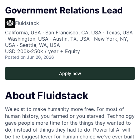
Government Relations Lead
Fluidstack
California, USA · San Francisco, CA, USA · Texas, USA
· Washington, USA · Austin, TX, USA · New York, NY,
USA · Seattle, WA, USA
USD 200k-250k / year + Equity
Posted
on Jun 26, 2026
Apply now
About Fluidstack
We exist to make humanity more free. For most of
human history, you farmed or you starved. Technology
gave people more time for the things they wanted to
do, instead of things they had to do. Powerful AI will
be the biggest lever for human choice we've ever built