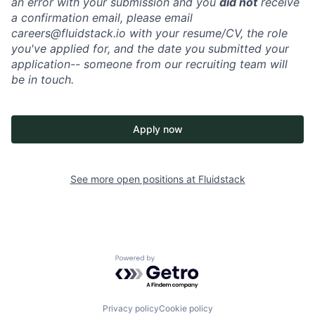
an error with your submission and you
did not
receive
a confirmation email, please email
careers@fluidstack.io with your resume/CV, the role
you've applied for, and the date you submitted your
application-- someone from our recruiting team will
be in touch.
Apply now
See more open positions at
Fluidstack
Powered by Getro.com
Privacy policy
Cookie policy