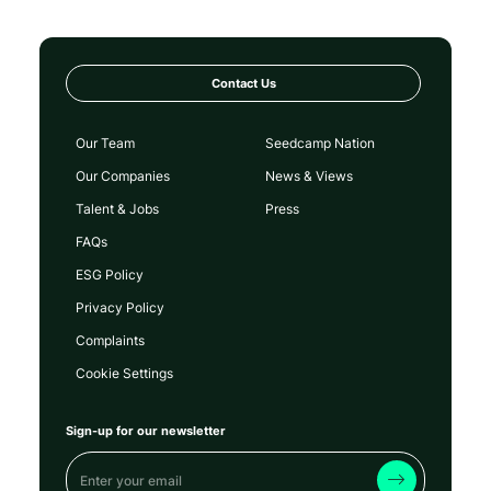
Contact Us
Our Team
Seedcamp Nation
Our Companies
News & Views
Talent & Jobs
Press
FAQs
ESG Policy
Privacy Policy
Complaints
Cookie Settings
Sign-up for our newsletter