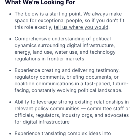
What We're Looking For
The below is a starting point. We always make
space for exceptional people, so if you don't fit
this role exactly,
tell us where you would
.
Comprehensive understanding of political
dynamics surrounding digital infrastructure,
energy, land use, water use, and technology
regulations in frontier markets
Experience creating and delivering testimony,
regulatory comments, briefing documents, or
coalition communications in a fast-paced, future-
facing, constantly evolving political landscape.
Ability to leverage strong existing relationships in
relevant policy communities — committee staff or
officials, regulators, industry orgs, and advocates
for digital infrastructure
Experience translating complex ideas into