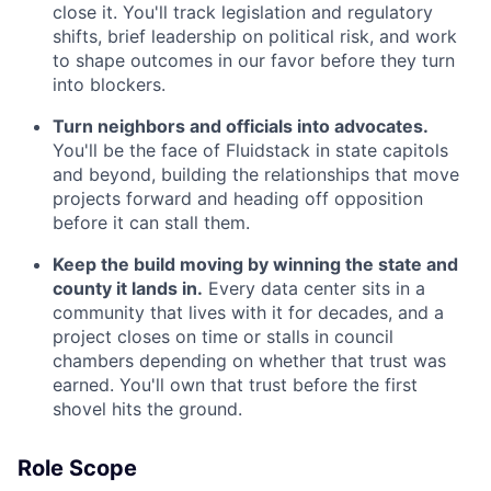
close it. You'll track legislation and regulatory
shifts, brief leadership on political risk, and work
to shape outcomes in our favor before they turn
into blockers.
Turn neighbors and officials into advocates.
You'll be the face of Fluidstack in state capitols
and beyond, building the relationships that move
projects forward and heading off opposition
before it can stall them.
Keep the build moving by winning the state and
county it lands in.
Every data center sits in a
community that lives with it for decades, and a
project closes on time or stalls in council
chambers depending on whether that trust was
earned. You'll own that trust before the first
shovel hits the ground.
Role Scope