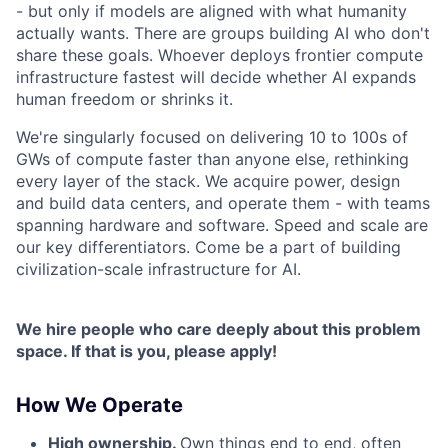
- but only if models are aligned with what humanity
actually wants. There are groups building AI who don't
share these goals. Whoever deploys frontier compute
infrastructure fastest will decide whether AI expands
human freedom or shrinks it.
We're singularly focused on delivering 10 to 100s of
GWs of compute faster than anyone else, rethinking
every layer of the stack. We acquire power, design
and build data centers, and operate them - with teams
spanning hardware and software. Speed and scale are
our key differentiators. Come be a part of building
civilization-scale infrastructure for AI.
We hire people who care deeply about this problem
space. If that is you, please apply!
How We Operate
High ownership.
Own things end to end, often