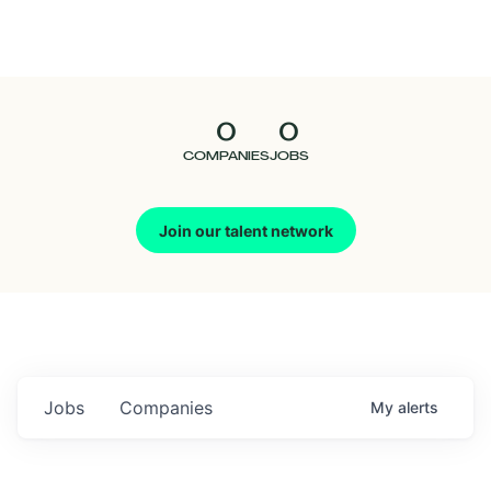
Seedcamp
Nation
0
0
Talent
COMPANIES
JOBS
Pitch
Join our talent network
Us
Jobs
Companies
My
alerts