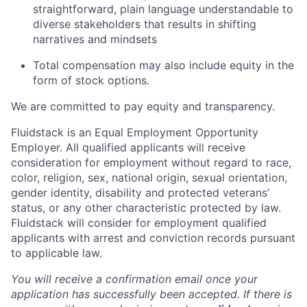
straightforward, plain language understandable to
diverse stakeholders that results in shifting
narratives and mindsets
Total compensation may also include equity in the
form of stock options.
We are committed to pay equity and transparency.
Fluidstack is an Equal Employment Opportunity
Employer. All qualified applicants will receive
consideration for employment without regard to race,
color, religion, sex, national origin, sexual orientation,
gender identity, disability and protected veterans’
status, or any other characteristic protected by law.
Fluidstack will consider for employment qualified
applicants with arrest and conviction records pursuant
to applicable law.
You will receive a confirmation email once your
application has successfully been accepted. If there is