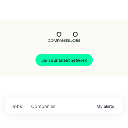
Seedcamp
Nation
0
0
Talent
COMPANIES
JOBS
Pitch
Join our talent network
Us
Jobs
Companies
My
alerts