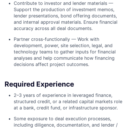
Contribute to investor and lender materials —
Support the production of investment memos,
lender presentations, bond offering documents,
and internal approval materials. Ensure financial
accuracy across all deal documents.
Partner cross-functionally — Work with
development, power, site selection, legal, and
technology teams to gather inputs for financial
analyses and help communicate how financing
decisions affect project outcomes.
Required Experience
2–3 years of experience in leveraged finance,
structured credit, or a related capital markets role
at a bank, credit fund, or infrastructure sponsor.
Some exposure to deal execution processes,
including diligence, documentation, and lender /