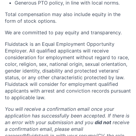
Generous PTO policy, in line with local norms.
Total compensation may also include equity in the
form of stock options.
We are committed to pay equity and transparency.
Fluidstack is an Equal Employment Opportunity
Employer. All qualified applicants will receive
consideration for employment without regard to race,
color, religion, sex, national origin, sexual orientation,
gender identity, disability and protected veterans’
status, or any other characteristic protected by law.
Fluidstack will consider for employment qualified
applicants with arrest and conviction records pursuant
to applicable law.
You will receive a confirmation email once your
application has successfully been accepted. If there is
an error with your submission and you
did not
receive
a confirmation email, please email
careers@fluidstack.io with your resume/CV, the role