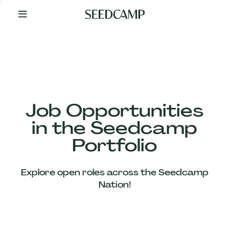
By
Your
Side
from
Day
One
Our
Team
Job Opportunities
in the Seedcamp
Our
Portfolio
Companies
Explore open roles across the Seedcamp
News
Nation!
&
Views