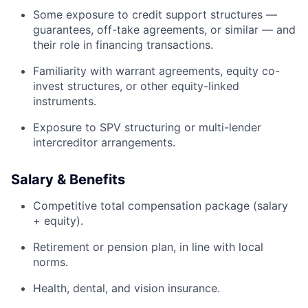
Some exposure to credit support structures —
guarantees, off-take agreements, or similar — and
their role in financing transactions.
Familiarity with warrant agreements, equity co-
invest structures, or other equity-linked
instruments.
Exposure to SPV structuring or multi-lender
intercreditor arrangements.
Salary & Benefits
Competitive total compensation package (salary
+ equity).
Retirement or pension plan, in line with local
norms.
Health, dental, and vision insurance.