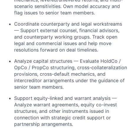
scenario sensitivities. Own model accuracy and
flag issues to senior team members.
Coordinate counterparty and legal workstreams
— Support external counsel, financial advisors,
and counterparty working groups. Track open
legal and commercial issues and help move
resolutions forward on deal timelines.
Analyze capital structures — Evaluate HoldCo /
OpCo / PropCo structuring, cross-collateralization
provisions, cross-default mechanics, and
intercreditor arrangements under the guidance of
senior team members.
Support equity-linked and warrant analysis —
Analyze warrant agreements, equity co-invest
structures, and other instruments issued in
connection with strategic credit support or
partnership arrangements.