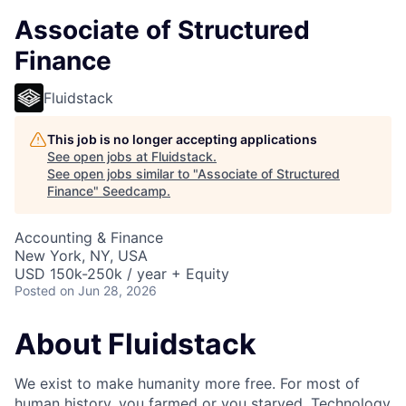
Associate of Structured
Finance
Fluidstack
This job is no longer accepting applications
See open jobs at
Fluidstack
.
See open jobs similar to "
Associate of Structured
Finance
"
Seedcamp
.
Accounting & Finance
New York, NY, USA
USD 150k-250k / year + Equity
Posted
on Jun 28, 2026
About Fluidstack
We exist to make humanity more free. For most of
human history, you farmed or you starved. Technology