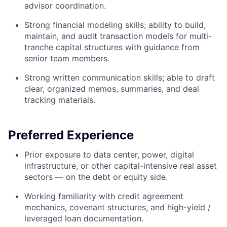
advisor coordination.
Strong financial modeling skills; ability to build,
maintain, and audit transaction models for multi-
tranche capital structures with guidance from
senior team members.
Strong written communication skills; able to draft
clear, organized memos, summaries, and deal
tracking materials.
Preferred Experience
Prior exposure to data center, power, digital
infrastructure, or other capital-intensive real asset
sectors — on the debt or equity side.
Working familiarity with credit agreement
mechanics, covenant structures, and high-yield /
leveraged loan documentation.