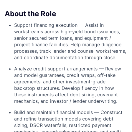
About the Role
Support financing execution — Assist in
workstreams across high-yield bond issuances,
senior secured term loans, and equipment /
project finance facilities. Help manage diligence
processes, track lender and counsel workstreams,
and coordinate documentation through close.
Analyze credit support arrangements — Review
and model guarantees, credit wraps, off-take
agreements, and other investment-grade
backstop structures. Develop fluency in how
these instruments affect debt sizing, covenant
mechanics, and investor / lender underwriting.
Build and maintain financial models — Construct
and refine transaction models covering debt
sizing, DSCR waterfalls, restricted payment
mechanics, levered/unlevered returns, and multi-