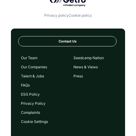
Privacy policy
Cookie policy
Contact Us
Our Team
Seedcamp Nation
Our Companies
News & Views
Talent & Jobs
Press
FAQs
ESG Policy
Privacy Policy
Complaints
Cookie Settings