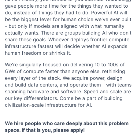
gave people more time for the things they wanted to
do, instead of things they had to do. Powerful AI will
be the biggest lever for human choice we've ever built
- but only if models are aligned with what humanity
actually wants. There are groups building AI who don't
share these goals. Whoever deploys frontier compute
infrastructure fastest will decide whether AI expands
human freedom or shrinks it.
We're singularly focused on delivering 10 to 100s of
GWs of compute faster than anyone else, rethinking
every layer of the stack. We acquire power, design
and build data centers, and operate them - with teams
spanning hardware and software. Speed and scale are
our key differentiators. Come be a part of building
civilization-scale infrastructure for AI.
We hire people who care deeply about this problem
space. If that is you, please apply!