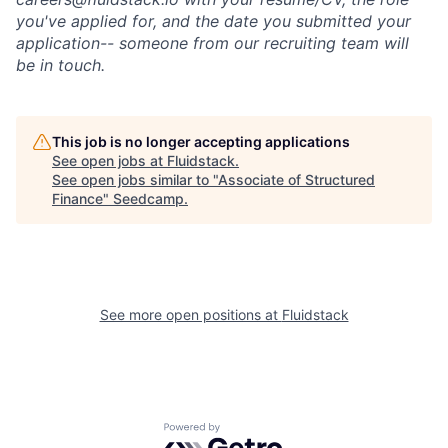
you've applied for, and the date you submitted your
application-- someone from our recruiting team will
be in touch.
This job is no longer accepting applications
See open jobs at
Fluidstack
.
See open jobs similar to "
Associate of Structured
Finance
"
Seedcamp
.
See more open positions at
Fluidstack
Powered by Getro.com