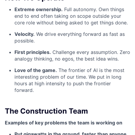
Extreme ownership.
Full autonomy. Own things
end to end often taking on scope outside your
core role without being asked to get things done.
Velocity.
We drive everything forward as fast as
possible.
First principles.
Challenge every assumption. Zero
analogy thinking, no egos, the best idea wins.
Love of the game.
The frontier of AI is the most
interesting problem of our time. We put in long
hours at high intensity to push the frontier
forward.
The Construction Team
Examples of key problems the team is working on
Put gigawatts in the ground, faster than anyone