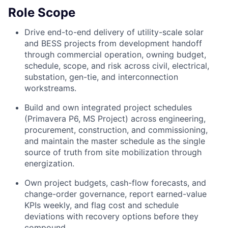
Role Scope
Drive end-to-end delivery of utility-scale solar
and BESS projects from development handoff
through commercial operation, owning budget,
schedule, scope, and risk across civil, electrical,
substation, gen-tie, and interconnection
workstreams.
Build and own integrated project schedules
(Primavera P6, MS Project) across engineering,
procurement, construction, and commissioning,
and maintain the master schedule as the single
source of truth from site mobilization through
energization.
Own project budgets, cash-flow forecasts, and
change-order governance, report earned-value
KPIs weekly, and flag cost and schedule
deviations with recovery options before they
compound.