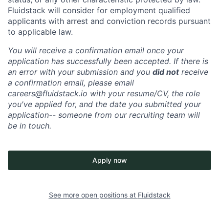
Fluidstack will consider for employment qualified
applicants with arrest and conviction records pursuant
to applicable law.
You will receive a confirmation email once your
application has successfully been accepted. If there is
an error with your submission and you
did not
receive
a confirmation email, please email
careers@fluidstack.io with your resume/CV, the role
you've applied for, and the date you submitted your
application-- someone from our recruiting team will
be in touch.
Apply now
See more open positions at
Fluidstack