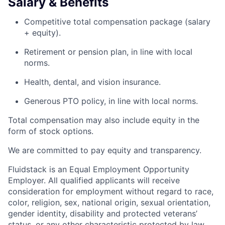
Salary & Benefits
Competitive total compensation package (salary
+ equity).
Retirement or pension plan, in line with local
norms.
Health, dental, and vision insurance.
Generous PTO policy, in line with local norms.
Total compensation may also include equity in the
form of stock options.
We are committed to pay equity and transparency.
Fluidstack is an Equal Employment Opportunity
Employer. All qualified applicants will receive
consideration for employment without regard to race,
color, religion, sex, national origin, sexual orientation,
gender identity, disability and protected veterans’
status, or any other characteristic protected by law.