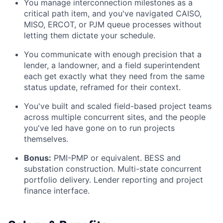
You manage interconnection milestones as a
critical path item, and you've navigated CAISO,
MISO, ERCOT, or PJM queue processes without
letting them dictate your schedule.
You communicate with enough precision that a
lender, a landowner, and a field superintendent
each get exactly what they need from the same
status update, reframed for their context.
You've built and scaled field-based project teams
across multiple concurrent sites, and the people
you've led have gone on to run projects
themselves.
Bonus:
PMI-PMP or equivalent. BESS and
substation construction. Multi-state concurrent
portfolio delivery. Lender reporting and project
finance interface.