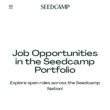
By
Your
Side
from
Day
One
Our
Team
Job Opportunities
in the Seedcamp
Our
Portfolio
Companies
Explore open roles across the Seedcamp
News
Nation!
&
Views