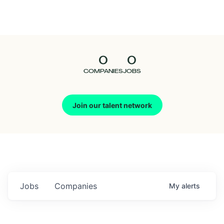
Seedcamp
Nation
0
0
Talent
COMPANIES
JOBS
Pitch
Join our talent network
Us
Jobs
Companies
My
alerts