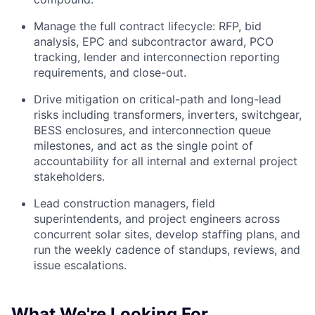
Manage the full contract lifecycle: RFP, bid
analysis, EPC and subcontractor award, PCO
tracking, lender and interconnection reporting
requirements, and close-out.
Drive mitigation on critical-path and long-lead
risks including transformers, inverters, switchgear,
BESS enclosures, and interconnection queue
milestones, and act as the single point of
accountability for all internal and external project
stakeholders.
Lead construction managers, field
superintendents, and project engineers across
concurrent solar sites, develop staffing plans, and
run the weekly cadence of standups, reviews, and
issue escalations.
What We're Looking For