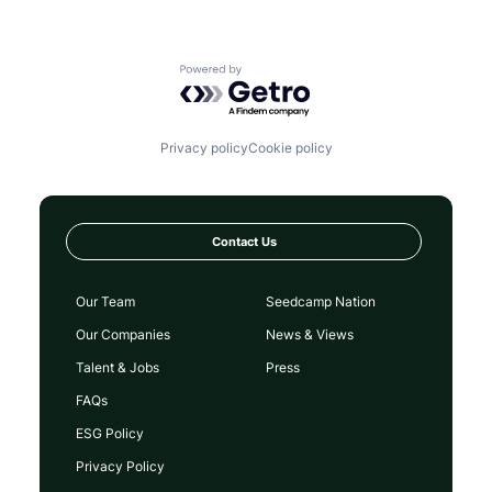
Powered by Getro.com
Privacy policy
Cookie policy
Contact Us
Our Team
Seedcamp Nation
Our Companies
News & Views
Talent & Jobs
Press
FAQs
ESG Policy
Privacy Policy