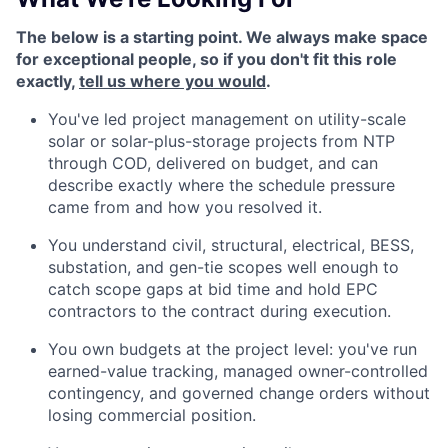
The below is a starting point. We always make space
for exceptional people, so if you don't fit this role
exactly,
tell us where you would
.
You've led project management on utility-scale
solar or solar-plus-storage projects from NTP
through COD, delivered on budget, and can
describe exactly where the schedule pressure
came from and how you resolved it.
You understand civil, structural, electrical, BESS,
substation, and gen-tie scopes well enough to
catch scope gaps at bid time and hold EPC
contractors to the contract during execution.
You own budgets at the project level: you've run
earned-value tracking, managed owner-controlled
contingency, and governed change orders without
losing commercial position.