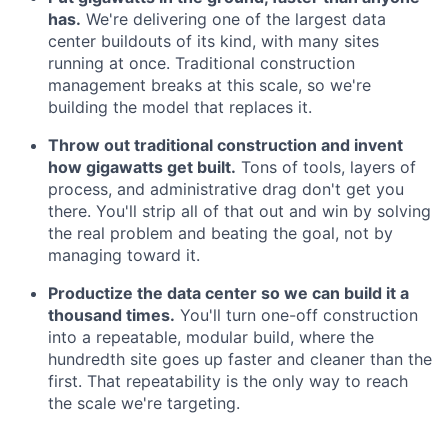
has.
We're delivering one of the largest data
center buildouts of its kind, with many sites
running at once. Traditional construction
management breaks at this scale, so we're
building the model that replaces it.
Throw out traditional construction and invent
how gigawatts get built.
Tons of tools, layers of
process, and administrative drag don't get you
there. You'll strip all of that out and win by solving
the real problem and beating the goal, not by
managing toward it.
Productize the data center so we can build it a
thousand times.
You'll turn one-off construction
into a repeatable, modular build, where the
hundredth site goes up faster and cleaner than the
first. That repeatability is the only way to reach
the scale we're targeting.