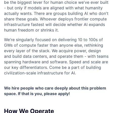
be the biggest lever for human choice we've ever built
- but only if models are aligned with what humanity
actually wants. There are groups building AI who don't
share these goals. Whoever deploys frontier compute
infrastructure fastest will decide whether AI expands
human freedom or shrinks it.
We're singularly focused on delivering 10 to 100s of
GWs of compute faster than anyone else, rethinking
every layer of the stack. We acquire power, design
and build data centers, and operate them - with teams
spanning hardware and software. Speed and scale are
our key differentiators. Come be a part of building
civilization-scale infrastructure for AI.
We hire people who care deeply about this problem
space. If that is you, please apply!
How We Operate