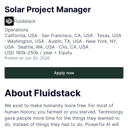
Solar Project Manager
Fluidstack
Operations
California, USA · San Francisco, CA, USA · Texas, USA
· Washington, USA · Austin, TX, USA · New York, NY,
USA · Seattle, WA, USA · Clio, CA, USA
USD 160k-250k / year + Equity
Posted
on Jun 30, 2026
Apply now
About Fluidstack
We exist to make humanity more free. For most of
human history, you farmed or you starved. Technology
gave people more time for the things they wanted to
do, instead of things they had to do. Powerful AI will