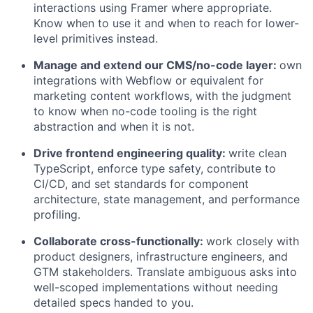
interactions using Framer where appropriate.
Know when to use it and when to reach for lower-
level primitives instead.
Manage and extend our CMS/no-code layer:
own
integrations with Webflow or equivalent for
marketing content workflows, with the judgment
to know when no-code tooling is the right
abstraction and when it is not.
Drive frontend engineering quality:
write clean
TypeScript, enforce type safety, contribute to
CI/CD, and set standards for component
architecture, state management, and performance
profiling.
Collaborate cross-functionally:
work closely with
product designers, infrastructure engineers, and
GTM stakeholders. Translate ambiguous asks into
well-scoped implementations without needing
detailed specs handed to you.