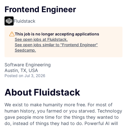
Frontend Engineer
Fluidstack
This job is no longer accepting applications
See open jobs at
Fluidstack
.
See open jobs similar to "
Frontend Engineer
"
Seedcamp
.
Software Engineering
Austin, TX, USA
Posted
on Jul 3, 2026
About Fluidstack
We exist to make humanity more free. For most of
human history, you farmed or you starved. Technology
gave people more time for the things they wanted to
do, instead of things they had to do. Powerful AI will