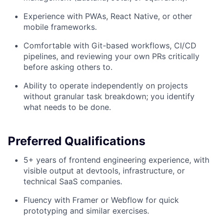
Experience with PWAs, React Native, or other
mobile frameworks.
Comfortable with Git-based workflows, CI/CD
pipelines, and reviewing your own PRs critically
before asking others to.
Ability to operate independently on projects
without granular task breakdown; you identify
what needs to be done.
Preferred Qualifications
5+ years of frontend engineering experience, with
visible output at devtools, infrastructure, or
technical SaaS companies.
Fluency with Framer or Webflow for quick
prototyping and similar exercises.