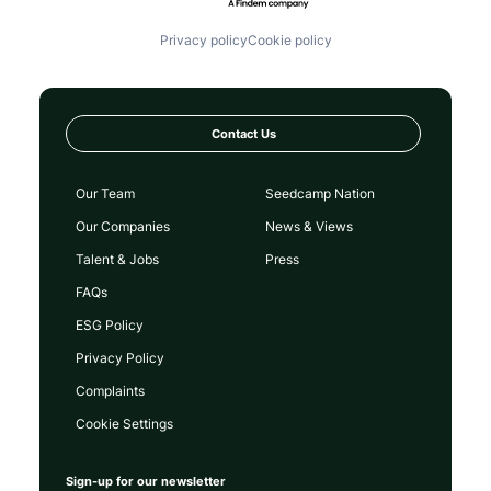
Privacy policy
Cookie policy
Contact Us
Our Team
Seedcamp Nation
Our Companies
News & Views
Talent & Jobs
Press
FAQs
ESG Policy
Privacy Policy
Complaints
Cookie Settings
Sign-up for our newsletter