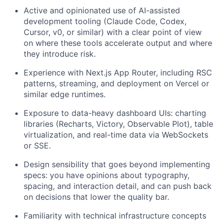
Active and opinionated use of AI-assisted
development tooling (Claude Code, Codex,
Cursor, v0, or similar) with a clear point of view
on where these tools accelerate output and where
they introduce risk.
Experience with Next.js App Router, including RSC
patterns, streaming, and deployment on Vercel or
similar edge runtimes.
Exposure to data-heavy dashboard UIs: charting
libraries (Recharts, Victory, Observable Plot), table
virtualization, and real-time data via WebSockets
or SSE.
Design sensibility that goes beyond implementing
specs: you have opinions about typography,
spacing, and interaction detail, and can push back
on decisions that lower the quality bar.
Familiarity with technical infrastructure concepts