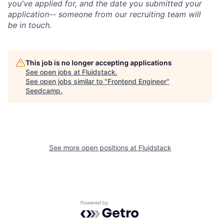
you've applied for, and the date you submitted your
application-- someone from our recruiting team will
be in touch.
This job is no longer accepting applications
See open jobs at
Fluidstack
.
See open jobs similar to "
Frontend Engineer
"
Seedcamp
.
See more open positions at
Fluidstack
Powered by Getro.com