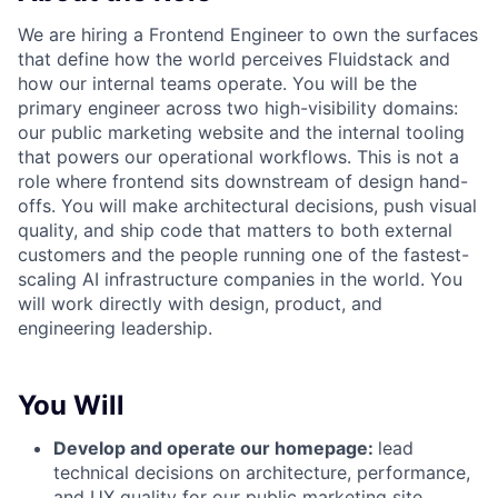
We are hiring a Frontend Engineer to own the surfaces
that define how the world perceives Fluidstack and
how our internal teams operate. You will be the
primary engineer across two high-visibility domains:
our public marketing website and the internal tooling
that powers our operational workflows. This is not a
role where frontend sits downstream of design hand-
offs. You will make architectural decisions, push visual
quality, and ship code that matters to both external
customers and the people running one of the fastest-
scaling AI infrastructure companies in the world. You
will work directly with design, product, and
engineering leadership.
You Will
Develop and operate our homepage:
lead
technical decisions on architecture, performance,
and UX quality for our public marketing site.