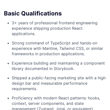
Basic Qualifications
3+ years of professional frontend engineering
experience shipping production React
applications.
Strong command of TypeScript and hands-on
experience with Mantine, Tailwind CSS, or similar
frameworks in production applications.
Experience building and maintaining a component
library documented in Storybook.
Shipped a public-facing marketing site with a high
design bar and measurable performance
requirements.
Proficiency with modern React patterns: hooks,
context, server components, and state
management (Zustand, Jotai, or equivalent).