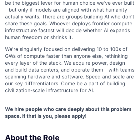
be the biggest lever for human choice we've ever built
- but only if models are aligned with what humanity
actually wants. There are groups building AI who don't
share these goals. Whoever deploys frontier compute
infrastructure fastest will decide whether AI expands
human freedom or shrinks it.
We're singularly focused on delivering 10 to 100s of
GWs of compute faster than anyone else, rethinking
every layer of the stack. We acquire power, design
and build data centers, and operate them - with teams
spanning hardware and software. Speed and scale are
our key differentiators. Come be a part of building
civilization-scale infrastructure for AI.
We hire people who care deeply about this problem
space. If that is you, please apply!
About the Role