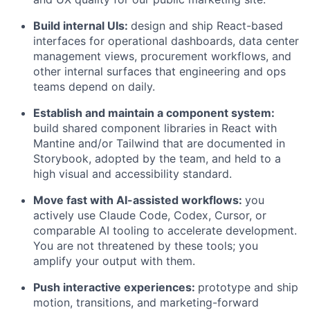
Build internal UIs:
design and ship React-based
interfaces for operational dashboards, data center
management views, procurement workflows, and
other internal surfaces that engineering and ops
teams depend on daily.
Establish and maintain a component system:
build shared component libraries in React with
Mantine and/or Tailwind that are documented in
Storybook, adopted by the team, and held to a
high visual and accessibility standard.
Move fast with AI-assisted workflows:
you
actively use Claude Code, Codex, Cursor, or
comparable AI tooling to accelerate development.
You are not threatened by these tools; you
amplify your output with them.
Push interactive experiences:
prototype and ship
motion, transitions, and marketing-forward