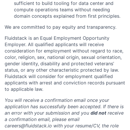
sufficient to build tooling for data center and
compute operations teams without needing
domain concepts explained from first principles.
We are committed to pay equity and transparency.
Fluidstack is an Equal Employment Opportunity
Employer. All qualified applicants will receive
consideration for employment without regard to race,
color, religion, sex, national origin, sexual orientation,
gender identity, disability and protected veterans’
status, or any other characteristic protected by law.
Fluidstack will consider for employment qualified
applicants with arrest and conviction records pursuant
to applicable law.
You will receive a confirmation email once your
application has successfully been accepted. If there is
an error with your submission and you
did not
receive
a confirmation email, please email
careers@fluidstack.io with your resume/CV, the role