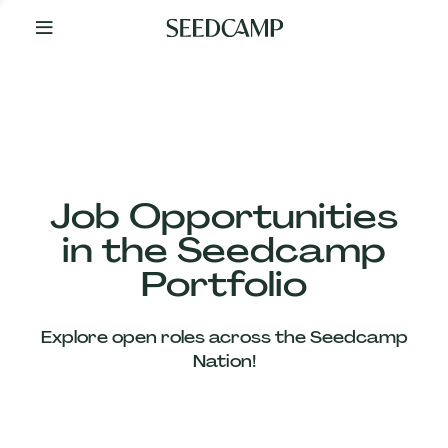
By
Your
Side
from
Day
One
Our
Team
Job Opportunities
in the Seedcamp
Our
Portfolio
Companies
Explore open roles across the Seedcamp
News
Nation!
&
Views