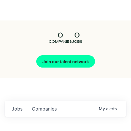
Seedcamp
Nation
0
0
Talent
COMPANIES
JOBS
Pitch
Join our talent network
Us
Jobs
Companies
My
alerts