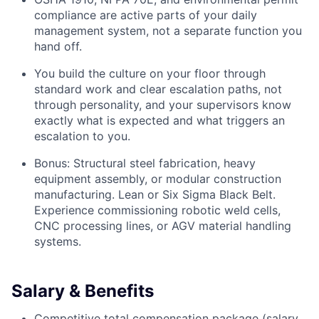
compliance are active parts of your daily
management system, not a separate function you
hand off.
You build the culture on your floor through
standard work and clear escalation paths, not
through personality, and your supervisors know
exactly what is expected and what triggers an
escalation to you.
Bonus: Structural steel fabrication, heavy
equipment assembly, or modular construction
manufacturing. Lean or Six Sigma Black Belt.
Experience commissioning robotic weld cells,
CNC processing lines, or AGV material handling
systems.
Salary & Benefits
Competitive total compensation package (salary