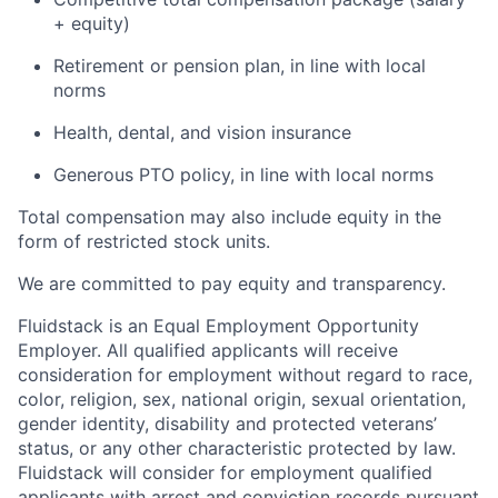
+ equity)
Retirement or pension plan, in line with local
norms
Health, dental, and vision insurance
Generous PTO policy, in line with local norms
Total compensation may also include equity in the
form of restricted stock units.
We are committed to pay equity and transparency.
Fluidstack is an Equal Employment Opportunity
Employer. All qualified applicants will receive
consideration for employment without regard to race,
color, religion, sex, national origin, sexual orientation,
gender identity, disability and protected veterans’
status, or any other characteristic protected by law.
Fluidstack will consider for employment qualified
applicants with arrest and conviction records pursuant