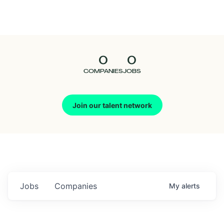
Seedcamp
Nation
0
0
Talent
COMPANIES
JOBS
Pitch
Join our talent network
Us
Jobs
Companies
My
alerts