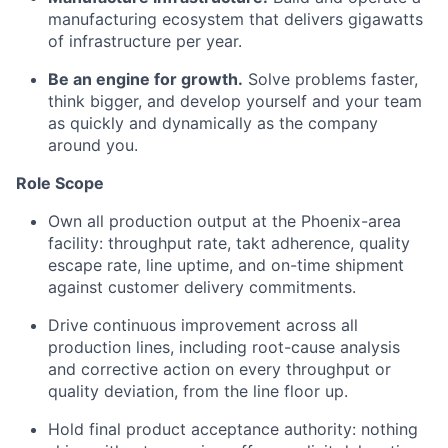
manufacturing ecosystem that delivers gigawatts
of infrastructure per year.
Be an engine for growth.
Solve problems faster,
think bigger, and develop yourself and your team
as quickly and dynamically as the company
around you.
Role Scope
Own all production output at the Phoenix-area
facility: throughput rate, takt adherence, quality
escape rate, line uptime, and on-time shipment
against customer delivery commitments.
Drive continuous improvement across all
production lines, including root-cause analysis
and corrective action on every throughput or
quality deviation, from the line floor up.
Hold final product acceptance authority: nothing