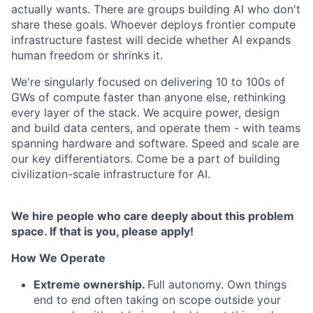
actually wants. There are groups building AI who don't
share these goals. Whoever deploys frontier compute
infrastructure fastest will decide whether AI expands
human freedom or shrinks it.
We're singularly focused on delivering 10 to 100s of
GWs of compute faster than anyone else, rethinking
every layer of the stack. We acquire power, design
and build data centers, and operate them - with teams
spanning hardware and software. Speed and scale are
our key differentiators. Come be a part of building
civilization-scale infrastructure for AI.
We hire people who care deeply about this problem
space. If that is you, please apply!
How We Operate
Extreme ownership.
Full autonomy. Own things
end to end often taking on scope outside your