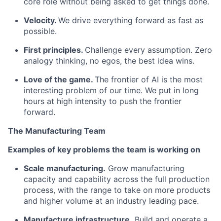
core role without being asked to get things done.
Velocity.
We drive everything forward as fast as
possible.
First principles.
Challenge every assumption. Zero
analogy thinking, no egos, the best idea wins.
Love of the game.
The frontier of AI is the most
interesting problem of our time. We put in long
hours at high intensity to push the frontier
forward.
The Manufacturing Team
Examples of key problems the team is working on
Scale manufacturing.
Grow manufacturing
capacity and capability across the full production
process, with the range to take on more products
and higher volume at an industry leading pace.
Manufacture infrastructure.
Build and operate a