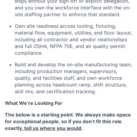
ships without your sign-off or explicit delegation,
and you own the workforce interface with the on-
site staffing partner to enforce that standard.
Own site readiness across tooling, fixturing,
material flow, equipment, utilities, and floor layout,
including all contractor and vendor relationships
and full OSHA, NFPA 70E, and air quality permit
compliance.
Build and develop the on-site manufacturing team,
including production managers, supervisors,
quality, and facilities staff, and own workforce
planning across headcount ramp, shift structure,
skill mix, and certification tracking.
What We’re Looking For
The below is a starting point. We always make space
for exceptional people, so if you don’t fit this role
exactly,
tell us where you would
.