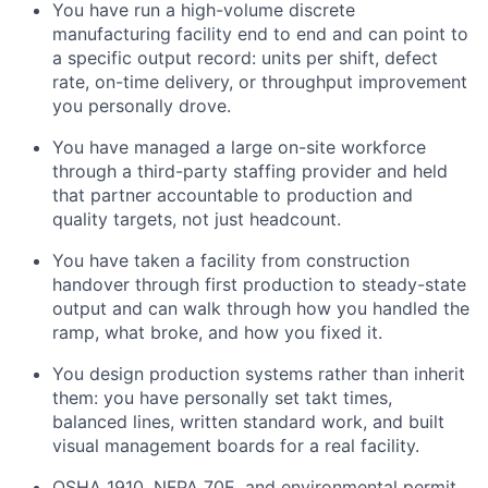
You have run a high-volume discrete
manufacturing facility end to end and can point to
a specific output record: units per shift, defect
rate, on-time delivery, or throughput improvement
you personally drove.
You have managed a large on-site workforce
through a third-party staffing provider and held
that partner accountable to production and
quality targets, not just headcount.
You have taken a facility from construction
handover through first production to steady-state
output and can walk through how you handled the
ramp, what broke, and how you fixed it.
You design production systems rather than inherit
them: you have personally set takt times,
balanced lines, written standard work, and built
visual management boards for a real facility.
OSHA 1910, NFPA 70E, and environmental permit