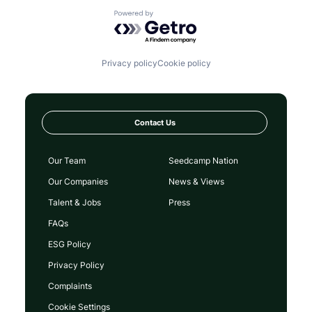
Powered by Getro.com
Privacy policy
Cookie policy
Contact Us
Our Team
Seedcamp Nation
Our Companies
News & Views
Talent & Jobs
Press
FAQs
ESG Policy
Privacy Policy
Complaints
Cookie Settings