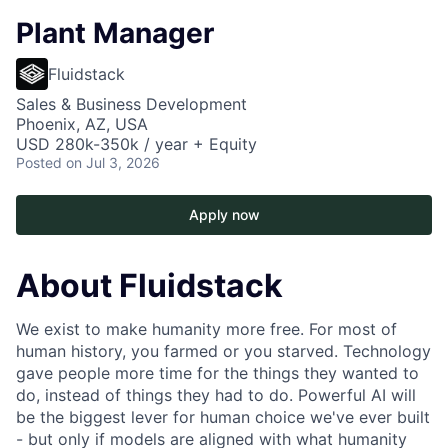
Plant Manager
Fluidstack
Sales & Business Development
Phoenix, AZ, USA
USD 280k-350k / year + Equity
Posted
on Jul 3, 2026
Apply now
About Fluidstack
We exist to make humanity more free. For most of
human history, you farmed or you starved. Technology
gave people more time for the things they wanted to
do, instead of things they had to do. Powerful AI will
be the biggest lever for human choice we've ever built
- but only if models are aligned with what humanity