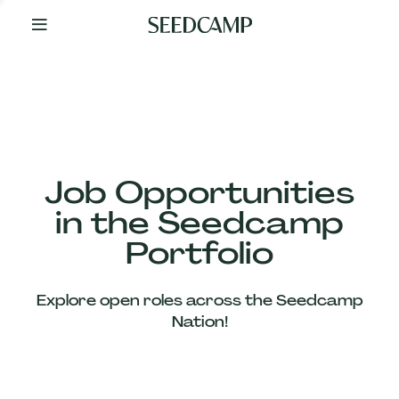
By
Your
Side
from
Day
One
Our
Team
Job Opportunities
in the Seedcamp
Our
Portfolio
Companies
Explore open roles across the Seedcamp
News
Nation!
&
Views