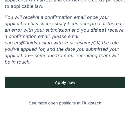
to applicable law.
You will receive a confirmation email once your
application has successfully been accepted. If there is
an error with your submission and you
did not
receive
a confirmation email, please email
careers@fluidstack.io with your resume/CV, the role
you've applied for, and the date you submitted your
application-- someone from our recruiting team will
be in touch.
Apply now
See more open positions at
Fluidstack